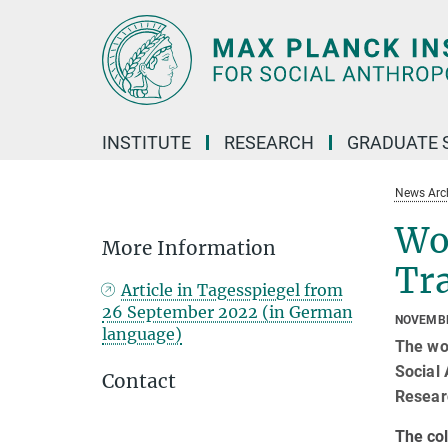
Main-
Content
INSTITUTE
RESEARCH
GRADUATE 
News Arc
Wo
More Information
Tr
Article in Tagesspiegel from
26 September 2022 (in German
NOVEMBE
language)
The wo
Social
Contact
Resear
The col