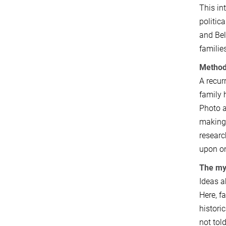
This in
politic
and Bel
familie
Method
A recur
family 
Photo a
making 
researc
upon on
The myt
Ideas a
Here, f
histori
not tol