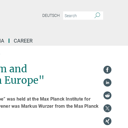
DEUTSCH
IA
CAREER
"
sm and
n Europe"
” was held at the Max Planck Institute for
vener was Markus Wurzer from the Max Planck