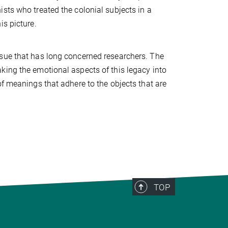
sts who treated the colonial subjects in a
is picture.
ssue that has long concerned researchers. The
king the emotional aspects of this legacy into
of meanings that adhere to the objects that are
TOP