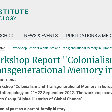
SCHOOL
NEWS & EVENTS
PUBLICATIONS & MED
hive
Workshop Report "Colonialism and Transgenerational Memory in Europe
rkshop Report "Coloniali
ansgenerational Memory i
R 15, 2022
rkshop “Colonialism and Transgenerational Memory in Europe
 Anthropology on 21–22 September 2022. The workshop con
ch Group “Alpine Histories of Global Change”.
onial past as a part of family history