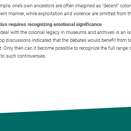
mple, one’s own ancestors are often imagined as “decent” coloni
ent manner, while exploitation and violence are omitted from th
tion requires recognizing emotional significance
deal with the colonial legacy in museums and archives is an i
p discussions indicated that the debates would benefit from ta
. Only then can it become possible to recognize the full range 
 to such controversies.