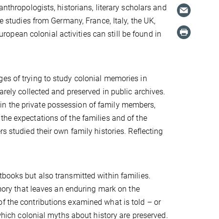
anthropologists, historians, literary scholars and
se studies from Germany, France, Italy, the UK,
pean colonial activities can still be found in
es of trying to study colonial memories in
arely collected and preserved in public archives.
in the private possession of family members,
the expectations of the families and of the
s studied their own family histories. Reflecting
tbooks but also transmitted within families.
memory that leaves an enduring mark on the
f the contributions examined what is told – or
 which colonial myths about history are preserved.