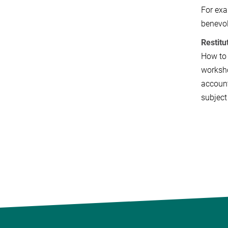
For exa
benevol
Restitu
How to 
worksho
account
subject