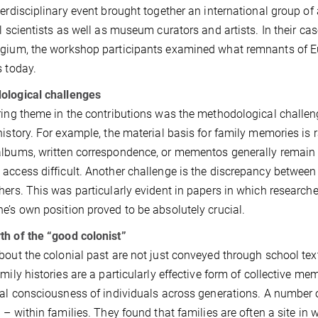
terdisciplinary event brought together an international group of 
al scientists as well as museum curators and artists. In their ca
gium, the workshop participants examined what remnants of Euro
s today.
ological challenges
ring theme in the contributions was the methodological challeng
history. For example, the material basis for family memories is r
lbums, written correspondence, or mementos generally remain 
access difficult. Another challenge is the discrepancy between 
hers. This was particularly evident in papers in which researcher
e’s own position proved to be absolutely crucial.
h of the “good colonist”
bout the colonial past are not just conveyed through school tex
amily histories are a particularly effective form of collective 
cal consciousness of individuals across generations. A number o
d – within families. They found that families are often a site in