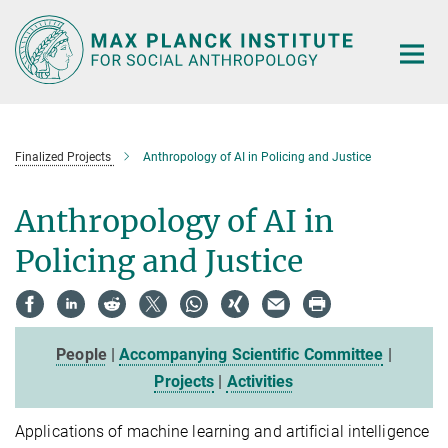
Main-
Content
Finalized Projects
Anthropology of AI in Policing and Justice
Anthropology of AI in
Policing and Justice
People
|
Accompanying Scientific Committee
|
Projects
|
Activities
Applications of machine learning and artificial intelligence