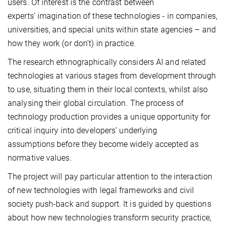
users. Of interest is the contrast between
experts’ imagination of these technologies - in companies,
universities, and special units within state agencies – and
how they work (or don’t) in practice.
The research ethnographically considers AI and related
technologies at various stages from development through
to use, situating them in their local contexts, whilst also
analysing their global circulation. The process of
technology production provides a unique opportunity for
critical inquiry into developers’ underlying
assumptions before they become widely accepted as
normative values.
The project will pay particular attention to the interaction
of new technologies with legal frameworks and civil
society push-back and support. It is guided by questions
about how new technologies transform security practice,