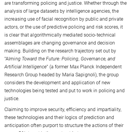
are transforming policing and justice. Whether through the
analysis of large datasets by intelligence agencies, the
increasing use of facial recognition by public and private
actors, or the use of predictive policing and risk scores, it
is clear that algorithmically mediated socio-technical
assemblages are changing governance and decision
making. Building on the research trajectory set out by
"AI
ming Toward the Future: Policing, Governance, and
Artificial Intelligence
" (a former Max Planck Independent
Research Group headed by Maria Sapignoli), the group
considers the development and application of new
technologies being tested and put to work in policing and
justice.
Claiming to improve security, efficiency and impartiality,
these technologies and their logics of prediction and
anticipation often purport to structure the actions of their