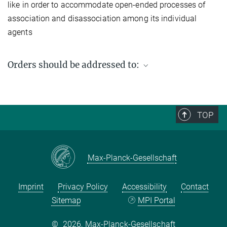
like in order to accommodate open-ended processes of
association and disassociation among its individual
agents
Orders should be addressed to:
Max Planck Institute for Social Anthropology
PO Box 11 03 51
06017 Halle (Saale)
TOP
Germany
Fax: +49 (0) 345 2927 502
Email enquiries:
workingpaper@eth.mpg.de
Max-Planck-Gesellschaft
Imprint
Privacy Policy
Accessibility
Contact
Sitemap
MPI Portal
©
2026, Max-Planck-Gesellschaft