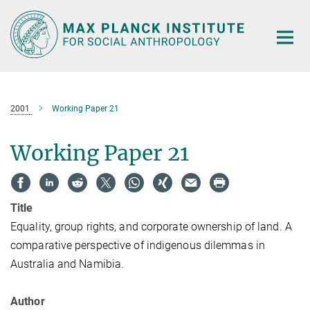
Main-
Content
2001
Working Paper 21
Working Paper 21
Title
Equality, group rights, and corporate ownership of land. A
comparative perspective of indigenous dilemmas in
Australia and Namibia.
Author