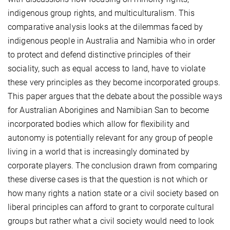
indigenous group rights, and multiculturalism. This
comparative analysis looks at the dilemmas faced by
indigenous people in Australia and Namibia who in order
to protect and defend distinctive principles of their
sociality, such as equal access to land, have to violate
these very principles as they become incorporated groups.
This paper argues that the debate about the possible ways
for Australian Aborigines and Namibian San to become
incorporated bodies which allow for flexibility and
autonomy is potentially relevant for any group of people
living in a world that is increasingly dominated by
corporate players. The conclusion drawn from comparing
these diverse cases is that the question is not which or
how many rights a nation state or a civil society based on
liberal principles can afford to grant to corporate cultural
groups but rather what a civil society would need to look