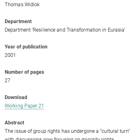
Thomas Widlok
Department
Department ‘Resilience and Transformation in Eurasia’
Year of publication
2001
Number of pages
27
Download
Working Paper 21
Abstract
The issue of group rights has undergone a "cultural turn"
with discussions now focusing on minority rights,