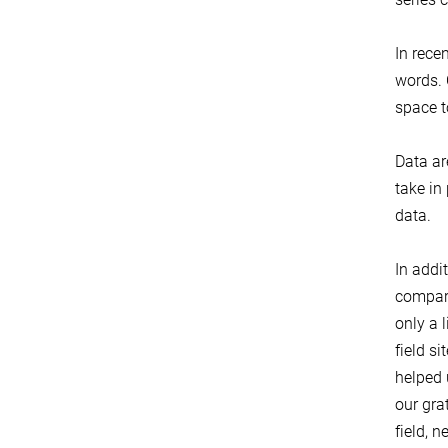
In rece
words. 
space t
Data ar
take in
data.
In addi
compara
only a 
field s
helped 
our gra
field, 