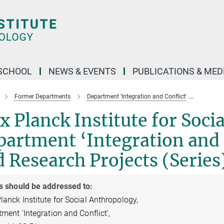
SCHOOL
NEWS & EVENTS
PUBLICATIONS & MED
Former Departments
Department 'Integration and Conflict'
Departm
 Planck Institute for Soci
artment ‘Integration and C
 Research Projects (Series
s should be addressed to:
anck Institute for Social Anthropology,
ment 'Integration and Conflict',