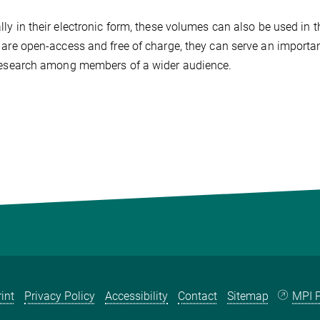
lly in their electronic form, these volumes can also be used in 
 are open-access and free of charge, they can serve an importan
research among members of a wider audience.
int
Privacy Policy
Accessibility
Contact
Sitemap
MPI P