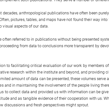
nt decades, anthropological publications have often been purely 
Often, pictures, tables, and maps have not found their way into 
o visual aspects of our data.
e often referred to in publications without being presented sys
 proceeding from data to conclusions more transparent by devot
tion to facilitating critical evaluation of our work by members 
tive research within the institute and beyond, and providing ci
limited amount of data can be presented, these volumes serve a
ites and in maintaining the involvement of the people living the
us to collect data and provided us with information can be giv
titude and as tangible evidence of their cooperation with us. Wh
new discussions and fresh perspectives might sprout.