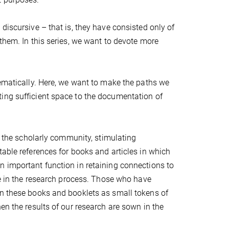
discursive – that is, they have consisted only of
them. In this series, we want to devote more
tematically. Here, we want to make the paths we
ing sufficient space to the documentation of
of the scholarly community, stimulating
table references for books and articles in which
n important function in retaining connections to
re in the research process. Those who have
en these books and booklets as small tokens of
en the results of our research are sown in the