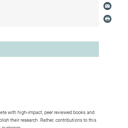
pete with high-impact, peer reviewed books and
lish their research. Rather, contributions to this
t purposes.