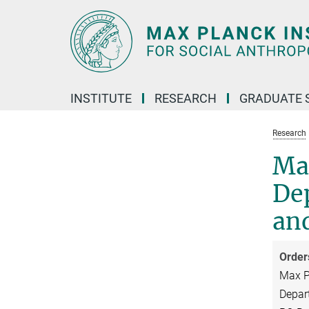
Main-
Content
INSTITUTE
RESEARCH
GRADUATE 
Research
Max
Dep
and
Order
Max Pl
Depart