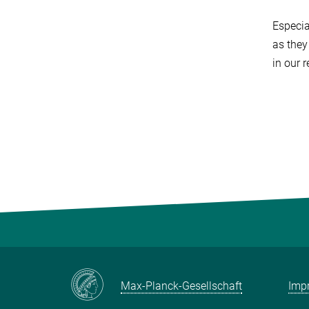
Especia
as they
in our 
Max-Planck-Gesellschaft
Impr