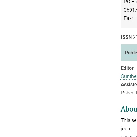
PO Bo
06017
Fax: 
ISSN
2
Publ
Editor
Günthe
Assist
Robert
Abou
This se
journal
series 