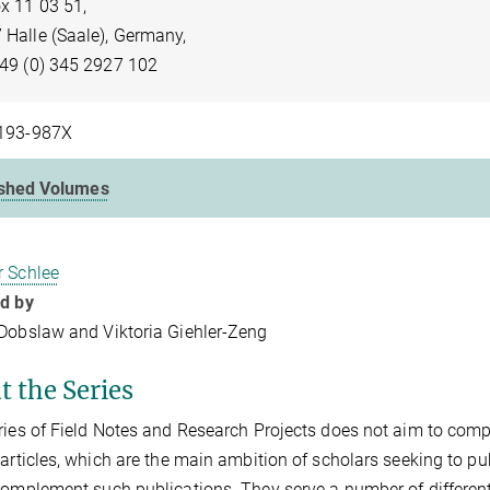
x 11 03 51,
 Halle (Saale), Germany,
+49 (0) 345 2927 102
193-987X
ished Volumes
r Schlee
ed by
 Dobslaw and Viktoria Giehler-Zeng
t the Series
ries of Field Notes and Research Projects does not aim to com
 articles, which are the main ambition of scholars seeking to pub
complement such publications. They serve a number of differen