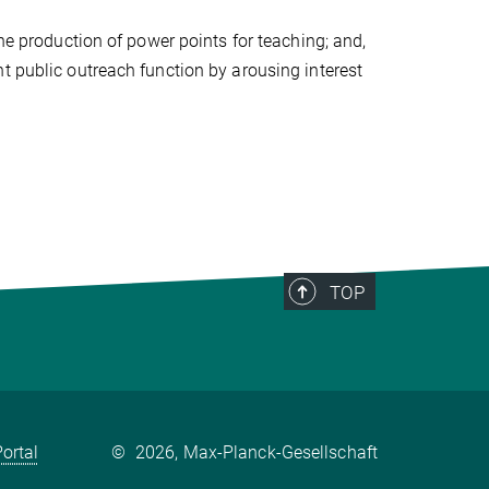
the production of power points for teaching; and,
t public outreach function by arousing interest
TOP
ortal
©
2026, Max-Planck-Gesellschaft