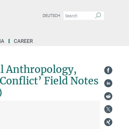
DEUTSCH
IA
CAREER
ent 'Integration and Conflict' Field Notes and Research Projects (Series)
al Anthropology,
onflict’ Field Notes
)