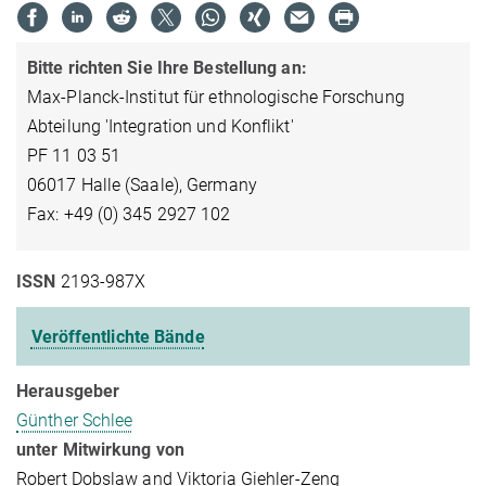
Bitte richten Sie Ihre Bestellung an:
Max-Planck-Institut für ethnologische Forschung
Abteilung 'Integration und Konflikt'
PF 11 03 51
06017 Halle (Saale), Germany
Fax: +49 (0) 345 2927 102
ISSN
2193-987X
Veröffentlichte Bände
Herausgeber
Günther Schlee
unter Mitwirkung von
Robert Dobslaw and Viktoria Giehler-Zeng