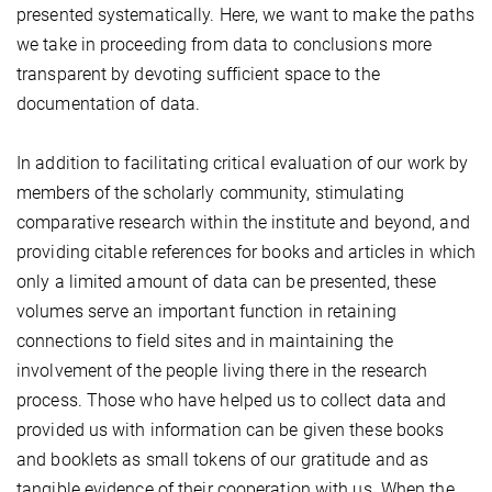
presented systematically. Here, we want to make the paths
we take in proceeding from data to conclusions more
transparent by devoting sufficient space to the
documentation of data.
In addition to facilitating critical evaluation of our work by
members of the scholarly community, stimulating
comparative research within the institute and beyond, and
providing citable references for books and articles in which
only a limited amount of data can be presented, these
volumes serve an important function in retaining
connections to field sites and in maintaining the
involvement of the people living there in the research
process. Those who have helped us to collect data and
provided us with information can be given these books
and booklets as small tokens of our gratitude and as
tangible evidence of their cooperation with us. When the