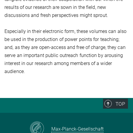
results of our research are sown in the field, new
discussions and fresh perspectives might sprout.
Especially in their electronic form, these volumes can also
be used in the production of power points for teaching;
and, as they are open-access and free of charge, they can
serve an important public outreach function by arousing
interest in our research among members of a wider
audience.
TOP
Max-Planck-Gesellschaft