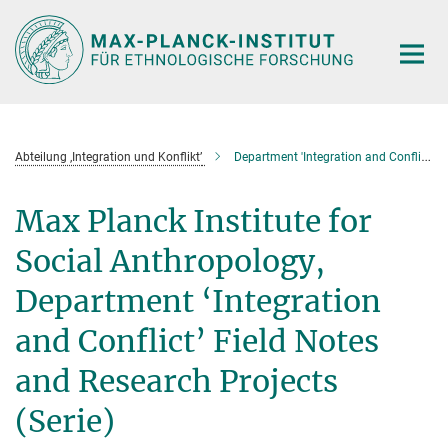
Hauptinhalt
Abteilung ‚Integration und Konflikt’
Department 'Integration and Conflict' Field Notes and Research Projects (Serie)
Max Planck Institute for
Social Anthropology,
Department ‘Integration
and Conflict’ Field Notes
and Research Projects
(Serie)