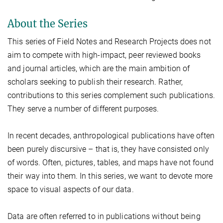
About the Series
This series of Field Notes and Research Projects does not
aim to compete with high-impact, peer reviewed books
and journal articles, which are the main ambition of
scholars seeking to publish their research. Rather,
contributions to this series complement such publications.
They serve a number of different purposes.
In recent decades, anthropological publications have often
been purely discursive – that is, they have consisted only
of words. Often, pictures, tables, and maps have not found
their way into them. In this series, we want to devote more
space to visual aspects of our data.
Data are often referred to in publications without being