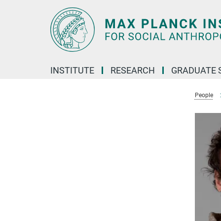
Main-
Content
INSTITUTE
RESEARCH
GRADUATE 
People