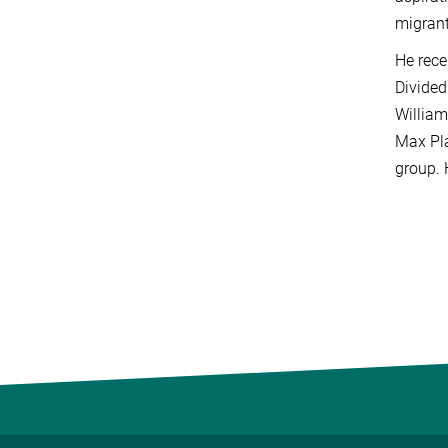
migrant
He rece
Divided
William
Max Pla
group. 