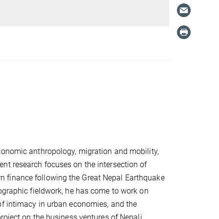
conomic anthropology, migration and mobility,
nt research focuses on the intersection of
 finance following the Great Nepal Earthquake
nographic fieldwork, he has come to work on
of intimacy in urban economies, and the
project on the business ventures of Nepali