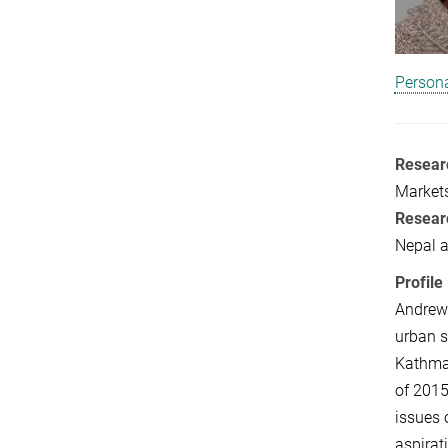
Persona
Researc
Markets
Resear
Nepal 
Profile
Andrew 
urban s
Kathman
of 2015
issues 
aspirat