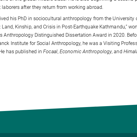
 laborers after they return from working abroad.
ived his PhD in sociocultural anthropology from the University 
: Land, Kinship, and Crisis in Post-Earthquake Kathmandu,” won
s Anthropology Distinguished Dissertation Award in 2020. Befor
nck Institute for Social Anthropology, he was a Visiting Profess
He has published in
Focaal
,
Economic Anthropology
, and
Himal