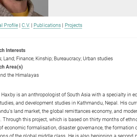
l Profile
|
C.V.
|
Publications
|
Projects
h Interests
; Land; Finance; Kinship; Bureaucracy; Urban studies
ch Area(s)
and the Himalayas
Haxby is an anthropologist of South Asia with a specialty in e
tudies, and development studies in Kathmandu, Nepal. His curre
du’s land market, the global remittances economy, and modern
. Through this project, which is based on thirty months of eth
of economic formalisation, disaster governance, the formation 
ions of the global middle class. He is also beginning a second 