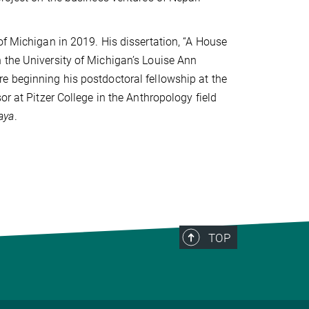
of Michigan in 2019. His dissertation, “A House
 the University of Michigan’s Louise Ann
e beginning his postdoctoral fellowship at the
or at Pitzer College in the Anthropology field
aya
.
TOP