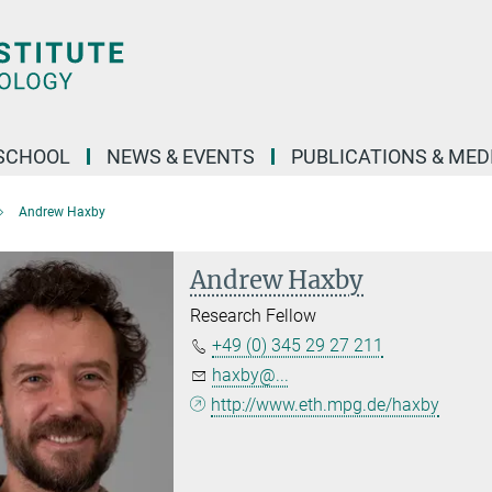
SCHOOL
NEWS & EVENTS
PUBLICATIONS & MED
Andrew Haxby
Andrew Haxby
Research Fellow
+49 (0) 345 29 27 211
haxby@...
http://www.eth.mpg.de/haxby