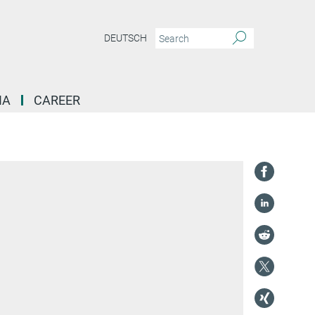
DEUTSCH
IA
CAREER