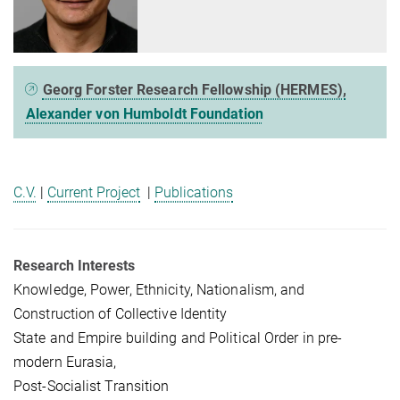
Georg Forster Research Fellowship (HERMES),
Alexander von Humboldt Foundation
C.V.
|
Current Project
|
Publications
Research Interests
Knowledge, Power, Ethnicity, Nationalism, and
Construction of Collective Identity
State and Empire building and Political Order in pre-
modern Eurasia,
Post-Socialist Transition