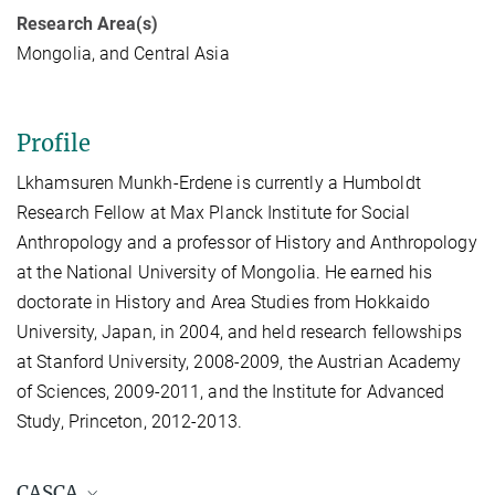
Research Area(s)
Mongolia, and Central Asia
Profile
Lkhamsuren Munkh-Erdene is currently a Humboldt
Research Fellow at Max Planck Institute for Social
Anthropology and a professor of History and Anthropology
at the National University of Mongolia. He earned his
doctorate in History and Area Studies from Hokkaido
University, Japan, in 2004, and held research fellowships
at Stanford University, 2008-2009, the Austrian Academy
of Sciences, 2009-2011, and the Institute for Advanced
Study, Princeton, 2012-2013.
CASCA