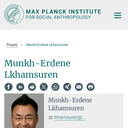
Main-
Content
People
Munkh-Erdene Lkhamsuren
Munkh-Erdene
Lkhamsuren
Munkh-Erdene
Lkhamsuren
lkhamsuren@...