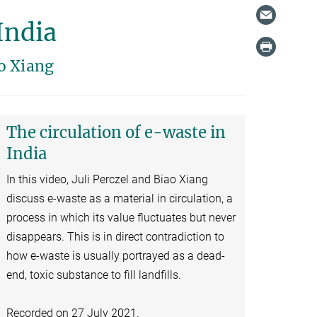
India
o Xiang
The circulation of e-waste in
India
In this video, Juli Perczel and Biao Xiang
discuss e-waste as a material in circulation, a
process in which its value fluctuates but never
disappears. This is in direct contradiction to
how e-waste is usually portrayed as a dead-
end, toxic substance to fill landfills.
Recorded on 27 July 2021.