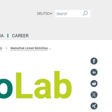
DEUTSCH
IA
CAREER
ab
Mediathek Linked Mobilities
The circulation of e-waste in India