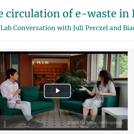
 circulation of e-waste in 
Lab Conversation with Juli Perczel and Bia
Play
Video
© MPI for Social Anthropology