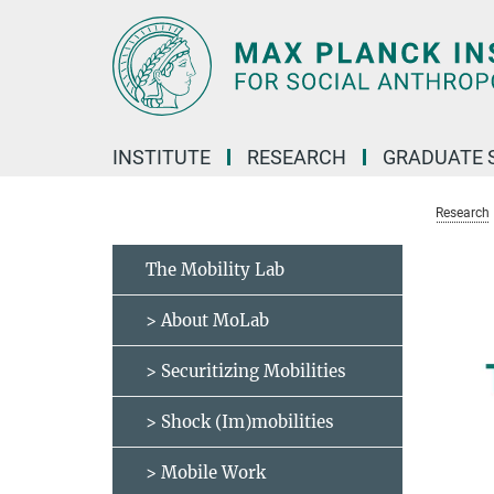
Main-
Content
INSTITUTE
RESEARCH
GRADUATE 
Research
The Mobility Lab
> About MoLab
> Securitizing Mobilities
> Shock (Im)mobilities
> Mobile Work