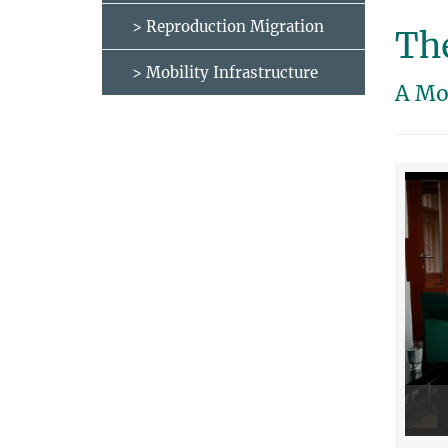
> Reproduction Migration
The
> Mobility Infrastructure
A Mo