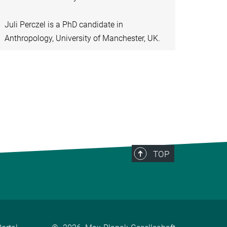
Juli Perczel is a PhD candidate in
Anthropology, University of Manchester, UK.
TOP