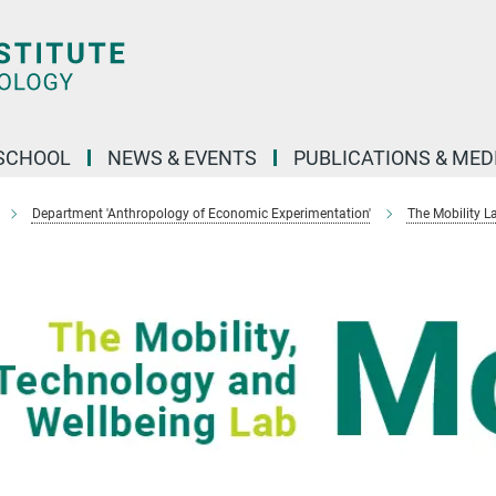
SCHOOL
NEWS & EVENTS
PUBLICATIONS & MED
Department 'Anthropology of Economic Experimentation'
The Mobility L