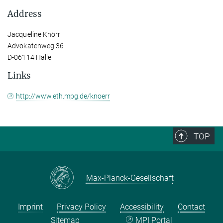
Address
Jacqueline Knörr
Advokatenweg 36
D-06114 Halle
Links
http://www.eth.mpg.de/knoerr
TOP
Max-Planck-Gesellschaft
Imprint
Privacy Policy
Accessibility
Contact
Sitemap
MPI Portal