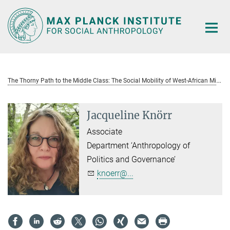
Main-
Content
T
he Thorny Path to the Middle Class: The Social Mobility of West-African Migrant Women in Europe
Jacqueline Knörr
Associate
Department ‘Anthropology of
Politics and Governance’
knoerr@...