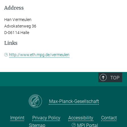
Address
Han Vermeulen
Advokatenweg 36
D-06114 Halle
Links
http://www.eth.mpg.de/vermeulen
TOP
Max-Planck-Gesellschaft
Imprint
Privacy Policy
Accessibility
Contact
Sitemap
MPI Portal