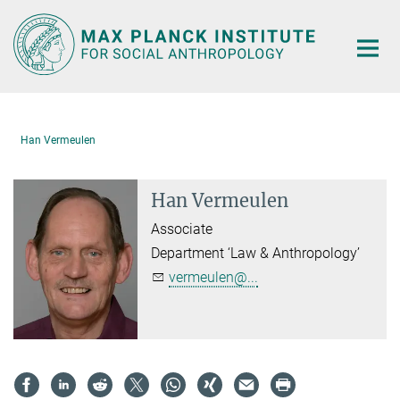
Main-
Content
Han Vermeulen
Han Vermeulen
Associate
Department ‘Law & Anthropology’
vermeulen@...