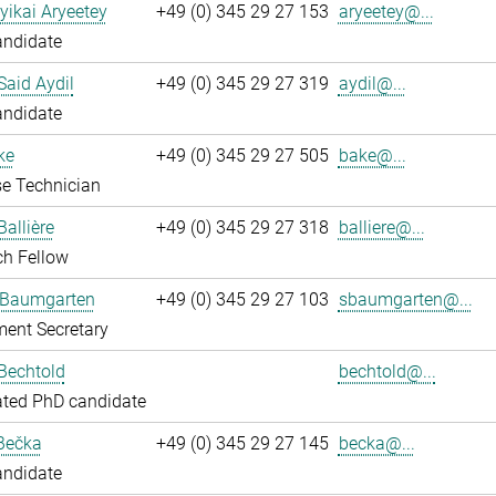
yikai Aryeetey
+49 (0) 345 29 27 153
aryeetey@...
andidate
aid Aydil
+49 (0) 345 29 27 319
aydil@...
andidate
ke
+49 (0) 345 29 27 505
bake@...
e Technician
Ballière
+49 (0) 345 29 27 318
balliere@...
ch Fellow
 Baumgarten
+49 (0) 345 29 27 103
sbaumgarten@...
ent Secretary
Bechtold
bechtold@...
ated PhD candidate
Bečka
+49 (0) 345 29 27 145
becka@...
andidate