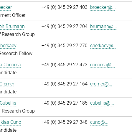
oecker
+49 (0) 345 29 27 403
broecker@...
ment Officer
oph Brumann
+49 (0) 345 29 27 204
brumann@...
f Research Group
Cherkaev
+49 (0) 345 29 27 270
cherkaev@...
Research Fellow
ca Cocomá
+49 (0) 345 29 27 473
cocoma@...
andidate
 Cremer
+49 (0) 345 29 27 164
cremer@...
andidate
Cubellis
+49 (0) 345 29 27 185
cubellis@...
f Research Group
iklas Cuno
+49 (0) 345 29 27 348
cuno@...
andidate