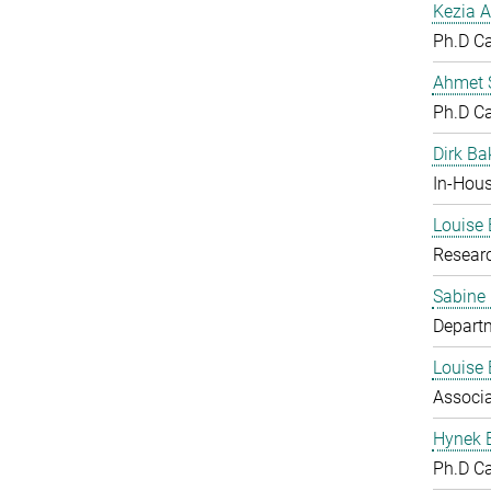
Kezia A
Ph.D C
Ahmet S
Ph.D C
Dirk Ba
In-Hous
Louise 
Resear
Sabine
Departm
Louise 
Associ
Hynek 
Ph.D C