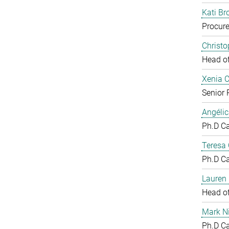
Kati Br
Procure
Christ
Head o
Xenia 
Senior 
Angéli
Ph.D C
Teresa
Ph.D C
Lauren 
Head o
Mark N
Ph.D C