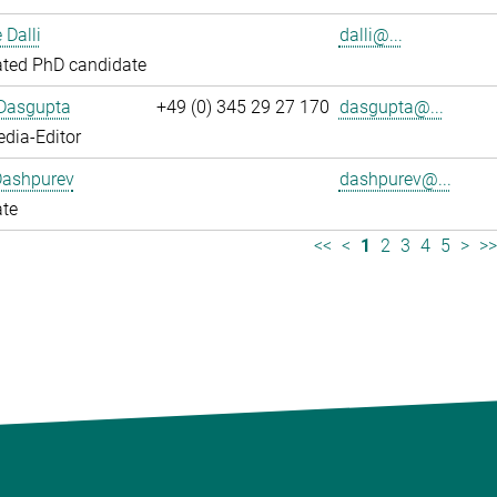
 Dalli
dalli@...
ated PhD candidate
 Dasgupta
+49 (0) 345 29 27 170
dasgupta@...
dia-Editor
Dashpurev
dashpurev@...
ate
<<
<
1
2
3
4
5
>
>