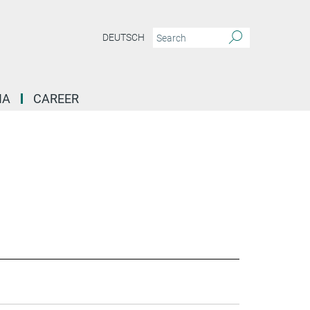
DEUTSCH
IA
CAREER