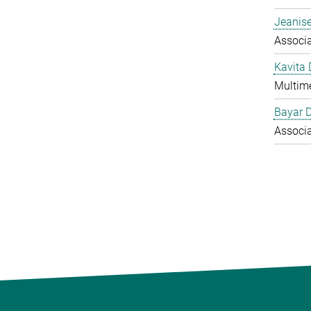
Jeanise
Associ
Kavita
Multime
Bayar 
Associ