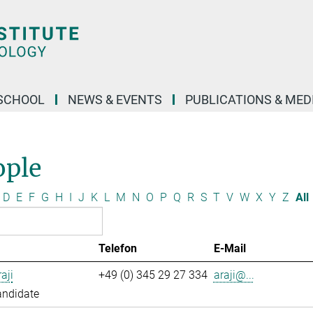
SCHOOL
NEWS & EVENTS
PUBLICATIONS & MED
ople
D
E
F
G
H
I
J
K
L
M
N
O
P
Q
R
S
T
V
W
X
Y
Z
All
Telefon
E-Mail
aji
+49 (0) 345 29 27 334
araji@...
andidate