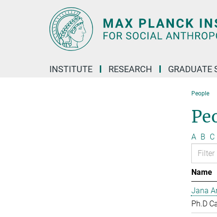
Main-
Content
INSTITUTE
RESEARCH
GRADUATE 
People
Pe
A
B
C
Name
Jana Ar
Ph.D C