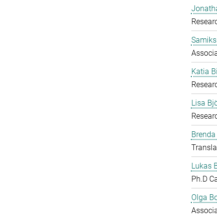
Jonath
Researc
Samiks
Associ
Katia B
Resear
Lisa B
Researc
Brenda
Transla
Lukas 
Ph.D C
Olga B
Associ