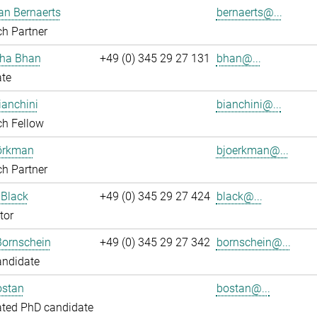
an Bernaerts
bernaerts@...
h Partner
ha Bhan
+49 (0) 345 29 27 131
bhan@...
ate
ianchini
bianchini@...
ch Fellow
jörkman
bjoerkman@...
h Partner
 Black
+49 (0) 345 29 27 424
black@...
tor
Bornschein
+49 (0) 345 29 27 342
bornschein@...
andidate
ostan
bostan@...
ated PhD candidate