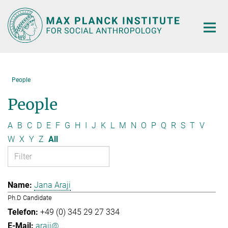
Main-
Content
People
People
A
B
C
D
E
F
G
H
I
J
K
L
M
N
O
P
Q
R
S
T
V
W
X
Y
Z
All
Jana Araji
Ph.D Candidate
+49 (0) 345 29 27 334
araji@...