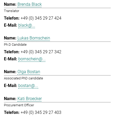
Brenda Black
Translator
+49 (0) 345 29 27 424
black@...
Lukas Bornschein
Ph.D Candidate
+49 (0) 345 29 27 342
bornschein@...
Olga Bostan
Associated PhD candidate
bostan@...
Kati Broecker
Procurement Officer
+49 (0) 345 29 27 403