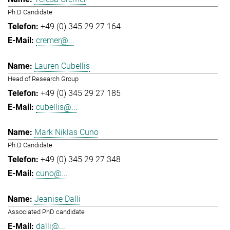
Ph.D Candidate
+49 (0) 345 29 27 164
cremer@...
Lauren Cubellis
Head of Research Group
+49 (0) 345 29 27 185
cubellis@...
Mark Niklas Cuno
Ph.D Candidate
+49 (0) 345 29 27 348
cuno@...
Jeanise Dalli
Associated PhD candidate
dalli@...