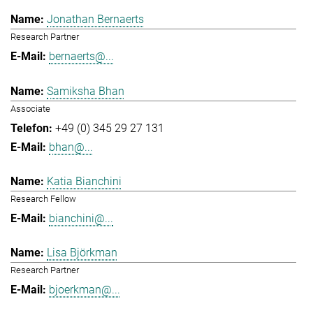
Jonathan Bernaerts
Research Partner
bernaerts@...
Samiksha Bhan
Associate
+49 (0) 345 29 27 131
bhan@...
Katia Bianchini
Research Fellow
bianchini@...
Lisa Björkman
Research Partner
bjoerkman@...