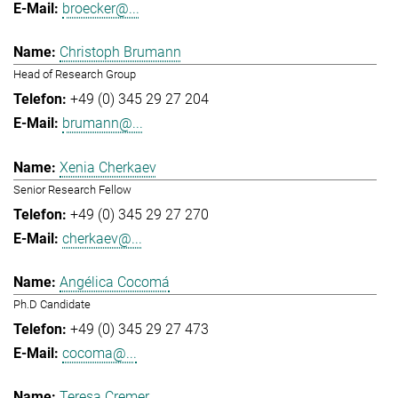
broecker@...
Christoph Brumann
Head of Research Group
+49 (0) 345 29 27 204
brumann@...
Xenia Cherkaev
Senior Research Fellow
+49 (0) 345 29 27 270
cherkaev@...
Angélica Cocomá
Ph.D Candidate
+49 (0) 345 29 27 473
cocoma@...
Teresa Cremer