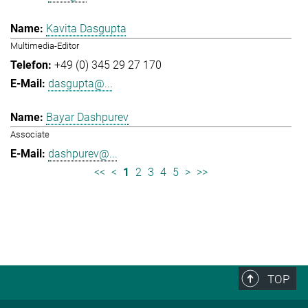
Kavita Dasgupta
Multimedia-Editor
+49 (0) 345 29 27 170
dasgupta@...
Bayar Dashpurev
Associate
dashpurev@...
<<
<
1
2
3
4
5
>
>>
TOP