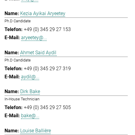
Kezia Ayikai Aryeetey
Ph.D Candidate
+49 (0) 345 29 27 153
aryeetey@...
Ahmet Said Aydil
Ph.D Candidate
+49 (0) 345 29 27 319
aydil@...
Dirk Bake
In-House Technician
+49 (0) 345 29 27 505
bake@...
Louise Ballière