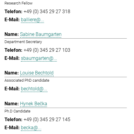
Research Fellow
+49 (0) 345 29 27 318
balliere@...
Sabine Baumgarten
Department Secretary
+49 (0) 345 29 27 103
sbaumgarten@...
Louise Bechtold
Associated PhD candidate
bechtold@...
Hynek Bečka
Ph.D Candidate
+49 (0) 345 29 27 145
becka@...