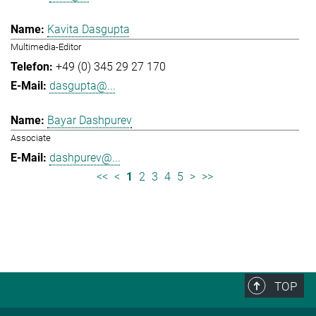
Kavita Dasgupta
Multimedia-Editor
+49 (0) 345 29 27 170
dasgupta@...
Bayar Dashpurev
Associate
dashpurev@...
<<
<
1
2
3
4
5
>
>>
TOP