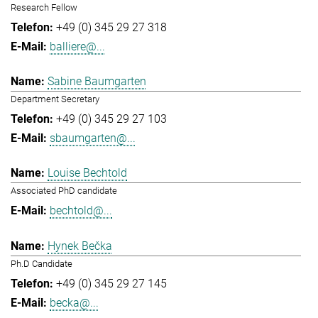
Research Fellow
+49 (0) 345 29 27 318
balliere@...
Sabine Baumgarten
Department Secretary
+49 (0) 345 29 27 103
sbaumgarten@...
Louise Bechtold
Associated PhD candidate
bechtold@...
Hynek Bečka
Ph.D Candidate
+49 (0) 345 29 27 145
becka@...