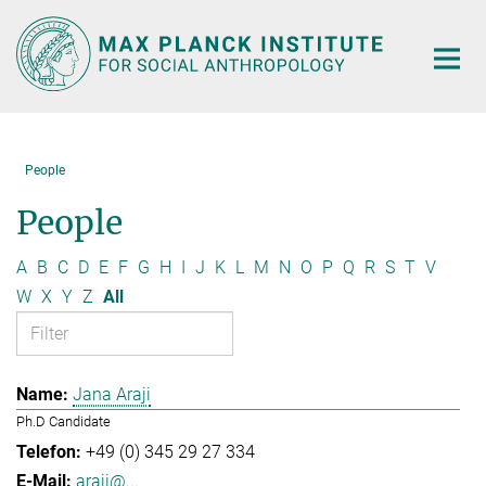
Main-
Content
People
People
A
B
C
D
E
F
G
H
I
J
K
L
M
N
O
P
Q
R
S
T
V
W
X
Y
Z
All
Jana Araji
Ph.D Candidate
+49 (0) 345 29 27 334
araji@...