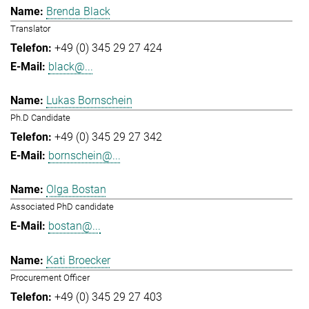
Brenda Black
Translator
+49 (0) 345 29 27 424
black@...
Lukas Bornschein
Ph.D Candidate
+49 (0) 345 29 27 342
bornschein@...
Olga Bostan
Associated PhD candidate
bostan@...
Kati Broecker
Procurement Officer
+49 (0) 345 29 27 403