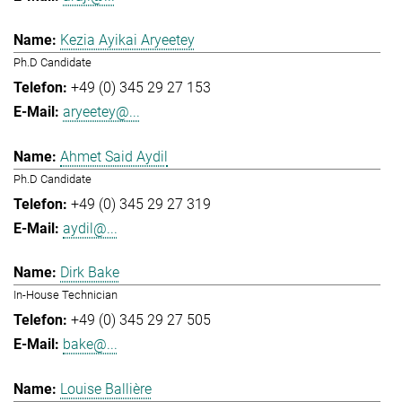
Kezia Ayikai Aryeetey
Ph.D Candidate
+49 (0) 345 29 27 153
aryeetey@...
Ahmet Said Aydil
Ph.D Candidate
+49 (0) 345 29 27 319
aydil@...
Dirk Bake
In-House Technician
+49 (0) 345 29 27 505
bake@...
Louise Ballière