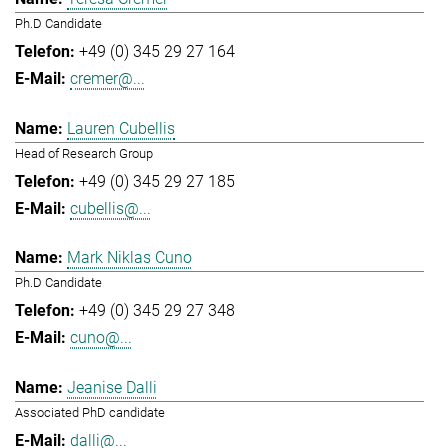
Ph.D Candidate
+49 (0) 345 29 27 164
cremer@...
Lauren Cubellis
Head of Research Group
+49 (0) 345 29 27 185
cubellis@...
Mark Niklas Cuno
Ph.D Candidate
+49 (0) 345 29 27 348
cuno@...
Jeanise Dalli
Associated PhD candidate
dalli@...