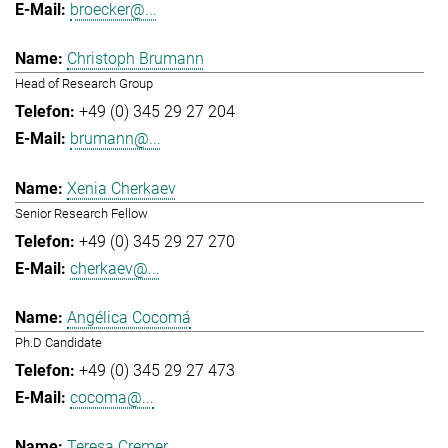
broecker@...
Christoph Brumann
Head of Research Group
+49 (0) 345 29 27 204
brumann@...
Xenia Cherkaev
Senior Research Fellow
+49 (0) 345 29 27 270
cherkaev@...
Angélica Cocomá
Ph.D Candidate
+49 (0) 345 29 27 473
cocoma@...
Teresa Cremer