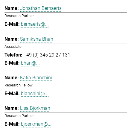
Jonathan Bernaerts
Research Partner
bernaerts@...
Samiksha Bhan
Associate
+49 (0) 345 29 27 131
bhan@...
Katia Bianchini
Research Fellow
bianchini@...
Lisa Björkman
Research Partner
bjoerkman@...