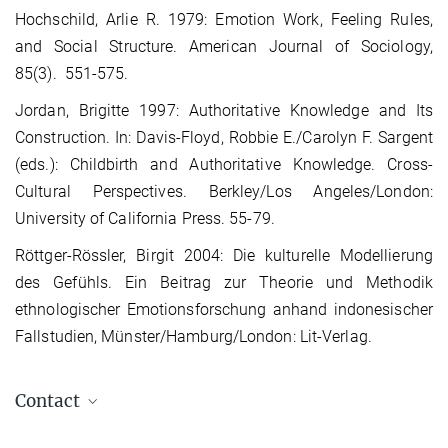
Hochschild, Arlie R. 1979: Emotion Work, Feeling Rules,
and Social Structure. American Journal of Sociology,
85(3). 551-575.
Jordan, Brigitte 1997: Authoritative Knowledge and Its
Construction. In: Davis-Floyd, Robbie E./Carolyn F. Sargent
(eds.): Childbirth and Authoritative Knowledge. Cross-
Cultural Perspectives. Berkley/Los Angeles/London:
University of California Press. 55-79.
Röttger-Rössler, Birgit 2004: Die kulturelle Modellierung
des Gefühls. Ein Beitrag zur Theorie und Methodik
ethnologischer Emotionsforschung anhand indonesischer
Fallstudien, Münster/Hamburg/London: Lit-Verlag.
Contact
Judith Reissner