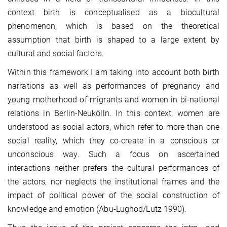
context birth is conceptualised as a biocultural
phenomenon, which is based on the theoretical
assumption that birth is shaped to a large extent by
cultural and social factors.
Within this framework I am taking into account both birth
narrations as well as performances of pregnancy and
young motherhood of migrants and women in bi-national
relations in Berlin-Neukölln. In this context, women are
understood as social actors, which refer to more than one
social reality, which they co-create in a conscious or
unconscious way. Such a focus on ascertained
interactions neither prefers the cultural performances of
the actors, nor neglects the institutional frames and the
impact of political power of the social construction of
knowledge and emotion (Abu-Lughod/Lutz 1990).