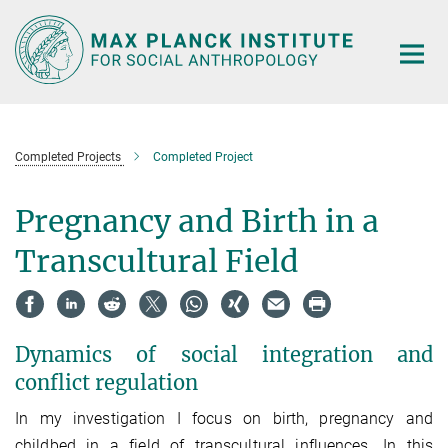
Main-
Content
Completed Projects
Completed Project
Pregnancy and Birth in a
Transcultural Field
Dynamics of social integration and
conflict regulation
In my investigation I focus on birth, pregnancy and
childbed in a field of transcultural influences. In this