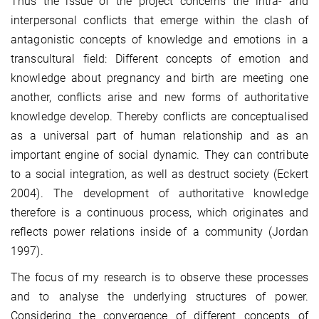
Thus the issue of the project concerns the intra- and
interpersonal conflicts that emerge within the clash of
antagonistic concepts of knowledge and emotions in a
transcultural field: Different concepts of emotion and
knowledge about pregnancy and birth are meeting one
another, conflicts arise and new forms of authoritative
knowledge develop. Thereby conflicts are conceptualised
as a universal part of human relationship and as an
important engine of social dynamic. They can contribute
to a social integration, as well as destruct society (Eckert
2004). The development of authoritative knowledge
therefore is a continuous process, which originates and
reflects power relations inside of a community (Jordan
1997).
The focus of my research is to observe these processes
and to analyse the underlying structures of power.
Considering the convergence of different concepts of