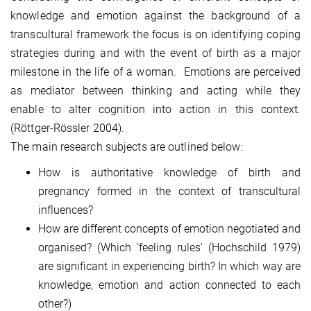
knowledge and emotion against the background of a
transcultural framework the focus is on identifying coping
strategies during and with the event of birth as a major
milestone in the life of a woman. Emotions are perceived
as mediator between thinking and acting while they
enable to alter cognition into action in this context.
(Röttger-Rössler 2004).
The main research subjects are outlined below:
How is authoritative knowledge of birth and
pregnancy formed in the context of transcultural
influences?
How are different concepts of emotion negotiated and
organised? (Which ‘feeling rules’ (Hochschild 1979)
are significant in experiencing birth? In which way are
knowledge, emotion and action connected to each
other?)