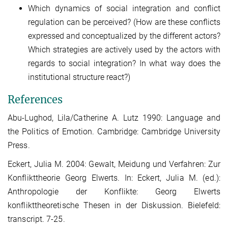
Which dynamics of social integration and conflict
regulation can be perceived? (How are these conflicts
expressed and conceptualized by the different actors?
Which strategies are actively used by the actors with
regards to social integration? In what way does the
institutional structure react?)
References
Abu-Lughod, Lila/Catherine A. Lutz 1990: Language and
the Politics of Emotion. Cambridge: Cambridge University
Press.
Eckert, Julia M. 2004: Gewalt, Meidung und Verfahren: Zur
Konflikttheorie Georg Elwerts. In: Eckert, Julia M. (ed.):
Anthropologie der Konflikte: Georg Elwerts
konflikttheoretische Thesen in der Diskussion. Bielefeld:
transcript. 7-25.