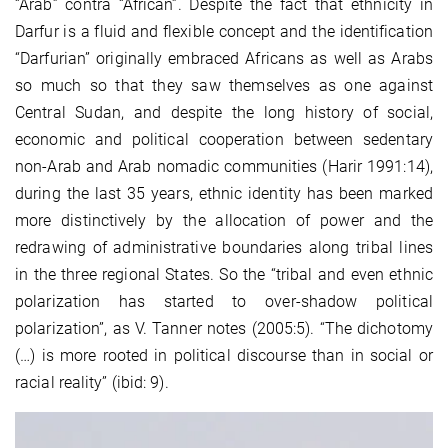
“Arab” contra “African”. Despite the fact that ethnicity in
Darfur is a fluid and flexible concept and the identification
“Darfurian” originally embraced Africans as well as Arabs
so much so that they saw themselves as one against
Central Sudan, and despite the long history of social,
economic and political cooperation between sedentary
non-Arab and Arab nomadic communities (Harir 1991:14),
during the last 35 years, ethnic identity has been marked
more distinctively by the allocation of power and the
redrawing of administrative boundaries along tribal lines
in the three regional States. So the “tribal and even ethnic
polarization has started to over-shadow political
polarization”, as V. Tanner notes (2005:5). “The dichotomy
(…) is more rooted in political discourse than in social or
racial reality” (ibid: 9).