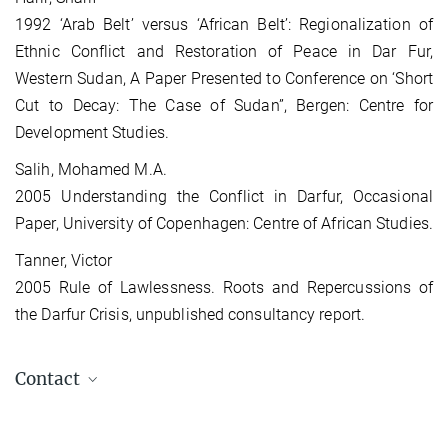
1992 ‘Arab Belt’ versus ‘African Belt’: Regionalization of
Ethnic Conflict and Restoration of Peace in Dar Fur,
Western Sudan, A Paper Presented to Conference on ‘Short
Cut to Decay: The Case of Sudan”, Bergen: Centre for
Development Studies.
Salih, Mohamed M.A.
2005 Understanding the Conflict in Darfur, Occasional
Paper, University of Copenhagen: Centre of African Studies.
Tanner, Victor
2005 Rule of Lawlessness. Roots and Repercussions of
the Darfur Crisis, unpublished consultancy report.
Contact
Regine Penitsch