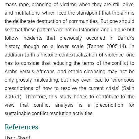
mass rape, branding of victims when they are still alive,
and mutilations, which feed the standpoint that the aim is
the deliberate destruction of communities. But one should
see that these patterns are not outstanding and unique but
follow incidents that previously occurred in Darfur’s
history, though on a lower scale (Tanner 2005:14). In
addition to this historic contextualization of violence, one
has to consider that reducing the terms of the conflict to
Arabs versus Africans, and ethnic cleansing may not be
only grossly misleading, but may even lead to “erroneous
prescriptions of how to resolve the current crisis” (Salih
2005:1). Therefore, this study hopes to contribute to the
view that conflict analysis is a precondition for
sustainable conflict resolution activities.
References
Harir, Sharif