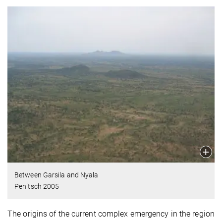
Between Garsila and Nyala
Penitsch 2005
The origins of the current complex emergency in the region