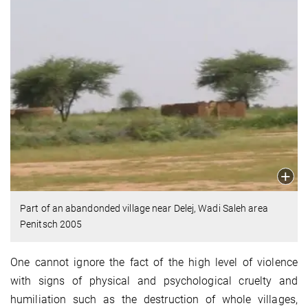
Part of an abandonded village near Delej, Wadi Saleh area
Penitsch 2005
One cannot ignore the fact of the high level of violence
with signs of physical and psychological cruelty and
humiliation such as the destruction of whole villages,