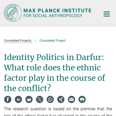
Main-
Content
Completed Projects
Completed Project
Identity Politics in Darfur:
What role does the ethnic
factor play in the course of
the conflict?
The research question is based on the premise that the
role of the ethnic factor has changed in the course of the