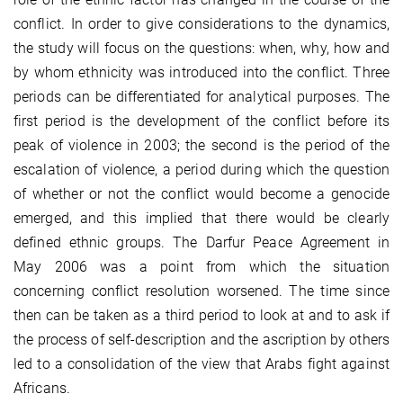
conflict. In order to give considerations to the dynamics,
the study will focus on the questions: when, why, how and
by whom ethnicity was introduced into the conflict. Three
periods can be differentiated for analytical purposes. The
first period is the development of the conflict before its
peak of violence in 2003; the second is the period of the
escalation of violence, a period during which the question
of whether or not the conflict would become a genocide
emerged, and this implied that there would be clearly
defined ethnic groups. The Darfur Peace Agreement in
May 2006 was a point from which the situation
concerning conflict resolution worsened. The time since
then can be taken as a third period to look at and to ask if
the process of self-description and the ascription by others
led to a consolidation of the view that Arabs fight against
Africans.