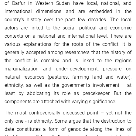
of Darfur in Western Sudan have local, national, and
international dimensions and are embedded in the
country’s history over the past few decades. The local
actors are linked to the social, political and economic
contexts on a national and international level. There are
various explanations for the roots of the conflict. It is
generally accepted among researchers that the history of
the conflict is complex and is linked to the region’s
marginalization and under-development, pressure on
natural resources (pastures, farming land and water),
ethnicity, as well as the government’s involvement – at
least by abdicating its role as peacekeeper. But the
components are attached with varying significance.
The most controversially discussed point – yet not the
only one - is ethnicity. Some argue that the destruction to
date constitutes a form of genocide along the lines of