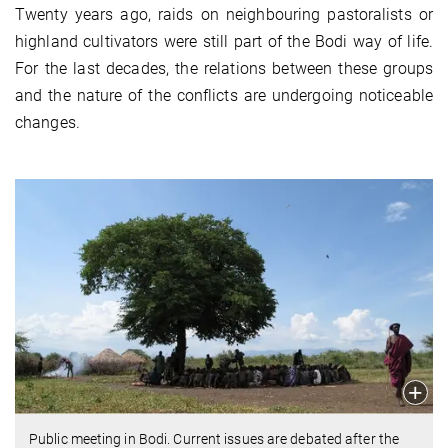
Twenty years ago, raids on neighbouring pastoralists or
highland cultivators were still part of the Bodi way of life.
For the last decades, the relations between these groups
and the nature of the conflicts are undergoing noticeable
changes.
Public meeting in Bodi. Current issues are debated after the