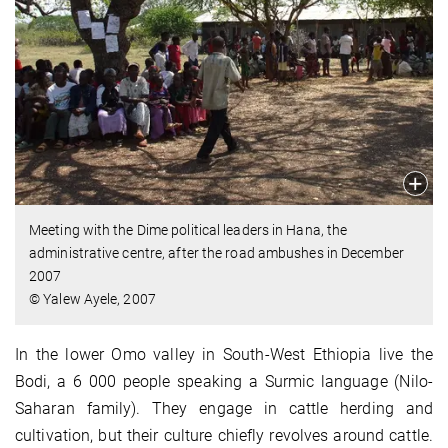
Meeting with the Dime political leaders in Hana, the
administrative centre, after the road ambushes in December
2007
© Yalew Ayele, 2007
In the lower Omo valley in South-West Ethiopia live the
Bodi, a 6 000 people speaking a Surmic language (Nilo-
Saharan family). They engage in cattle herding and
cultivation, but their culture chiefly revolves around cattle.