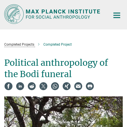
Main-
Content
Completed Projects
Completed Project
Political anthropology of
the Bodi funeral