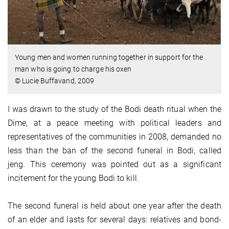
Young men and women running together in support for the
man who is going to charge his oxen
© Lucie Buffavand, 2009
I was drawn to the study of the Bodi death ritual when the
Dime, at a peace meeting with political leaders and
representatives of the communities in 2008, demanded no
less than the ban of the second funeral in Bodi, called
jeng. This ceremony was pointed out as a significant
incitement for the young Bodi to kill.
The second funeral is held about one year after the death
of an elder and lasts for several days: relatives and bond-