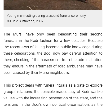
Young men resting during a second funeral ceremony
© Lucie Buffavand, 2009
The Mursi have only been celebrating their second
funerals in the Bodi fashion for a few decades. Because
the recent acts of killing become public knowledge during
these celebrations, the Bodi now pay careful attention to
them, checking if the harassment from the administration
they endure in the aftermath of road ambushes may have
been caused by their Mursi neighbours.
This project deals with funeral rituals as a gate to explore
groups’ relations, the possible inadequacy of Bodi warlike
values with the increasing penetration of the state, and the
tensions in the Bodi’s own political organisation, as the