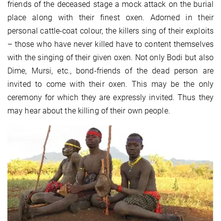
friends of the deceased stage a mock attack on the burial
place along with their finest oxen. Adorned in their
personal cattle-coat colour, the killers sing of their exploits
– those who have never killed have to content themselves
with the singing of their given oxen. Not only Bodi but also
Dime, Mursi, etc., bond-friends of the dead person are
invited to come with their oxen. This may be the only
ceremony for which they are expressly invited. Thus they
may hear about the killing of their own people.