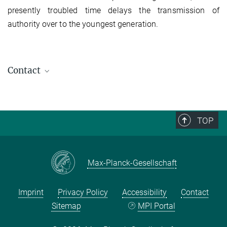
presently troubled time delays the transmission of
authority over to the youngest generation.
Contact
TOP
Max-Planck-Gesellschaft
Imprint
Privacy Policy
Accessibility
Contact
Sitemap
MPI Portal