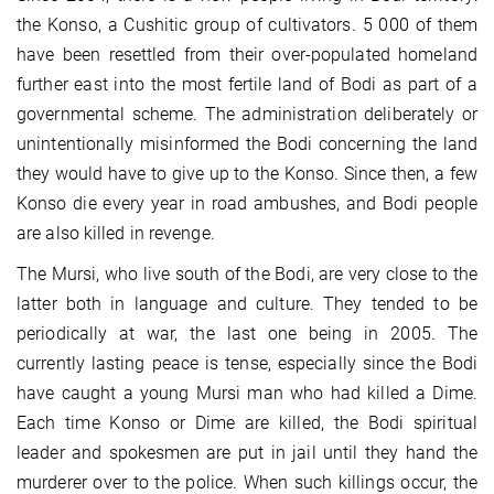
the Konso, a Cushitic group of cultivators. 5 000 of them
have been resettled from their over-populated homeland
further east into the most fertile land of Bodi as part of a
governmental scheme. The administration deliberately or
unintentionally misinformed the Bodi concerning the land
they would have to give up to the Konso. Since then, a few
Konso die every year in road ambushes, and Bodi people
are also killed in revenge.
The Mursi, who live south of the Bodi, are very close to the
latter both in language and culture. They tended to be
periodically at war, the last one being in 2005. The
currently lasting peace is tense, especially since the Bodi
have caught a young Mursi man who had killed a Dime.
Each time Konso or Dime are killed, the Bodi spiritual
leader and spokesmen are put in jail until they hand the
murderer over to the police. When such killings occur, the