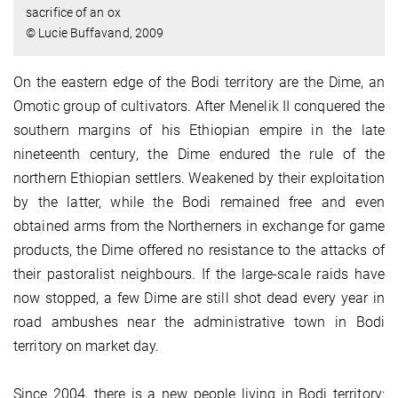
sacrifice of an ox
© Lucie Buffavand, 2009
On the eastern edge of the Bodi territory are the Dime, an
Omotic group of cultivators. After Menelik II conquered the
southern margins of his Ethiopian empire in the late
nineteenth century, the Dime endured the rule of the
northern Ethiopian settlers. Weakened by their exploitation
by the latter, while the Bodi remained free and even
obtained arms from the Northerners in exchange for game
products, the Dime offered no resistance to the attacks of
their pastoralist neighbours. If the large-scale raids have
now stopped, a few Dime are still shot dead every year in
road ambushes near the administrative town in Bodi
territory on market day.
Since 2004, there is a new people living in Bodi territory: