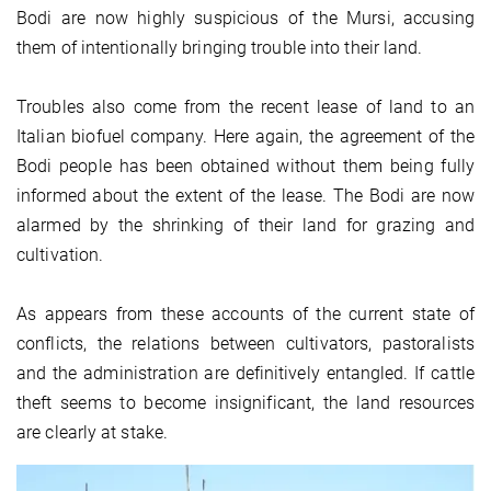
Bodi are now highly suspicious of the Mursi, accusing
them of intentionally bringing trouble into their land.
Troubles also come from the recent lease of land to an
Italian biofuel company. Here again, the agreement of the
Bodi people has been obtained without them being fully
informed about the extent of the lease. The Bodi are now
alarmed by the shrinking of their land for grazing and
cultivation.
As appears from these accounts of the current state of
conflicts, the relations between cultivators, pastoralists
and the administration are definitively entangled. If cattle
theft seems to become insignificant, the land resources
are clearly at stake.