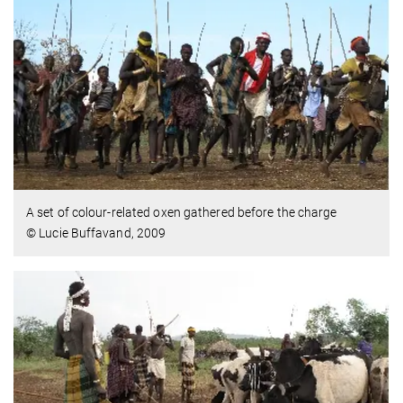
A set of colour-related oxen gathered before the charge
© Lucie Buffavand, 2009