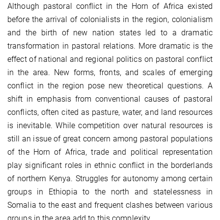
Although pastoral conflict in the Horn of Africa existed
before the arrival of colonialists in the region, colonialism
and the birth of new nation states led to a dramatic
transformation in pastoral relations. More dramatic is the
effect of national and regional politics on pastoral conflict
in the area. New forms, fronts, and scales of emerging
conflict in the region pose new theoretical questions. A
shift in emphasis from conventional causes of pastoral
conflicts, often cited as pasture, water, and land resources
is inevitable. While competition over natural resources is
still an issue of great concern among pastoral populations
of the Horn of Africa, trade and political representation
play significant roles in ethnic conflict in the borderlands
of northern Kenya. Struggles for autonomy among certain
groups in Ethiopia to the north and statelessness in
Somalia to the east and frequent clashes between various
groups in the area add to this complexity.