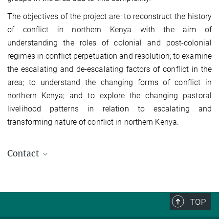
The objectives of the project are: to reconstruct the history
of conflict in northern Kenya with the aim of
understanding the roles of colonial and post-colonial
regimes in conflict perpetuation and resolution; to examine
the escalating and de-escalating factors of conflict in the
area; to understand the changing forms of conflict in
northern Kenya; and to explore the changing pastoral
livelihood patterns in relation to escalating and
transforming nature of conflict in northern Kenya.
Contact
Hussein A. Mahmoud
Research Fellow (Former Staff)
TOP