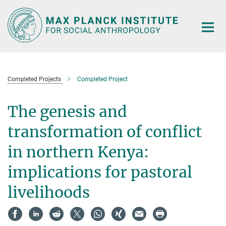
Main-
Content
Completed Projects
Completed Project
The genesis and
transformation of conflict
in northern Kenya:
implications for pastoral
livelihoods