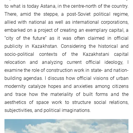
to what is today Astana, in the centre-north of the country.
There, amid the steppe, a post-Soviet political regime,
allied with national as well as international corporations,
embarked on a project of creating an exemplary capital, a
“city of the future” as it was often claimed in official
publicity in Kazakhstan. Considering the historical and
socio-political contexts of the Kazakhstani capital
relocation and analyzing current official ideology, I
examine the role of construction work in state- and nation-
building agendas. I discuss how official visions of urban
modernity catalyze hopes and anxieties among citizens
and trace how the materiality of built forms and the
aesthetics of space work to structure social relations,
subjectivities, and political imaginations.