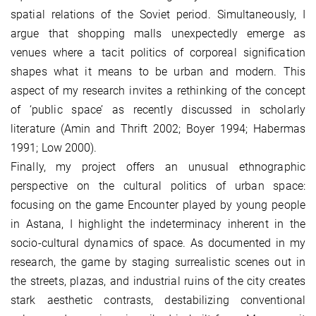
spatial relations of the Soviet period. Simultaneously, I
argue that shopping malls unexpectedly emerge as
venues where a tacit politics of corporeal signification
shapes what it means to be urban and modern. This
aspect of my research invites a rethinking of the concept
of ‘public space’ as recently discussed in scholarly
literature (Amin and Thrift 2002; Boyer 1994; Habermas
1991; Low 2000).
Finally, my project offers an unusual ethnographic
perspective on the cultural politics of urban space:
focusing on the game Encounter played by young people
in Astana, I highlight the indeterminacy inherent in the
socio-cultural dynamics of space. As documented in my
research, the game by staging surrealistic scenes out in
the streets, plazas, and industrial ruins of the city creates
stark aesthetic contrasts, destabilizing conventional