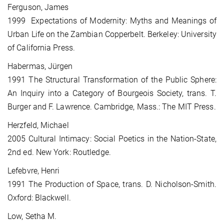
Ferguson, James
1999 Expectations of Modernity: Myths and Meanings of
Urban Life on the Zambian Copperbelt. Berkeley: University
of California Press.
Habermas, Jürgen
1991 The Structural Transformation of the Public Sphere:
An Inquiry into a Category of Bourgeois Society, trans. T.
Burger and F. Lawrence. Cambridge, Mass.: The MIT Press.
Herzfeld, Michael
2005 Cultural Intimacy: Social Poetics in the Nation-State,
2nd ed. New York: Routledge.
Lefebvre, Henri
1991 The Production of Space, trans. D. Nicholson-Smith.
Oxford: Blackwell.
Low, Setha M.