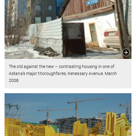
The old against the new – contrasting housing in one of
Astana’s major thoroughfares, Kenessary Avenue. March
2008.