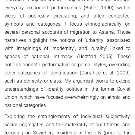
everyday embodied performances (Butler 1990), within
webs of publically circulating, and often contested,
symbols and categories. I focus ethnographically on
several personal accounts of migration to Astana. Those
narratives highlight the notions of ‘urbanity’ associated
with imaginings of ‘modernity’, and ‘rurality’ linked to
spaces of national ‘intimacy’ (Herzfeld 2005). These
notions connote performative corporeal styles, overriding
other categories of identification (Donahoe et al. 2009),
such as ethnicity or class. My argument works to extend
understandings of identity politics in the former Soviet
Union, which have focused overwhelmingly on ethnic and
national categories.
Exploring the entanglements of individual subjectivity,
social aggregates, and the materiality of built forms, and
focusing on Soviet-era residents of the city (prior to the