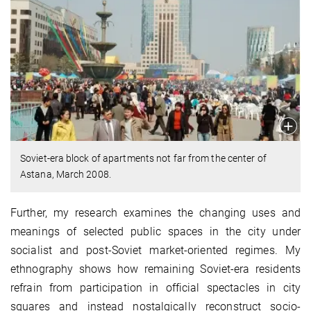
Soviet-era block of apartments not far from the center of
Astana, March 2008.
Further, my research examines the changing uses and
meanings of selected public spaces in the city under
socialist and post-Soviet market-oriented regimes. My
ethnography shows how remaining Soviet-era residents
refrain from participation in official spectacles in city
squares and instead nostalgically reconstruct socio-