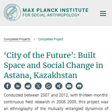
Main-
Content
Completed Projects
Completed Project
‘City of the Future’: Built
Space and Social Change in
Astana, Kazakhstan
Conducted between 2007 and 2012, with thirteen months’
continuous field research in 2008 2009, this project was
an ethnography of the mutually entangled dynamics of