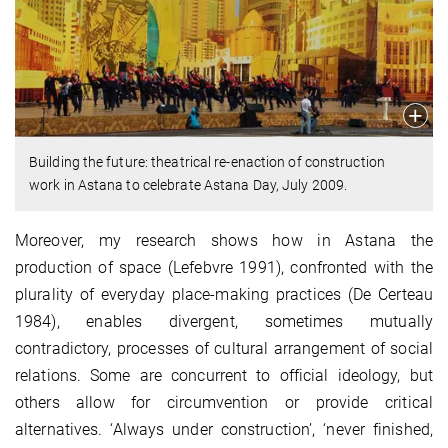
Building the future: theatrical re-enaction of construction
work in Astana to celebrate Astana Day, July 2009.
Moreover, my research shows how in Astana the
production of space (Lefebvre 1991), confronted with the
plurality of everyday place-making practices (De Certeau
1984), enables divergent, sometimes mutually
contradictory, processes of cultural arrangement of social
relations. Some are concurrent to official ideology, but
others allow for circumvention or provide critical
alternatives. ‘Always under construction’, ‘never finished,