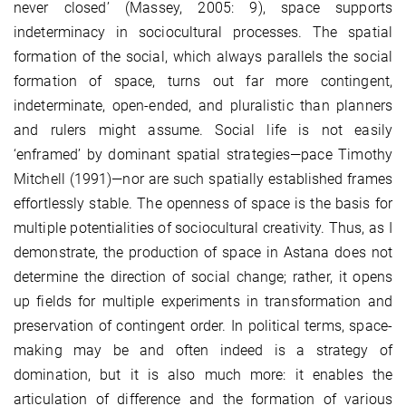
never closed’ (Massey, 2005: 9), space supports
indeterminacy in sociocultural processes. The spatial
formation of the social, which always parallels the social
formation of space, turns out far more contingent,
indeterminate, open-ended, and pluralistic than planners
and rulers might assume. Social life is not easily
‘enframed’ by dominant spatial strategies—pace Timothy
Mitchell (1991)—nor are such spatially established frames
effortlessly stable. The openness of space is the basis for
multiple potentialities of sociocultural creativity. Thus, as I
demonstrate, the production of space in Astana does not
determine the direction of social change; rather, it opens
up fields for multiple experiments in transformation and
preservation of contingent order. In political terms, space-
making may be and often indeed is a strategy of
domination, but it is also much more: it enables the
articulation of difference and the formation of various