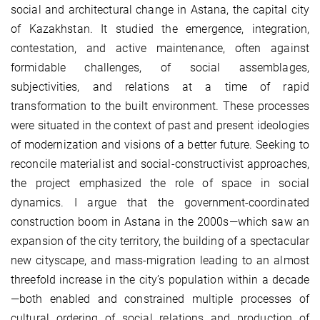
social and architectural change in Astana, the capital city
of Kazakhstan. It studied the emergence, integration,
contestation, and active maintenance, often against
formidable challenges, of social assemblages,
subjectivities, and relations at a time of rapid
transformation to the built environment. These processes
were situated in the context of past and present ideologies
of modernization and visions of a better future. Seeking to
reconcile materialist and social-constructivist approaches,
the project emphasized the role of space in social
dynamics. I argue that the government-coordinated
construction boom in Astana in the 2000s—which saw an
expansion of the city territory, the building of a spectacular
new cityscape, and mass-migration leading to an almost
threefold increase in the city’s population within a decade
—both enabled and constrained multiple processes of
cultural ordering of social relations and production of