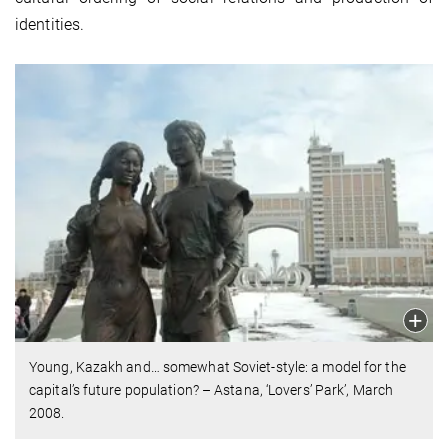
identities.
Young, Kazakh and… somewhat Soviet-style: a model for the
capital’s future population? – Astana, ‘Lovers’ Park’, March
2008.