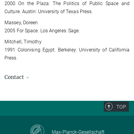
2000 On the Plaza: The Politics of Public Space and
Culture. Austin: University of Texas Press.
Massey, Doreen
2005 For Space. Los Angeles: Sage.
Mitchell, Timothy
1991 Colonising Egypt. Berkeley: University of California
Press.
Contact
Mateusz Laszczkowski
Ph.D Candidate (Former Staff)
TOP
Max-Planck-Gesellschaft