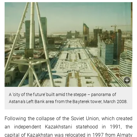
A ‘city of the future’ built amid the steppe – panorama of
Astana’s Left Bank area from the Bayterek tower, March 2008.
Following the collapse of the Soviet Union, which created
an independent Kazakhstani statehood in 1991, the
capital of Kazakhstan was relocated in 1997 from Almaty