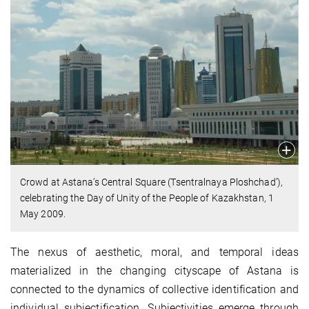
Crowd at Astana’s Central Square (Tsentralnaya Ploshchad’),
celebrating the Day of Unity of the People of Kazakhstan, 1
May 2009.
The nexus of aesthetic, moral, and temporal ideas
materialized in the changing cityscape of Astana is
connected to the dynamics of collective identification and
individual subjectification. Subjectivities emerge through