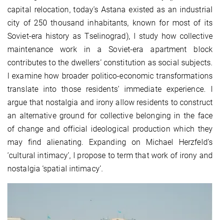
capital relocation, today’s Astana existed as an industrial
city of 250 thousand inhabitants, known for most of its
Soviet-era history as Tselinograd), I study how collective
maintenance work in a Soviet-era apartment block
contributes to the dwellers’ constitution as social subjects.
I examine how broader politico-economic transformations
translate into those residents’ immediate experience. I
argue that nostalgia and irony allow residents to construct
an alternative ground for collective belonging in the face
of change and official ideological production which they
may find alienating. Expanding on Michael Herzfeld’s
‘cultural intimacy’, I propose to term that work of irony and
nostalgia ‘spatial intimacy’.