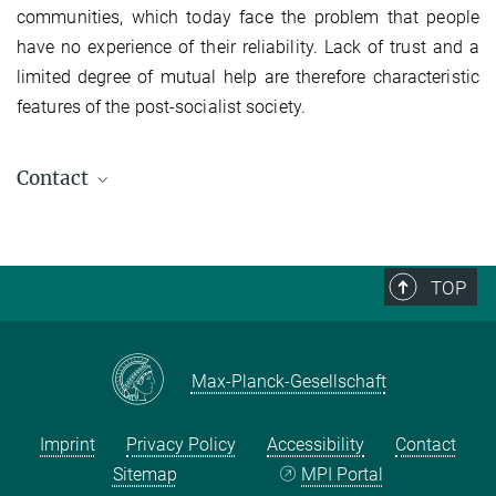
communities, which today face the problem that people
have no experience of their reliability. Lack of trust and a
limited degree of mutual help are therefore characteristic
features of the post-socialist society.
Contact
Peter Finke
Co-operation Partner
finke@...
TOP
Max-Planck-Gesellschaft
Imprint
Privacy Policy
Accessibility
Contact
Sitemap
MPI Portal