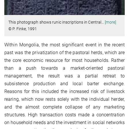
This photograph shows runic inscriptions in Central
…
[more]
© P. Finke, 1991
Within Mongolia, the most significant event in the recent
past was the privatization of the pastoral herds, which are
the core economic resource for most households. Rather
than a push towards a market-oriented pastoral
management, the result was a partial retreat to
subsistence production and local barter exchange.
Reasons for this included the increased risk of livestock
rearing, which now rests solely with the individual herder,
and the almost complete collapse of any marketing
structures. High transaction costs made a concentration
on household needs and the investment in social networks