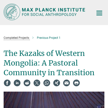
Main-
Content
Completed Projects
Previous Project 1
The Kazaks of Western
Mongolia: A Pastoral
Community in Transition