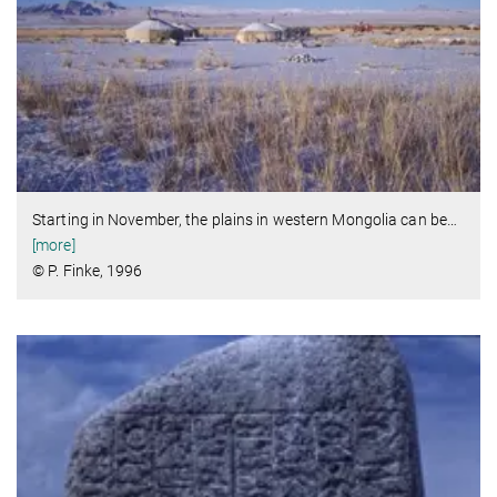
Starting in November, the plains in western Mongolia can be
…
[more]
© P. Finke, 1996