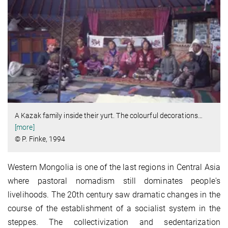
A Kazak family inside their yurt. The colourful decorations
…
[more]
© P. Finke, 1994
Western Mongolia is one of the last regions in Central Asia
where pastoral nomadism still dominates people's
livelihoods. The 20th century saw dramatic changes in the
course of the establishment of a socialist system in the
steppes. The collectivization and sedentarization