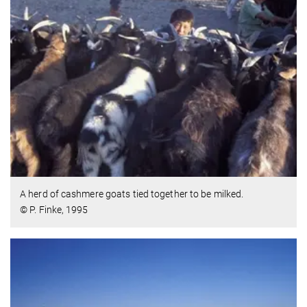
A herd of cashmere goats tied together to be milked.
© P. Finke, 1995