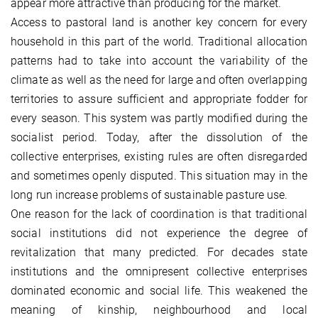
appear more attractive than producing for the market.
Access to pastoral land is another key concern for every
household in this part of the world. Traditional allocation
patterns had to take into account the variability of the
climate as well as the need for large and often overlapping
territories to assure sufficient and appropriate fodder for
every season. This system was partly modified during the
socialist period. Today, after the dissolution of the
collective enterprises, existing rules are often disregarded
and sometimes openly disputed. This situation may in the
long run increase problems of sustainable pasture use.
One reason for the lack of coordination is that traditional
social institutions did not experience the degree of
revitalization that many predicted. For decades state
institutions and the omnipresent collective enterprises
dominated economic and social life. This weakened the
meaning of kinship, neighbourhood and local