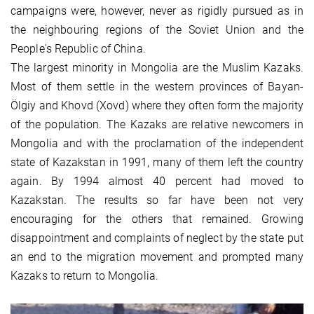
campaigns were, however, never as rigidly pursued as in
the neighbouring regions of the Soviet Union and the
People's Republic of China.
The largest minority in Mongolia are the Muslim Kazaks.
Most of them settle in the western provinces of Bayan-
Ölgiy and Khovd (Xovd) where they often form the majority
of the population. The Kazaks are relative newcomers in
Mongolia and with the proclamation of the independent
state of Kazakstan in 1991, many of them left the country
again. By 1994 almost 40 percent had moved to
Kazakstan. The results so far have been not very
encouraging for the others that remained. Growing
disappointment and complaints of neglect by the state put
an end to the migration movement and prompted many
Kazaks to return to Mongolia.