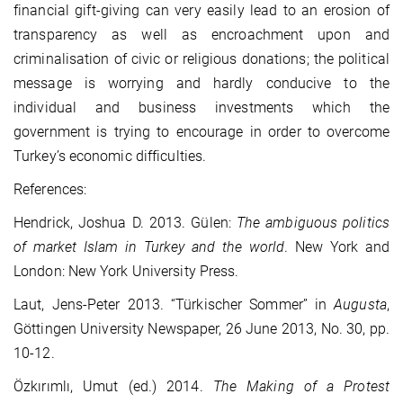
financial gift-giving can very easily lead to an erosion of
transparency as well as encroachment upon and
criminalisation of civic or religious donations; the political
message is worrying and hardly conducive to the
individual and business investments which the
government is trying to encourage in order to overcome
Turkey’s economic difficulties.
References:
Hendrick, Joshua D. 2013. Gülen:
The ambiguous politics
of market Islam in Turkey and the world
. New York and
London: New York University Press.
Laut, Jens-Peter 2013. “Türkischer Sommer” in
Augusta
,
Göttingen University Newspaper, 26 June 2013, No. 30, pp.
10-12.
Özkırımlı, Umut (ed.) 2014.
The Making of a Protest