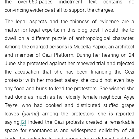
the over-650-pages indictment text contains no
convincing evidence at all to support the charges.
The legal aspects and the thinness of evidence are a
matter for legal experts; in this blog post I would like to
dwell on a different puzzle of anthropological character.
Among the charged persons is Mücella Yapıcı, an architect
and member of Gezi Platform. During her hearing on 24
June she protested against her renewed trial and rejected
the accusation that she has been financing the Gezi
protests: with her modest salary she could not even buy
any food and buns to feed the protestors. She wished she
had done as much as her elderly female neighbour Ayşe
Teyze, who had cooked and distributed stuffed grape
leaves (
dolma
) among the protestors, she is reported
saying.
[2]
Indeed the Gezi protests created a remarkable
space for spontaneous and widespread solidarity of all
kinds, for individuals and groups from different political