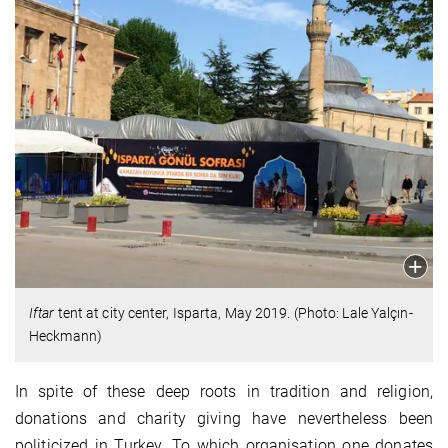
Iftar
tent at city center, Isparta, May 2019. (Photo: Lale Yalçın-
Heckmann)
In spite of these deep roots in tradition and religion,
donations and charity giving have nevertheless been
politicized in Turkey. To which organisation one donates