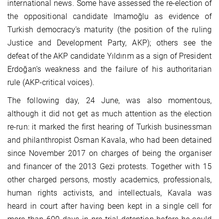
international news. Some have assessed the re-election of
the oppositional candidate Imamoğlu as evidence of
Turkish democracy’s maturity (the position of the ruling
Justice and Development Party, AKP); others see the
defeat of the AKP candidate Yıldırım as a sign of President
Erdoğan’s weakness and the failure of his authoritarian
rule (AKP-critical voices).
The following day, 24 June, was also momentous,
although it did not get as much attention as the election
re-run: it marked the first hearing of Turkish businessman
and philanthropist Osman Kavala, who had been detained
since November 2017 on charges of being the organiser
and financer of the 2013 Gezi protests. Together with 15
other charged persons, mostly academics, professionals,
human rights activists, and intellectuals, Kavala was
heard in court after having been kept in a single cell for