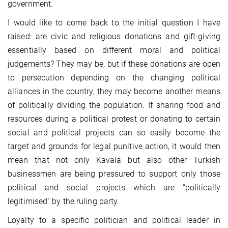
government.
I would like to come back to the initial question I have
raised: are civic and religious donations and gift-giving
essentially based on different moral and political
judgements? They may be, but if these donations are open
to persecution depending on the changing political
alliances in the country, they may become another means
of politically dividing the population. If sharing food and
resources during a political protest or donating to certain
social and political projects can so easily become the
target and grounds for legal punitive action, it would then
mean that not only Kavala but also other Turkish
businessmen are being pressured to support only those
political and social projects which are “politically
legitimised” by the ruling party.
Loyalty to a specific politician and political leader in