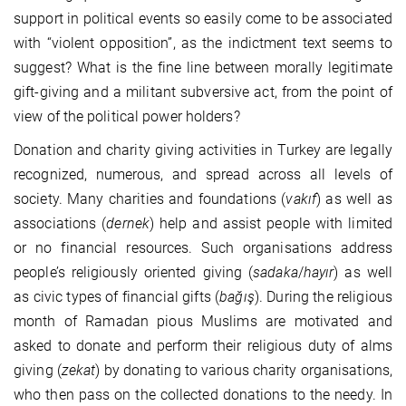
support in political events so easily come to be associated
with “violent opposition”, as the indictment text seems to
suggest? What is the fine line between morally legitimate
gift-giving and a militant subversive act, from the point of
view of the political power holders?
Donation and charity giving activities in Turkey are legally
recognized, numerous, and spread across all levels of
society. Many charities and foundations (
vakıf
) as well as
associations (
dernek
) help and assist people with limited
or no financial resources. Such organisations address
people’s religiously oriented giving (
sadaka
/
hayır
) as well
as civic types of financial gifts (
ba
ğış
). During the religious
month of Ramadan pious Muslims are motivated and
asked to donate and perform their religious duty of alms
giving (
zekat
) by donating to various charity organisations,
who then pass on the collected donations to the needy. In