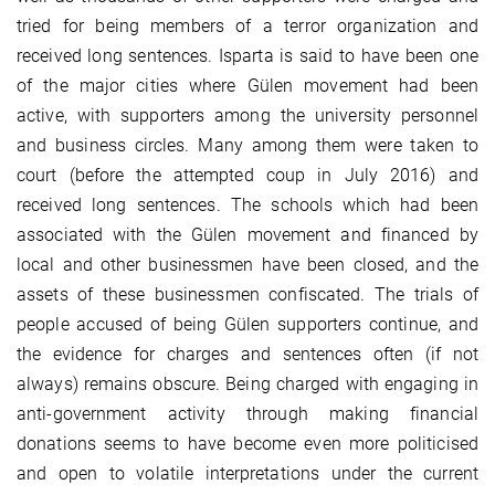
tried for being members of a terror organization and
received long sentences. Isparta is said to have been one
of the major cities where Gülen movement had been
active, with supporters among the university personnel
and business circles. Many among them were taken to
court (before the attempted coup in July 2016) and
received long sentences. The schools which had been
associated with the Gülen movement and financed by
local and other businessmen have been closed, and the
assets of these businessmen confiscated. The trials of
people accused of being Gülen supporters continue, and
the evidence for charges and sentences often (if not
always) remains obscure. Being charged with engaging in
anti-government activity through making financial
donations seems to have become even more politicised
and open to volatile interpretations under the current