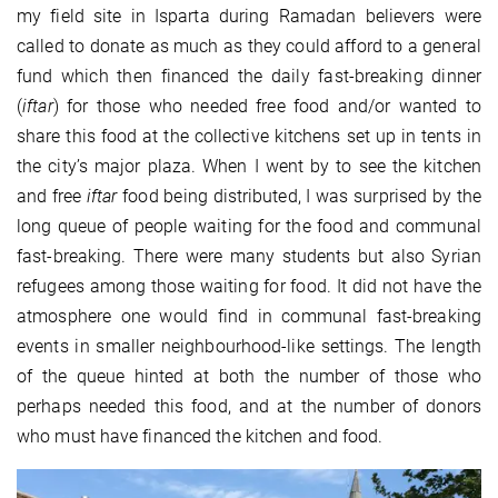
my field site in Isparta during Ramadan believers were
called to donate as much as they could afford to a general
fund which then financed the daily fast-breaking dinner
(
iftar
) for those who needed free food and/or wanted to
share this food at the collective kitchens set up in tents in
the city’s major plaza. When I went by to see the kitchen
and free
iftar
food being distributed, I was surprised by the
long queue of people waiting for the food and communal
fast-breaking. There were many students but also Syrian
refugees among those waiting for food. It did not have the
atmosphere one would find in communal fast-breaking
events in smaller neighbourhood-like settings. The length
of the queue hinted at both the number of those who
perhaps needed this food, and at the number of donors
who must have financed the kitchen and food.