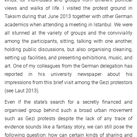
views and walks of life. I visited the protest ground in
Taksim during that June 2013 together with other German
academics when attending a meeting in Istanbul. We were
all stunned at the variety of groups and the conviviality
among the participants, sitting, talking with one another,
holding public discussions, but also organising cleaning,
setting up facilities, and presenting exhibitions, music, and
art. One of my colleagues from the German delegation has
reported in his university newspaper about his
impressions from this brief visit among the Gezi protestors
(see Laut 2013).
Even if the state’s search for a secretly financed and
organised group behind such a broad urban movement
such as Gezi protests despite the lack of any trace of
evidence sounds like a fantasy story, we can still pose the
following question: how can certain kinds of sharing and