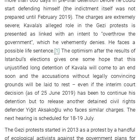
more than 600 days in pre-trial detention before he could
start defending himself (the indictment itself was not
prepared until February 2019). The charges are extremely
severe; Kavala’s alleged role in the Gezi protests is
presented as linked with an intent to “overthrow the
government”, which he vehemently denies. He faces a
possible life sentence.
[1]
The optimism after the results of
Istanbul’s elections gives one some hope that this
unjustified long detention of Kavala will come to an end
soon and the accusations without legally convincing
grounds will be laid to rest – even if the interim court
decision (as of 25 June 2019) has been to continue his
detention but to release another detained civil rights
defender Yiğit Aksakoğlu who faces similar charges. The
next hearing is scheduled for 18-19 July.
The Gezi protests started in 2013 as a protest by a handful
of ecological activists against the government plans for