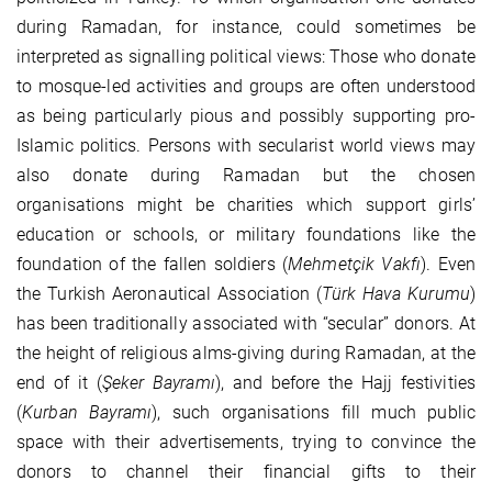
during Ramadan, for instance, could sometimes be
interpreted as signalling political views: Those who donate
to mosque-led activities and groups are often understood
as being particularly pious and possibly supporting pro-
Islamic politics. Persons with secularist world views may
also donate during Ramadan but the chosen
organisations might be charities which support girls’
education or schools, or military foundations like the
foundation of the fallen soldiers (
Mehmetçik Vakfı
). Even
the Turkish Aeronautical Association (
Türk Hava Kurumu
)
has been traditionally associated with “secular” donors. At
the height of religious alms-giving during Ramadan, at the
end of it (
Şeker Bayramı
), and before the Hajj festivities
(
Kurban Bayramı
), such organisations fill much public
space with their advertisements, trying to convince the
donors to channel their financial gifts to their