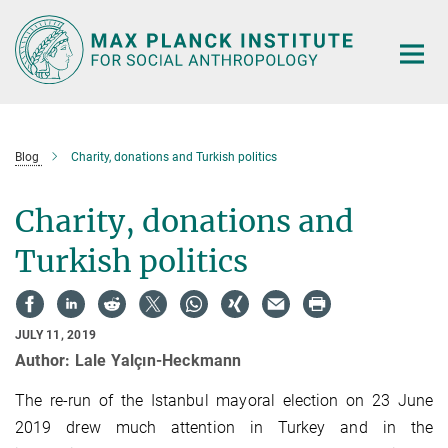
Main-
Content
Blog
Charity, donations and Turkish politics
Charity, donations and
Turkish politics
JULY 11, 2019
Author: Lale Yalçın-Heckmann
The re-run of the Istanbul mayoral election on 23 June
2019 drew much attention in Turkey and in the