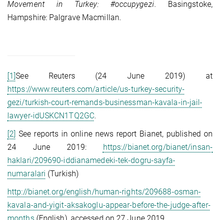
Movement in Turkey: #occupygezi
. Basingstoke,
Hampshire: Palgrave Macmillan.
[1]
See Reuters (24 June 2019) at
https://www.reuters.com/article/us-turkey-security-
gezi/turkish-court-remands-businessman-kavala-in-jail-
lawyer-idUSKCN1TQ2GC
.
[2]
See reports in online news report Bianet, published on
24 June 2019:
https://bianet.org/bianet/insan-
haklari/209690-iddianamedeki-tek-dogru-sayfa-
numaralari
(Turkish)
http://bianet.org/english/human-rights/209688-osman-
kavala-and-yigit-aksakoglu-appear-before-the-judge-after-
months
(English), accessed on 27 June 2019.