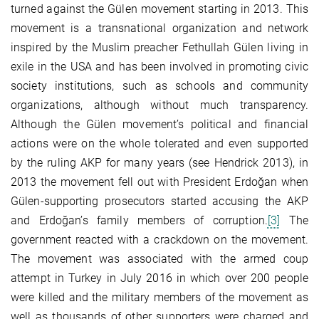
turned against the Gülen movement starting in 2013. This
movement is a transnational organization and network
inspired by the Muslim preacher Fethullah Gülen living in
exile in the USA and has been involved in promoting civic
society institutions, such as schools and community
organizations, although without much transparency.
Although the Gülen movement’s political and financial
actions were on the whole tolerated and even supported
by the ruling AKP for many years (see Hendrick 2013), in
2013 the movement fell out with President Erdoğan when
Gülen-supporting prosecutors started accusing the AKP
and Erdoğan’s family members of corruption.
[3]
The
government reacted with a crackdown on the movement.
The movement was associated with the armed coup
attempt in Turkey in July 2016 in which over 200 people
were killed and the military members of the movement as
well as thousands of other supporters were charged and