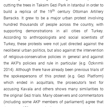
cutting the trees in Taksim Gezi Park in Istanbul in order to
th
build a replica of the 19
century Ottoman Artillery
Barracks. It grew to be a major urban protest involving
hundred thousands of people across the country, with
supporting demonstrations in all cities of Turkey.
According to anthropologists and social scientists of
Turkey, these protests were not just directed against the
neoliberal urban politics, but also against the intervention
of religious-conservative policies in general and against
the AKP’s policies and rule in particular (e.g. Özkırımlı
2014). Although there have already been previous trials of
the spokespersons of this protest (e.g. Gezi Platform)
which ended in acquittals, the prosecutor’s text for
accusing Kavala and others shows many similarities to
the original Gezi trials. Many observers and commentators
(including some AKP members of parliament) agree that