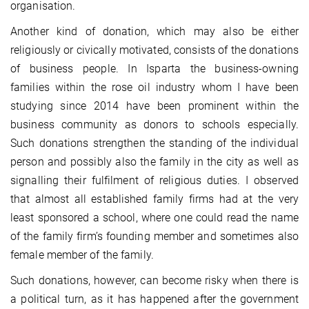
organisation.
Another kind of donation, which may also be either
religiously or civically motivated, consists of the donations
of business people. In Isparta the business-owning
families within the rose oil industry whom I have been
studying since 2014 have been prominent within the
business community as donors to schools especially.
Such donations strengthen the standing of the individual
person and possibly also the family in the city as well as
signalling their fulfilment of religious duties. I observed
that almost all established family firms had at the very
least sponsored a school, where one could read the name
of the family firm’s founding member and sometimes also
female member of the family.
Such donations, however, can become risky when there is
a political turn, as it has happened after the government