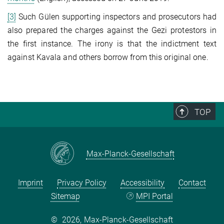
[3]
Such Gülen supporting inspectors and prosecutors had
also prepared the charges against the Gezi protestors in
the first instance. The irony is that the indictment text
against Kavala and others borrow from this original one.
TOP
Max-Planck-Gesellschaft
Imprint
Privacy Policy
Accessibility
Contact
Sitemap
MPI Portal
©
2026, Max-Planck-Gesellschaft