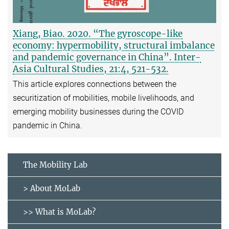
Xiang, Biao. 2020. “The gyroscope-like
economy: hypermobility, structural imbalance
and pandemic governance in China”. Inter-
Asia Cultural Studies, 21:4, 521-532.
This article explores connections between the
securitization of mobilities, mobile livelihoods, and
emerging mobility businesses during the COVID
pandemic in China.
The Mobility Lab
> About MoLab
>> What is MoLab?