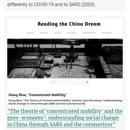
differently to COVID-19 and to SARS (2003).
"The theorie of 'concentrated mobility' and the
gyro-economy': understanding social change
in China through SARS and the coronavirus"