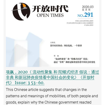
项飙，2020《 流动性聚集 和 陀螺式经济 假说：通过
非典 和新冠肺炎疫情看中国社会的变化》《开放时
代》 Issue: 3 53-60.
This Chinese article suggests that changes in the
patterns and meanings of mobilities, of both people and
goods, explain why the Chinese government reacted