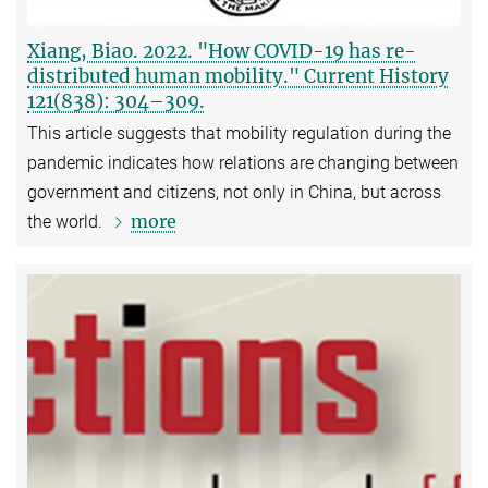
Xiang, Biao. 2022. "How COVID-19 has re-
distributed human mobility." Current History
121(838): 304–309.
This article suggests that mobility regulation during the
pandemic indicates how relations are changing between
government and citizens, not only in China, but across
more
the world.