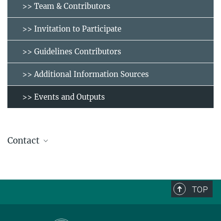
>> Team & Contributors
>> Invitation to Participate
>> Guidelines Contributors
>> Additional Information Sources
>> Events and Outputs
Contact
molabinventory@eth.mpg.de
TOP