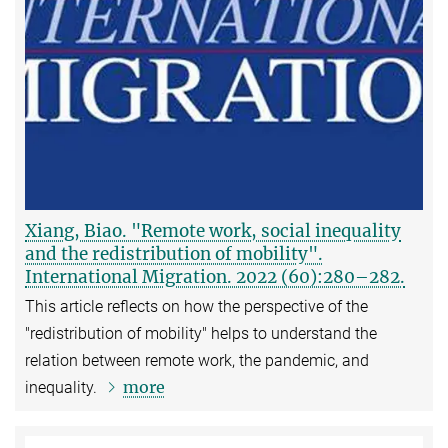
Xiang, Biao. "Remote work, social inequality
and the redistribution of mobility".
International Migration. 2022 (60):280–282.
This article reflects on how the perspective of the
"redistribution of mobility" helps to understand the
relation between remote work, the pandemic, and
more
inequality.