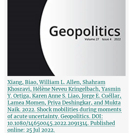
Xiang, Biao, William L. Allen, Shahram
Khosravi, Hélène Neveu Kringelbach, Yasmin
Y. Ortiga, Karen Anne S. Liao, Jorge E. Cuéllar,
Lamea Momen, Priya Deshingkar, and Mukta
Naik. 2022. Shock mobilities during moments
of acute uncertainty. Geopolitics. DOI:
10.1080/14650045.2022.2091314. Published
online: 25 Jul 2022.