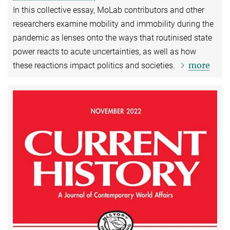
In this collective essay, MoLab contributors and other
researchers examine mobility and immobility during the
pandemic as lenses onto the ways that routinised state
power reacts to acute uncertainties, as well as how
more
these reactions impact politics and societies.