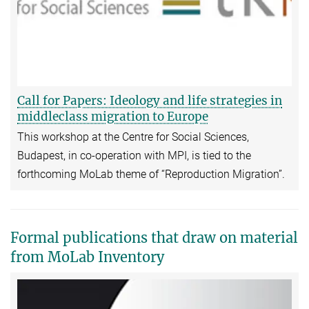
Call for Papers: Ideology and life strategies in
middleclass migration to Europe
This workshop at the Centre for Social Sciences,
Budapest, in co-operation with MPI, is tied to the
forthcoming MoLab theme of “Reproduction Migration”.
Formal publications that draw on material
from MoLab Inventory