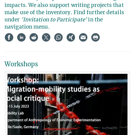
impacts. We also support writing projects that
make use of the inventory. Find further details
under
'Invitation to Participate'
in the
navigation menu.
Workshops