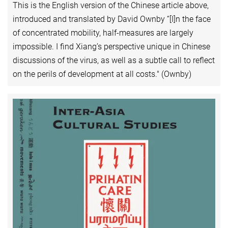
This is the English version of the Chinese article above,
introduced and translated by David Ownby “[I]n the face
of concentrated mobility, half-measures are largely
impossible. I find Xiang’s perspective unique in Chinese
discussions of the virus, as well as a subtle call to reflect
on the perils of development at all costs." (Ownby)