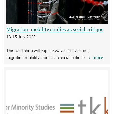
Migration-mobility studies as social critique
13-15 July 2023
This workshop will explore ways of developing
more
migration-mobility studies as social critique.