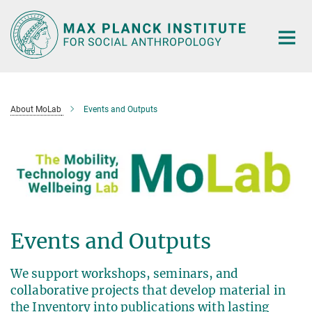
Main-
Content
About MoLab
Events and Outputs
Events and Outputs
We support workshops, seminars, and
collaborative projects that develop material in
the Inventory into publications with lasting