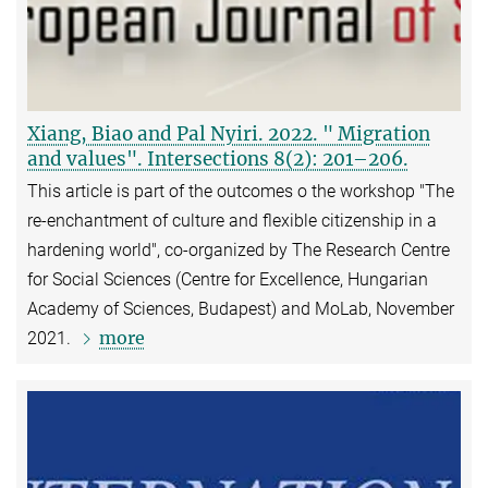
Xiang, Biao and Pal Nyiri. 2022. " Migration
and values". Intersections 8(2): 201–206.
This article is part of the outcomes o the workshop "The
re-enchantment of culture and flexible citizenship in a
hardening world", co-organized by The Research Centre
for Social Sciences (Centre for Excellence, Hungarian
Academy of Sciences, Budapest) and MoLab, November
more
2021.