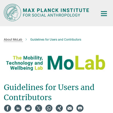
Main-
Content
About MoLab
Guidelines for Users and Contributors
Guidelines for Users and
Contributors