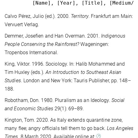
         [Name], [Year], [Title], [Medium/P
Calvo Pérez, Julio (ed.). 2000.
Territory
. Frankfurt am Main:
Vervuert Verlag.
Demmer, Josefien and Han Overman. 2001.
Indigenous
People Conserving the
Rainforest?
Wageningen:
Tropenbos International.
King, Viktor. 1996. Sociology. In: Halib Mohammed and
Tim Huxley (eds.).
An Introduction to Southeast Asian
Studies
. London and New York: Tauris Publisher, pp. 148–
188.
Robotham, Don. 1980. Pluralism as an Ideology.
Social
and Economic Studies
29(1): 69–89.
Kington, Tom. 2020. As Italy extends quarantine zone,
many flee; angry officials tell them to go back.
Los Angeles
Times
. 8 March 2020. Available online at: