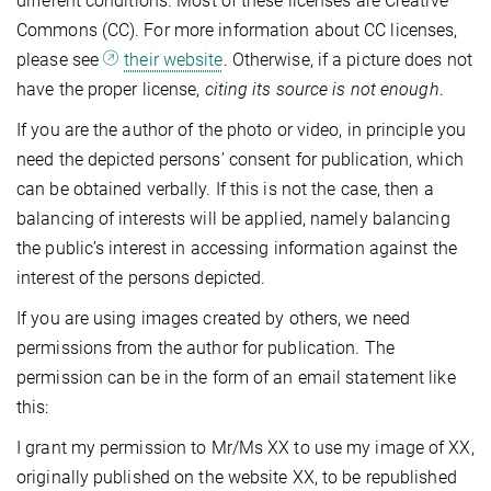
different conditions. Most of these licenses are Creative
Commons (CC). For more information about CC licenses,
please see
their website
. Otherwise, if a picture does not
have the proper license,
citing its source is not enough
.
If you are the author of the photo or video, in principle you
need the depicted persons’ consent for publication, which
can be obtained verbally. If this is not the case, then a
balancing of interests will be applied, namely balancing
the public’s interest in accessing information against the
interest of the persons depicted.
If you are using images created by others, we need
permissions from the author for publication. The
permission can be in the form of an email statement like
this:
I grant my permission to Mr/Ms XX to use my image of XX,
originally published on the website XX, to be republished