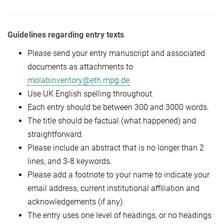
Guidelines regarding entry texts
Please send your entry manuscript and associated
documents as attachments to
molabinventory@eth.mpg.de
.
Use UK English spelling throughout.
Each entry should be between 300 and 3000 words.
The title should be factual (what happened) and
straightforward.
Please include an abstract that is no longer than 2
lines, and 3-8 keywords.
Please add a footnote to your name to indicate your
email address, current institutional affiliation and
acknowledgements (if any).
The entry uses one level of headings, or no headings