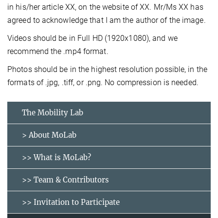
in his/her article XX, on the website of XX. Mr/Ms XX has
agreed to acknowledge that I am the author of the image.
Videos should be in Full HD (1920x1080), and we
recommend the .mp4 format.
Photos should be in the highest resolution possible, in the
formats of .jpg, .tiff, or .png. No compression is needed.
The Mobility Lab
> About MoLab
>> What is MoLab?
>> Team & Contributors
>> Invitation to Participate