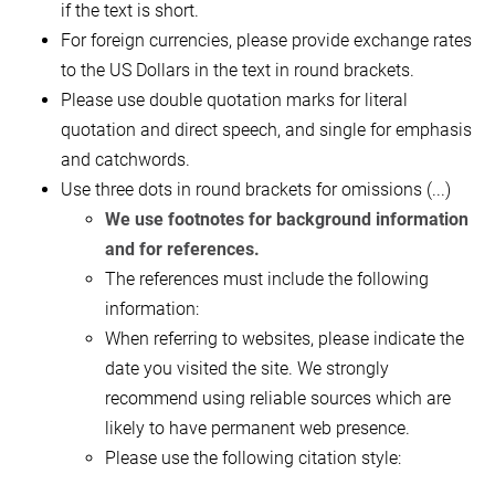
if the text is short.
For foreign currencies, please provide exchange rates
to the US Dollars in the text in round brackets.
Please use double quotation marks for literal
quotation and direct speech, and single for emphasis
and catchwords.
Use three dots in round brackets for omissions (...)
We use footnotes for background information
and for references.
The references must include the following
information:
When referring to websites, please indicate the
date you visited the site. We strongly
recommend using reliable sources which are
likely to have permanent web presence.
Please use the following citation style: