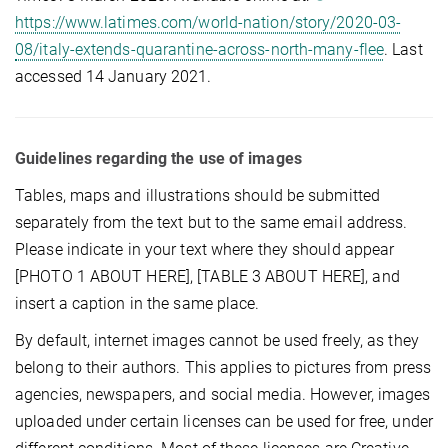
https://www.latimes.com/world-nation/story/2020-03-
08/italy-extends-quarantine-across-north-many-flee
. Last
accessed 14 January 2021.
Guidelines regarding the use of images
Tables, maps and illustrations should be submitted
separately from the text but to the same email address.
Please indicate in your text where they should appear
[PHOTO 1 ABOUT HERE], [TABLE 3 ABOUT HERE], and
insert a caption in the same place.
By default, internet images cannot be used freely, as they
belong to their authors. This applies to pictures from press
agencies, newspapers, and social media. However, images
uploaded under certain licenses can be used for free, under