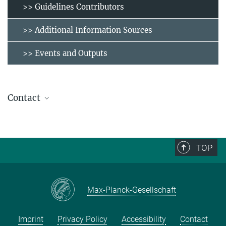
>> Guidelines Contributors
>> Additional Information Sources
>> Events and Outputs
Contact
molabinventory@eth.mpg.de
TOP
Max-Planck-Gesellschaft
Imprint
Privacy Policy
Accessibility
Contact