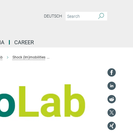
DEUTSCH
IA
CAREER
ab
Shock (Im)mobilities
Localising Emergency Response