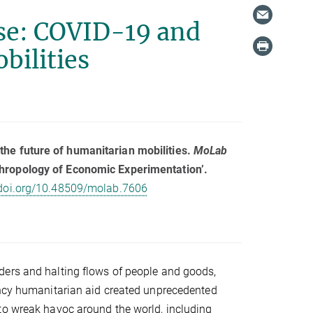
se: COVID-19 and
bilities
the future of humanitarian mobilities.
MoLab
hropology of Economic Experimentation’.
/doi.org/10.48509/molab.7606
ders and halting flows of people and goods,
ency humanitarian aid created unprecedented
to wreak havoc around the world, including