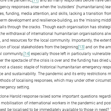
fore the pandemic,
[11]
and as many responses before have demo
gency responses arise when the ‘outsiders’ (humanitarians) lea
es, funding, media attention, and skills, lacking a transition f
term development and resilience-building, as the ‘missing mid
alls through the cracks. Though each organisation has strateg
, the withdrawal of international humanitarian organisations alwa
, and resources for the local community. Importantly, the exten
tion of local stakeholders from the beginning
[13]
and on the amo
al community,
[14]
especially those left in particularly vulnerable
ter the spectacle of the crisis is over and the funding has dried 
not a classic staple of historical humanitarian emergency resp
nce and sustainability. The pandemic and its entry restrictions m
hods of localising responses, which may under other circumsta
mergency setting.
lone Harold response raised some important questions regardi
 mobilisation of international workers in the pandemic and po
est be localised to be immediately available to those in need