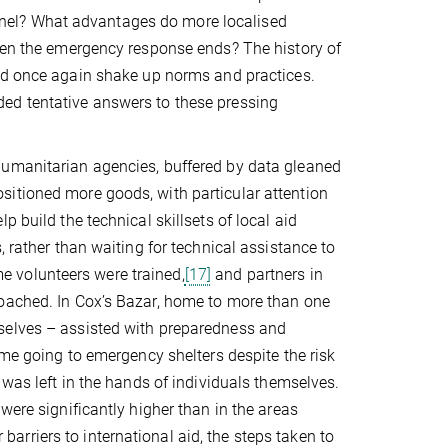
nel? What advantages do more localised
when the emergency response ends? The history of
uld once again shake up norms and practices.
ed tentative answers to these pressing
humanitarian agencies, buffered by data gleaned
sitioned more goods, with particular attention
 build the technical skillsets of local aid
, rather than waiting for technical assistance to
 volunteers were trained,
[17]
and partners in
roached. In Cox’s Bazar, home to more than one
selves – assisted with preparedness and
e going to emergency shelters despite the risk
 was left in the hands of individuals themselves.
were significantly higher than in the areas
rriers to international aid, the steps taken to