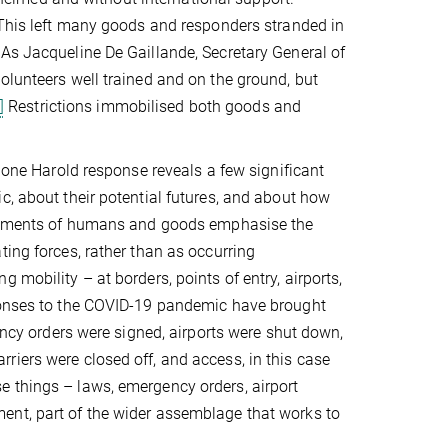
. This left many goods and responders stranded in
 As Jacqueline De Gaillande, Secretary General of
olunteers well trained and on the ground, but
]
Restrictions immobilised both goods and
clone Harold response reveals a few significant
c, about their potential futures, and about how
movements of humans and goods emphasise the
ting forces, rather than as occurring
 mobility – at borders, points of entry, airports,
sponses to the COVID-19 pandemic have brought
gency orders were signed, airports were shut down,
riers were closed off, and access, in this case
e things – laws, emergency orders, airport
ent, part of the wider assemblage that works to