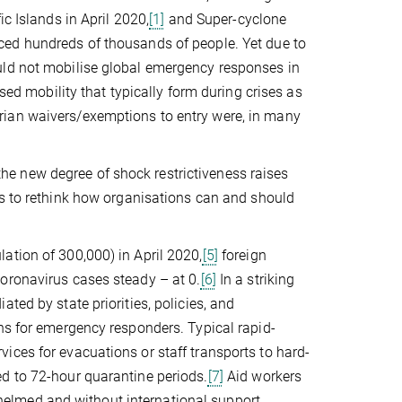
c Islands in April 2020,
[1]
and Super-cyclone
ed hundreds of thousands of people. Yet due to
uld not mobilise global emergency responses in
ised mobility that typically form during crises as
rian waivers/exemptions to entry were, in many
e new degree of shock restrictiveness raises
s to rethink how organisations can and should
ation of 300,000) in April 2020,
[5]
foreign
oronavirus cases steady – at 0.
[6]
In a striking
ted by state priorities, policies, and
ns for emergency responders. Typical rapid-
ices for evacuations or staff transports to hard-
d to 72-hour quarantine periods.
[7]
Aid workers
elmed and without international support.