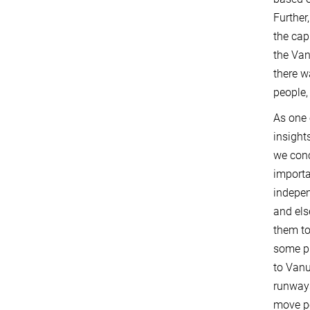
Further
the cap
the Van
there w
people,
As one 
insight
we conc
importa
indepen
and els
them to
some pl
to Vanu
runways
move pe