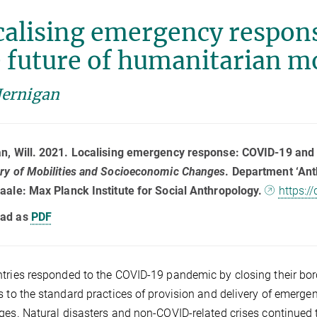
calising emergency respon
 future of humanitarian mo
Jernigan
n, Will. 2021. Localising emergency response: COVID-19 and 
ry of Mobilities and Socioeconomic Changes
. Department ‘Ant
aale: Max Planck Institute for Social Anthropology.
https:/
ad as
PDF
tries responded to the COVID-19 pandemic by closing their bor
s to the standard practices of provision and delivery of emerg
ges. Natural disasters and non-COVID-related crises continued 