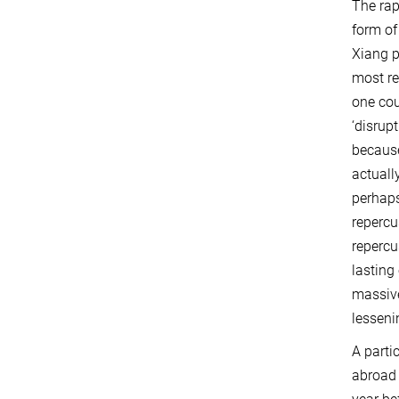
The rap
form of
Xiang p
most re
one cou
‘disrup
because
actuall
perhaps
repercu
repercu
lasting
massive
lesseni
A parti
abroad 