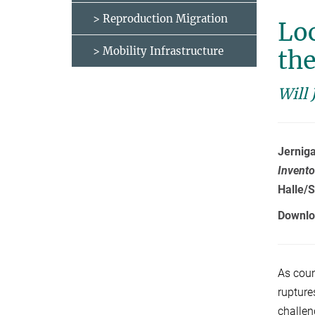
> Reproduction Migration
Lo
> Mobility Infrastructure
the
Will 
Jerniga
Invento
Halle/S
Downlo
As coun
rupture
challen