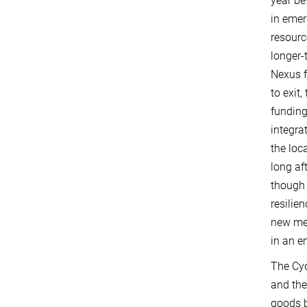
year be
in emer
resourc
longer-
Nexus f
to exit
funding
integra
the loc
long af
though 
resilie
new met
in an e
The Cyc
and the
goods b