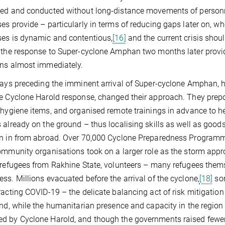
sed and conducted without long-distance movements of person
es provide – particularly in terms of reducing gaps later on, 
es is dynamic and contentious,
[16]
and the current crisis sho
 the response to Super-cyclone Amphan two months later provid
ns almost immediately.
days preceding the imminent arrival of Super-cyclone Amphan, 
e Cyclone Harold response, changed their approach. They prepo
 hygiene items, and organised remote trainings in advance to help
 already on the ground – thus localising skills as well as goods
n in from abroad. Over 70,000 Cyclone Preparedness Programme
ommunity organisations took on a larger role as the storm app
 refugees from Rakhine State, volunteers – many refugees them
ss. Millions evacuated before the arrival of the cyclone,
[18]
som
racting COVID-19 – the delicate balancing act of risk mitigation
end, while the humanitarian presence and capacity in the region 
 by Cyclone Harold, and though the governments raised fewer ba