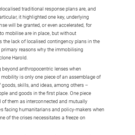
ocalised traditional response plans are, and
rticular, it highlighted one key, underlying
se will be granted, or even accelerated, for
 mobilise are in place, but without
 the lack of localised contingency plans in the
he primary reasons why the immobilising
clone Harold.
g beyond anthropocentric lenses when
 mobility is only one piece of an assemblage of
 goods, skills, and ideas, among others –
eople and goods in the first place. One piece
ll of them as interconnected and mutually
ges facing humanitarians and policy-makers when
ne of the crises necessitates a freeze on