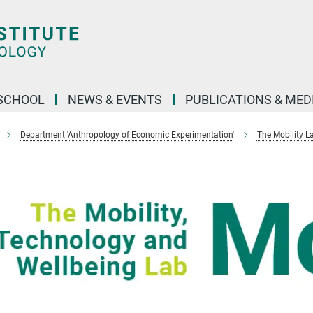
SCHOOL
NEWS & EVENTS
PUBLICATIONS & MED
Department 'Anthropology of Economic Experimentation'
The Mobility L