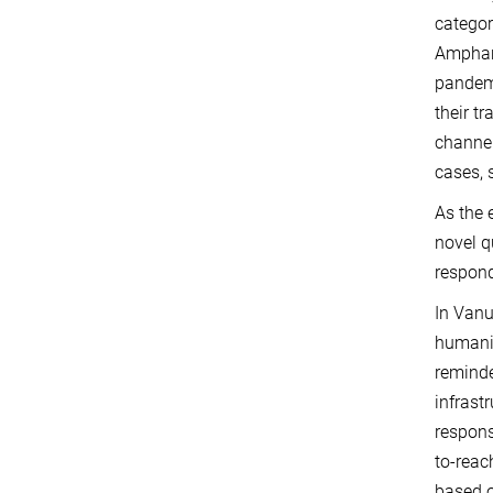
categor
Amphan,
pandemi
their t
channel
cases, 
As the 
novel q
respond
In Vanu
humanit
reminde
infrast
respons
to-reac
based o