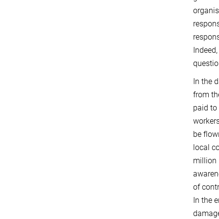
organi
respons
respons
Indeed,
questio
In the 
from th
paid to
workers
be flow
local c
million
awarene
of cont
In the 
damaged