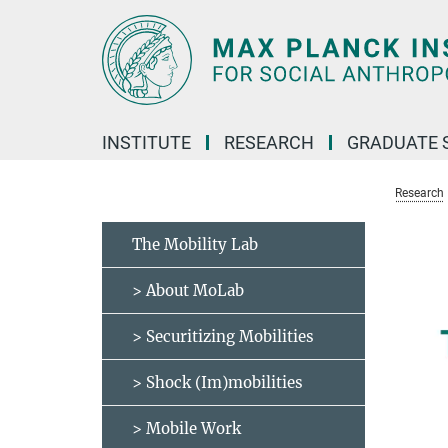
Main-
Content
INSTITUTE
RESEARCH
GRADUATE 
Research
The Mobility Lab
> About MoLab
> Securitizing Mobilities
> Shock (Im)mobilities
> Mobile Work