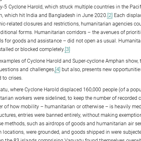
y-5 Cyclone Harold, which struck multiple countries in the Pacifi
 which hit India and Bangladesh in June 2020.
[2]
Each displac
c-related closures and restrictions, humanitarian agencies co
raditional forms. Humanitarian corridors – the avenues of priorit
s for goods and assistance – did not open as usual. Humanita
stalled or blocked completely.
[3]
examples of Cyclone Harold and Super-cyclone Amphan show, th
uestions and challenges,
[4]
but also, presents new opportunitie
 to crises.
atu, where Cyclone Harold displaced 160,000 people (of a popul
arian workers were sidelined, to keep the number of recorded c
r of how mobility – humanitarian or otherwise – is heavily media
ructures, entries were banned entirely, without making exemptio
e methods, such as airdrops of goods and humanitarian air serv
h locations, were grounded, and goods shipped in were subjecte
n the 83 islands comprising Vanuatu found themselves overwh