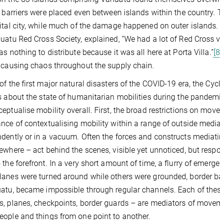
, barriers were placed even between islands within the country
ital city, while much of the damage happened on outer islands.
uatu Red Cross Society, explained, “We had a lot of Red Cross v
as nothing to distribute because it was all here at Porta Villa.”
[8
 causing chaos throughout the supply chain.
of the first major natural disasters of the COVID-19 era, the Cy
s about the state of humanitarian mobilities during the pandemi
eptualise mobility overall. First, the broad restrictions on 
nce of contextualising mobility within a range of outside media
dently or in a vacuum. Often the forces and constructs mediating
ewhere – act behind the scenes, visible yet unnoticed, but re
 the forefront. In a very short amount of time, a flurry of emer
anes were turned around while others were grounded, border bar
atu, became impossible through regular channels. Each of thes
, planes, checkpoints, border guards – are mediators of movem
ople and things from one point to another.