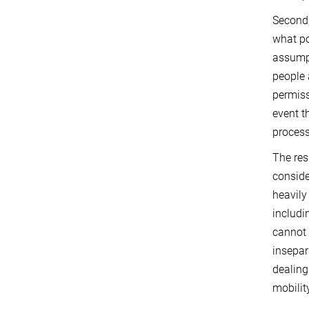
Second,
what po
assumpt
people 
permiss
event t
process
The res
conside
heavily
includi
cannot 
insepar
dealing
mobilit