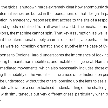
 the global shutdown made extremely clear how enormously del
tential issues are buried in the foundations of that design. In pa
ion in emergency responses: that access to the site of a respon
and goods mobilised from all over the world. The mechanisms to
ions, the machine cannot spin. That key assumption, as well as
hat the international supply chain is obstructed, are perhaps t
es were so incredibly dramatic and disruptive in the case of Cy
ponse to Cyclone Harold underscores the importance of lookin
ring humanitarian mobilities, and mobilities in general. Human
 mediated movements, which also necessarily includes those of
ng the mobility of the virus itself, the cause of restrictions on p
be understood without the others: opening up the lens to see a
able allows for a contextualised understanding of the challen
 with simultaneous but very different crises, particularly when o
y.