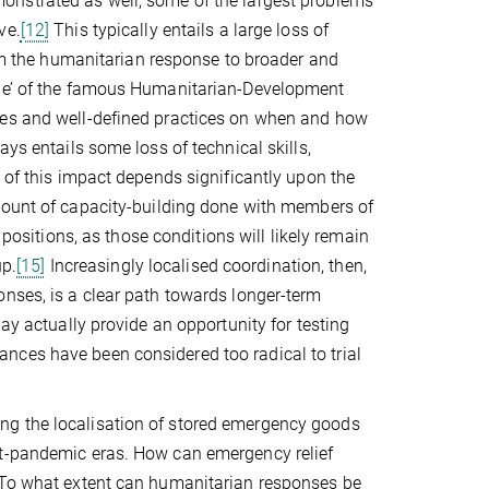
nstrated as well, some of the largest problems
ve.
[12]
This typically entails a large loss of
rom the humanitarian response to broader and
dle’ of the famous Humanitarian-Development
ies and well-defined practices on when and how
ys entails some loss of technical skills,
t of this impact depends significantly upon the
unt of capacity-building done with members of
 positions, as those conditions will likely remain
up.
[15]
Increasingly localised coordination, then,
onses, is a clear path towards longer-term
ay actually provide an opportunity for testing
nces have been considered too radical to trial
ng the localisation of stored emergency goods
st-pandemic eras. How can emergency relief
? To what extent can humanitarian responses be