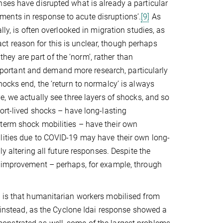
nses have disrupted what is already a particular
ents in response to acute disruptions’.
[9]
As
lly, is often overlooked in migration studies, as
t reason for this is unclear, though perhaps
y are part of the ‘norm’, rather than
 important and demand more research, particularly
ocks end, the ‘return to normalcy’ is always
e, we actually see three layers of shocks, and so
ort-lived shocks – have long-lasting
-term shock mobilities – have their own
lities due to COVID-19 may have their own long-
y altering all future responses. Despite the
r improvement – perhaps, for example, through
s is that humanitarian workers mobilised from
; instead, as the Cyclone Idai response showed a