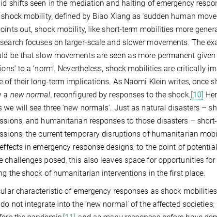
id shifts seen in the mediation and halting of emergency respo
 shock mobility, defined by Biao Xiang as ‘sudden human movem
oints out, shock mobility, like short-term mobilities more genera
search focuses on larger-scale and slower movements. The exac
ld be that slow movements are seen as more permanent given the
tions’ to a ‘norm’. Nevertheless, shock mobilities are critically
 of their long-term implications. As Naomi Klein writes, once sh
y a
new normal
, reconfigured by responses to the shock.
[10]
Her
 we will see three ‘new normals’. Just as natural disasters – sh
ssions, and humanitarian responses to those disasters – short
ssions, the current temporary disruptions of humanitarian mobi
 effects in emergency response designs, to the point of potentiall
 challenges posed, this also leaves space for opportunities fo
ng the shock of humanitarian interventions in the first place.
cular characteristic of emergency responses as shock mobilitie
do not integrate into the ‘new normal’ of the affected societies