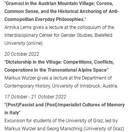
"Gramsci in the Austrian Mountain Village: Corona,
Common Sense, and the Historical Anchoring of Anti-
Cosmopolitan Everyday Philosophies."
Annika Lems gives a lecture at the colloquium of the
Interdisciplinary Center for Gender Studies, Bielefeld
University (online).
20 October 2022
"Dictatorship in the Village: Competitions, Conflicts,
Cooperations in the Transnational Alpine Space”
Markus Wurzer gives a lecture at the Department of
Contemporary History, University of Innsbruck, Austria.
17 October - 21 October 2022
"(Post)Fascist and (Post)Imperialist Cultures of Memory
in Italy"
Excursion for students of the University of Graz, led by
Markus Wurzer and Georg Marschnig (University of Graz)