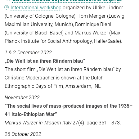
International workshop
organized by Ulrike Lindner
(University of Cologne, Cologne), Tom Menger (Ludwig
Maximilian University, Munich), Dominique Biehl
(University of Basel, Basel) and Markus Wurzer (Max
Planck Institute for Social Anthropology, Halle/Saale).
1 & 2 December 2022
„Die Welt ist an ihren Rändern blau“
The short film „Die Welt ist an ihren Rändern blau“ by
Christine Moderbacher is shown at the Dutch
Ethnographic Days of Film, Amsterdam, NL
November 2022
“The social lives of mass-produced images of the 1935–
41 Italo-Ethiopian War”
Markus Wurzer in Modern Italy
27(4), page 351 - 373.
26 October 2022