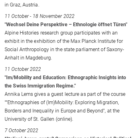
in Graz, Austria.
11 October - 18 November 2022
"Wechsel Deine Perspektive – Ethnologie öffnet Türen"
Alpine Histories research group participates with an
exhibit in the exhibition of the Max Planck Institute for
Social Anthropology in the state parliament of Saxony-
Anhalt in Magdeburg.
11 October 2022
"Im/Mobility and Education: Ethnographic Insights into
the Swiss Immigration Regime."
Annika Lems gives a guest lecture as part of the course
""Ethnographies of (Im)Mobility: Exploring Migration,
Borders and Inequality in Europe and Beyond", at the
University of St. Gallen (online).
7 October 2022