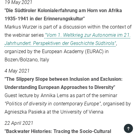
19 May 2021
"Die Südtiroler Kolonialerfahrung am Horn von Afrika
1935-1941 in der Erinnerungskultur"
Markus Wurzer is part of a discussion within the context of
the webinar series
"Vom 1. Weltkrieg zur Autonomie im 21.
Jahrhundert. Perspektiven der Geschichte Südtirols"
,
organized by the European Academy (EURAC) in
Bozen/Bolzano, Italy
4 May 2021
"The Slippery Slope between Inclusion and Exclusion:
Understanding European Approaches to Diversity"
Guest lecture by Annika Lems as part of the seminar
"Politics of diversity in contemporary Europe"
, organised by
Agnieszka Pasieka at the University of Vienna
22 April 2021
TOP
"Backwater Histories: Tracing the Socio-Cultural