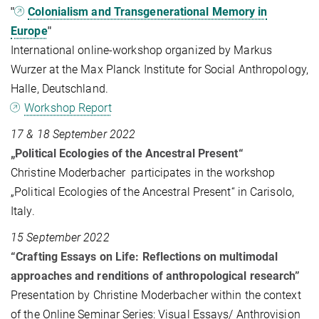
"
Colonialism and Transgenerational Memory in
Europe
"
International online-workshop organized by Markus
Wurzer at the Max Planck Institute for Social Anthropology,
Halle, Deutschland.
Workshop Report
17 & 18 September 2022
„Political Ecologies of the Ancestral Present“
Christine Moderbacher participates in the workshop
„Political Ecologies of the Ancestral Present“ in Carisolo,
Italy.
15 September 2022
“Crafting Essays on Life: Reflections on multimodal
approaches and renditions of anthropological research”
Presentation by Christine Moderbacher within the context
of the Online Seminar Series: Visual Essays/ Anthrovision