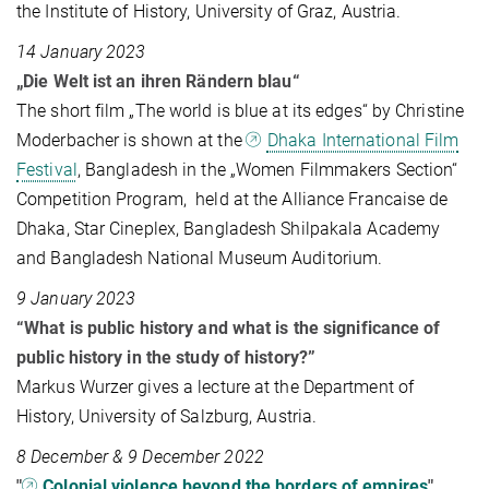
the Institute of History, University of Graz, Austria.
14 January 2023
„Die Welt ist an ihren Rändern blau“
The short film „The world is blue at its edges“ by Christine
Moderbacher is shown at the
Dhaka International Film
Festival
, Bangladesh in the „Women Filmmakers Section“
Competition Program, held at the Alliance Francaise de
Dhaka, Star Cineplex, Bangladesh Shilpakala Academy
and Bangladesh National Museum Auditorium.
9 January 2023
“What is public history and what is the significance of
public history in the study of history?”
Markus Wurzer gives a lecture at the Department of
History, University of Salzburg, Austria.
8 December & 9 December 2022
"
Colonial violence beyond the borders of empires
"