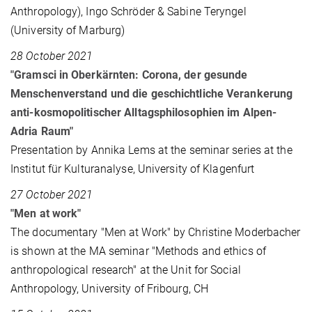
Anthropology), Ingo Schröder & Sabine Teryngel
(University of Marburg)
28 October 2021
"Gramsci in Oberkärnten: Corona, der gesunde
Menschenverstand und die geschichtliche Verankerung
anti-kosmopolitischer Alltagsphilosophien im Alpen-
Adria Raum"
Presentation by Annika Lems at the seminar series at the
Institut für Kulturanalyse, University of Klagenfurt
27 October 2021
"Men at work"
The documentary "Men at Work" by Christine Moderbacher
is shown at the MA seminar "Methods and ethics of
anthropological research" at the Unit for Social
Anthropology, University of Fribourg, CH