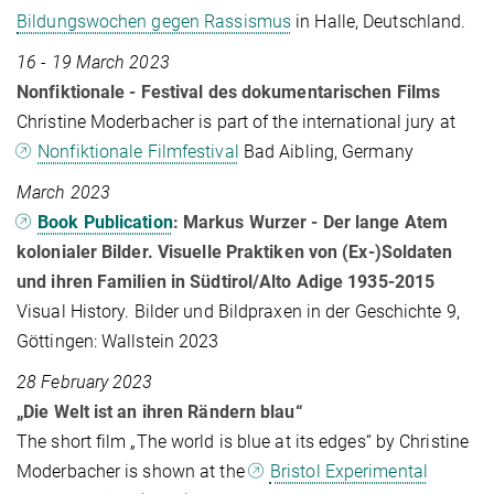
Bildungswochen gegen Rassismus
in Halle, Deutschland.
16 - 19 March 2023
Nonfiktionale - Festival des dokumentarischen Films
Christine Moderbacher is part of the international jury at
Nonfiktionale Filmfestival
Bad Aibling, Germany
March 2023
Book Publication
: Markus Wurzer - Der lange Atem
kolonialer Bilder. Visuelle Praktiken von (Ex-)Soldaten
und ihren Familien in Südtirol/Alto Adige 1935-2015
Visual History. Bilder und Bildpraxen in der Geschichte 9,
Göttingen: Wallstein 2023
28 February 2023
„Die Welt ist an ihren Rändern blau“
The short film „The world is blue at its edges“ by Christine
Moderbacher is shown at the
Bristol Experimental