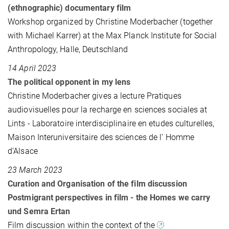
(ethnographic) documentary film
Workshop organized by Christine Moderbacher (together
with Michael Karrer) at the Max Planck Institute for Social
Anthropology, Halle, Deutschland
14 April 2023
The political opponent in my lens
Christine Moderbacher gives a lecture Pratiques
audiovisuelles pour la recharge en sciences sociales at
Lints - Laboratoire interdisciplinaire en etudes culturelles,
Maison Interuniversitaire des sciences de l’ Homme
d’Alsace
23 March 2023
Curation and Organisation of the film discussion
Postmigrant perspectives in film - the Homes we carry
und Semra Ertan
Film discussion within the context of the