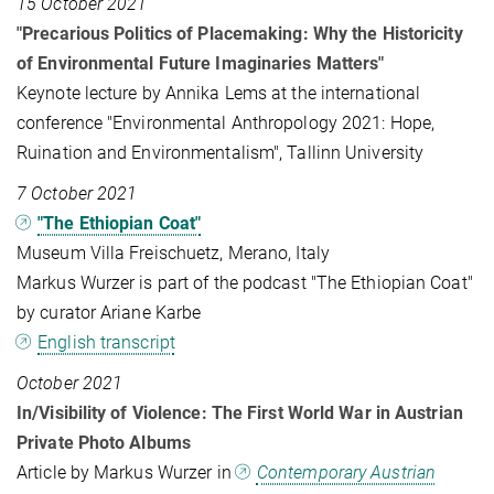
15 October 2021
"Precarious Politics of Placemaking: Why the Historicity
of Environmental Future Imaginaries Matters"
Keynote lecture by Annika Lems at the international
conference "Environmental Anthropology 2021: Hope,
Ruination and Environmentalism", Tallinn University
7 October 2021
"The Ethiopian Coat"
Museum Villa Freischuetz, Merano, Italy
Markus Wurzer is part of the podcast "The Ethiopian Coat"
by curator Ariane Karbe
English transcript
October 2021
In/Visibility of Violence: The First World War in Austrian
Private Photo Albums
Article by Markus Wurzer in
Contemporary Austrian