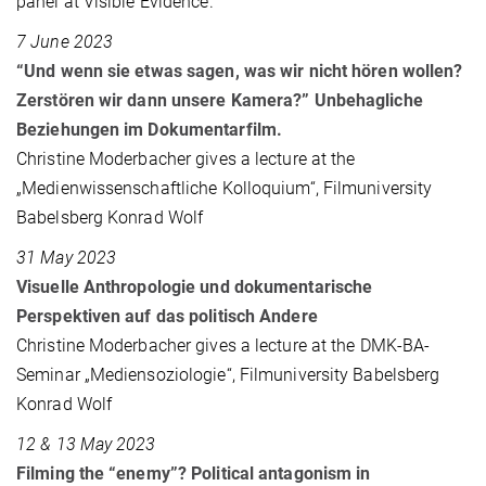
panel at Visible Evidence.
7 June 2023
“Und wenn sie etwas sagen, was wir nicht hören wollen?
Zerstören wir dann unsere Kamera?” Unbehagliche
Beziehungen im Dokumentarfilm.
Christine Moderbacher gives a lecture at the
„Medienwissenschaftliche Kolloquium“, Filmuniversity
Babelsberg Konrad Wolf
31 May 2023
Visuelle Anthropologie und dokumentarische
Perspektiven auf das politisch Andere
Christine Moderbacher gives a lecture at the DMK-BA-
Seminar „Mediensoziologie“, Filmuniversity Babelsberg
Konrad Wolf
12 & 13 May 2023
Filming the “enemy”? Political antagonism in