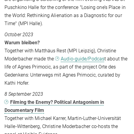
Puschkino Halle for the conference "Losing one’s Place in
the World: Rethinking Alienation as a Diagnostic for our
Time" (MPI Halle).
October 2023
Warum bleiben?
Together with Matthäus Rest (MPI Leipzig), Christine
Moderbacher made the
Audio-guide/Podcas
t about the
life of Agnes Primocic, as part of the project Orte des
Gedenkens: Unterwegs mit Agnes Primocic, curated by
Kathi Hofer.
8 September 2023
Filming the Enemy? Political Antagonism in
Documentary Film
Together with Michael Karrer, Martin-Luther-Universität
Halle-Wittenberg, Christine Moderbacher co-hosts the