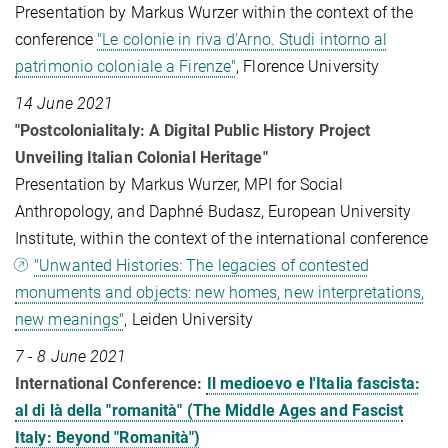
Presentation by Markus Wurzer within the context of the
conference
"Le colonie in riva d'Arno. Studi intorno al
patrimonio coloniale a Firenze"
, Florence University
14 June 2021
"Postcolonialitaly: A Digital Public History Project
Unveiling Italian Colonial Heritage"
Presentation by Markus Wurzer, MPI for Social
Anthropology, and Daphné Budasz, European University
Institute, within the context of the international conference
"Unwanted Histories: The legacies of contested
monuments and objects: new homes, new interpretations,
new meanings"
, Leiden University
7 - 8 June 2021
International Conference:
Il medioevo e l'Italia fascista:
al di là della "romanità" (The Middle Ages and Fascist
Italy: Beyond "Romanità")