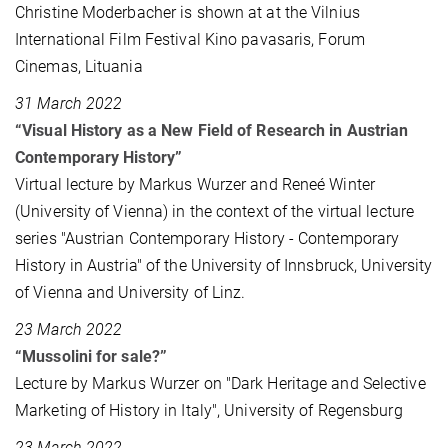
Christine Moderbacher is shown at at the Vilnius
International Film Festival Kino pavasaris, Forum
Cinemas, Lituania
31 March 2022
“Visual History as a New Field of Research in Austrian
Contemporary History”
Virtual lecture by Markus Wurzer and Reneé Winter
(University of Vienna) in the context of the virtual lecture
series "Austrian Contemporary History - Contemporary
History in Austria" of the University of Innsbruck, University
of Vienna and University of Linz.
23 March 2022
“Mussolini for sale?”
Lecture by Markus Wurzer on "Dark Heritage and Selective
Marketing of History in Italy", University of Regensburg
23 March 2022