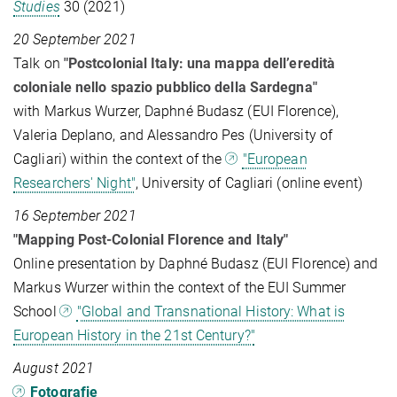
Studies
30 (2021)
20 September 2021
Talk on
"Postcolonial Italy: una mappa dell’eredità
coloniale nello spazio pubblico della Sardegna"
with Markus Wurzer, Daphné Budasz (EUI Florence),
Valeria Deplano, and Alessandro Pes (University of
Cagliari) within the context of the
"European
Researchers' Night"
, University of Cagliari (online event)
16 September 2021
"Mapping Post-Colonial Florence and Italy"
Online presentation by Daphné Budasz (EUI Florence) and
Markus Wurzer within the context of the EUI Summer
School
"Global and Transnational History: What is
European History in the 21st Century?"
August 2021
Fotografie