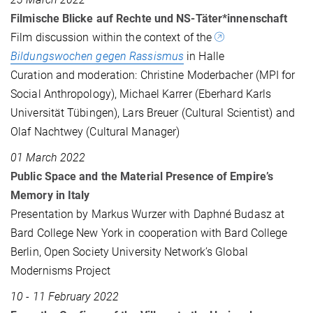
Filmische Blicke auf Rechte und NS-Täter*innenschaft
Film discussion within the context of the
Bildungswochen gegen Rassismus
in Halle
Curation and moderation: Christine Moderbacher (MPI for
Social Anthropology), Michael Karrer (Eberhard Karls
Universität Tübingen), Lars Breuer (Cultural Scientist) and
Olaf Nachtwey (Cultural Manager)
01 March 2022
Public Space and the Material Presence of Empire’s
Memory in Italy
Presentation by Markus Wurzer with Daphné Budasz at
Bard College New York in cooperation with Bard College
Berlin, Open Society University Network’s Global
Modernisms Project
10 - 11 February 2022