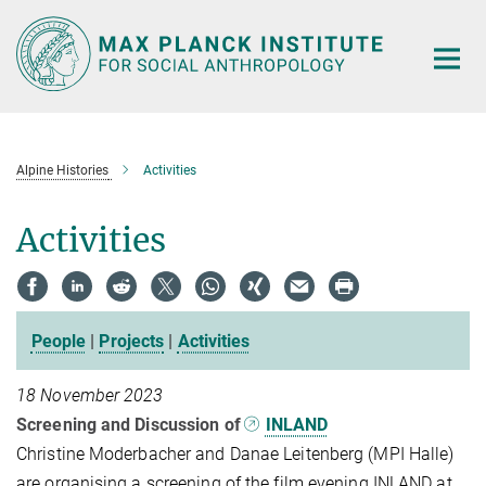
Main-
Content
Alpine Histories
Activities
Activities
People
|
Projects
|
Activities
18 November 2023
Screening and Discussion of
INLAND
Christine Moderbacher and Danae Leitenberg (MPI Halle)
are organising a screening of the film evening INLAND at