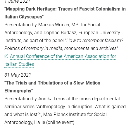
1 June 2021
"Mapping Dark Heritage: Traces of Fascist Colonialism in
Italian Cityscapes"
Presentation by Markus Wurzer, MPI for Social
Anthropology, and Daphné Budasz, European University
Institute, as part of the panel
"How to remember fascism?
Politics of memory in media, monuments and archives"
Annual Conference of the American Association for
Italian Studies
31 May 2021
"The Trials and Tribulations of a Slow-Motion
Ethnography"
Presentation by Annika Lems at the cross-departmental
seminar series "Anthropology in disruption: What is gained
and what is lost?", Max Planck Institute for Social
Anthropology, Halle (online event)