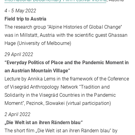
4 - 5 May 2022
Field trip to Austria
The research group "Alpine Histories of Global Change"
was in Millstatt, Austria with the scientific guest Ghassan
Hage (University of Melbourne)
29 April 2022
“Everyday Politics of Place and the Pandemic Moment in
an Austrian Mountain Village”
Lecture by Annika Lems in the framework of the Coference
of Visegrád Anthropology Network “Tradition and
Solidarity in the Visegrád Countries in the Pandemic
Moment”, Pezinok, Slowakei (virtual participation)
2 April 2022
„Die Welt ist an ihren Rändern blau“
The short film „Die Welt ist an ihren Rändern blau“ by