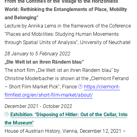
From the Confines of the Village to the Horizonless
World: Rethinking the Entanglements of Place, Mobility
and Belonging”
Lecture by Annika Lems in the framework of the Coference
“Places and Mobilities: Studying Human Movements
through Spatial Units of Analysis”, University of Neuchatel
28 January to 5 February 2022
„Die Welt ist an ihren Rändern blau“
The short film „Die Welt ist an ihren Rändern blau“ by
Christine Moderbacher is shown at the „Clermont Ferrand
– Short Film Market Pick“, France
https://clermont-
filmfest.org/en/short-film-market/about/
December 2021 - October 2022
Exhibition: "Disposing of Hitler: Out of the Cellar, Into
the Museum"
House of Austrian History, Vienna, December 12, 2021 –