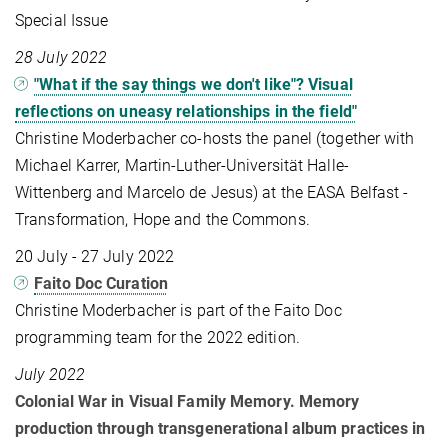
Special Issue
28 July 2022
"What if the say things we don't like"? Visual
reflections on uneasy relationships in the field"
Christine Moderbacher co-hosts the panel (together with
Michael Karrer, Martin-Luther-Universität Halle-
Wittenberg and Marcelo de Jesus) at the EASA Belfast -
Transformation, Hope and the Commons.
20 July - 27 July 2022
Faito Doc Curation
Christine Moderbacher is part of the Faito Doc
programming team for the 2022 edition.
July 2022
Colonial War in Visual Family Memory. Memory
production through transgenerational album practices in