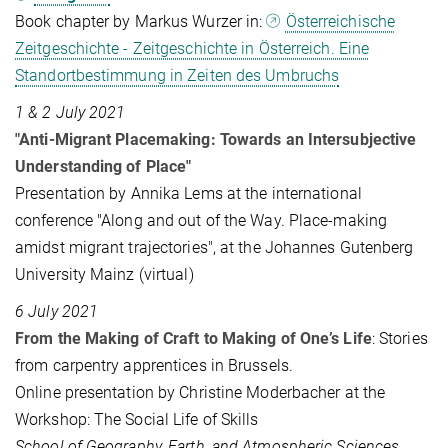
Book chapter by Markus Wurzer in:
Österreichische
Zeitgeschichte - Zeitgeschichte in Österreich. Eine
Standortbestimmung in Zeiten des Umbruchs
1 & 2 July 2021
"Anti-Migrant Placemaking: Towards an Intersubjective
Understanding of Place"
Presentation by Annika Lems at the international
conference "Along and out of the Way. Place-making
amidst migrant trajectories", at the Johannes Gutenberg
University Mainz (virtual)
6 July 2021
From the Making of Craft to Making of One’s Life
: Stories
from carpentry apprentices in Brussels.
Online presentation by Christine Moderbacher at the
Workshop: The Social Life of Skills
School of Geography, Earth, and Atmospheric Sciences,