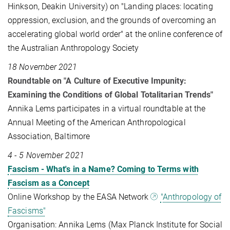
Hinkson, Deakin University) on "Landing places: locating
oppression, exclusion, and the grounds of overcoming an
accelerating global world order" at the online conference of
the Australian Anthropology Society
18 November 2021
Roundtable on "A Culture of Executive Impunity:
Examining the Conditions of Global Totalitarian Trends"
Annika Lems participates in a virtual roundtable at the
Annual Meeting of the American Anthropological
Association, Baltimore
4 - 5 November 2021
Fascism - What's in a Name? Coming to Terms with
Fascism as a Concept
Online Workshop by the EASA Network
"Anthropology of
Fascisms"
Organisation: Annika Lems (Max Planck Institute for Social