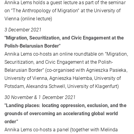
Annika Lems holds a guest lecture as part of the seminar
on "The Anthropology of Migration" at the University of
Vienna (online lecture)
3 December 2021
"Migration, Securitization, and Civic Engagement at the
Polish-Belarusian Border"
Annika Lems co-hosts an online roundtable on "Migration,
Securitization, and Civic Engagement at the Polish-
Belarusian Border" (co-organised with Agnieszka Pasieka,
University of Vienna, Agnieszka Halemba, University of
Potsdam, Alexandra Schwell, University of Klagenfurt)
30 November & 1 December 2021
"Landing places: locating oppression, exclusion, and the
grounds of overcoming an accelerating global world
order"
Annika Lems co-hosts a panel (together with Melinda