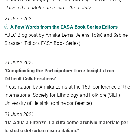
University of Melbourne, 5th - 7th of July
21 June 2021
A Few Words from the EASA Book Series Editors
AJEC Blog post by Annika Lems, Jelena Tošić and Sabine
Strasser (Editors EASA Book Series)
21 June 2021
"Complicating the Participatory Turn: Insights from
Difficult Collaborations"
Presentation by Annika Lems at the 15th conference of the
International Society for Ethnology and Folklore (SIEF),
University of Helsinki (online conference)
21 June 2021
"Da Adua a Firenze. La città come archivio materiale per
lo studio del colonialismo italiano"