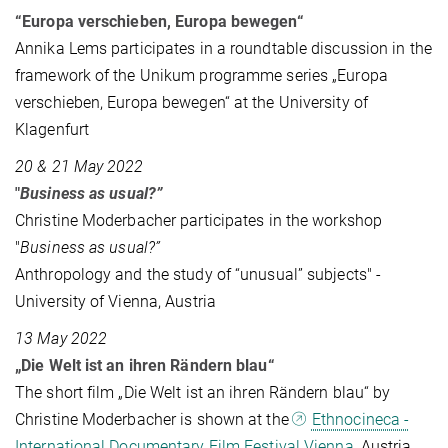
“Europa verschieben, Europa bewegen“
Annika Lems participates in a roundtable discussion in the
framework of the Unikum programme series „Europa
verschieben, Europa bewegen“ at the University of
Klagenfurt
20 & 21 May 2022
"
Business as usual?”
Christine Moderbacher participates in the workshop
"
Business as usual?”
Anthropology and the study of “unusual” subjects" -
University of Vienna, Austria
13 May 2022
„Die Welt ist an ihren Rändern blau“
The short film „Die Welt ist an ihren Rändern blau“ by
Christine Moderbacher is shown at the
Ethnocineca -
International Documentary Film Festival Vienna
, Austria