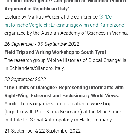
“Italiani, brava gente? Comparison as Historical-Political
Argument in Republican Italy"
Lecture by Markus Wurzer at the conference
"Der
historische Vergleich: Erkenntnisgewinn und Kampfzone"
,
organized by the Austrian Academy of Sciences in Vienna.
26 September - 30 September 2022
Field Trip and Writing Workshop to South Tyrol
The research group "Alpine Histories of Global Change" is
in Schlanders/Silandro, Italy.
23 September 2022
"The Limits of Dialogue? Representing Informants with
Right-Wing, Extremist and Exclusionary World Views."
Annika Lems organized an international workshop
(together with Prof. Klaus Neumann) at the Max Planck
Institute for Social Anthropology in Halle, Germany.
21 September & 22 September 2022