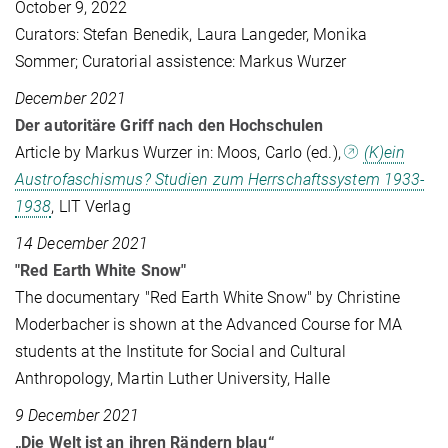
October 9, 2022
Curators: Stefan Benedik, Laura Langeder, Monika
Sommer; Curatorial assistence: Markus Wurzer
December 2021
Der autoritäre Griff nach den Hochschulen
Article by Markus Wurzer in: Moos, Carlo (ed.),
(K)ein
Austrofaschismus? Studien zum Herrschaftssystem 1933-
1938
, LIT Verlag
14 December 2021
"Red Earth White Snow"
The documentary "Red Earth White Snow" by Christine
Moderbacher is shown at the Advanced Course for MA
students at the Institute for Social and Cultural
Anthropology, Martin Luther University, Halle
9 December 2021
„Die Welt ist an ihren Rändern blau“