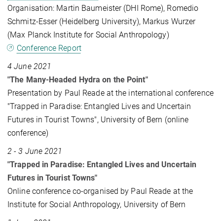
Organisation: Martin Baumeister (DHI Rome), Romedio
Schmitz-Esser (Heidelberg University), Markus Wurzer
(Max Planck Institute for Social Anthropology)
Conference Report
4 June 2021
"The Many-Headed Hydra on the Point"
Presentation by Paul Reade at the international conference
"Trapped in Paradise: Entangled Lives and Uncertain
Futures in Tourist Towns", University of Bern (online
conference)
2 - 3 June 2021
"Trapped in Paradise: Entangled Lives and Uncertain
Futures in Tourist Towns"
Online conference co-organised by Paul Reade at the
Institute for Social Anthropology, University of Bern