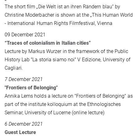
The short film „Die Welt ist an ihren Rändern blau“ by
Christine Moderbacher is shown at the „This Human World
- International Human Rights Filmfestival, Vienna
09 December 2021
“Traces of colonialism in Italian cities”
Lecture by Markus Wurzer in the framework of the Public
History Lab "La storia siamo noi" V Edizione, University of
Cagliari.
7 December 2021
"Frontiers of Belonging"
Annika Lems holds a lecture on "Frontiers of Belonging" as
part of the institute kolloquium at the Ethnologisches
Seminar, University of Lucerne (online lecture)
6 December 2021
Guest Lecture