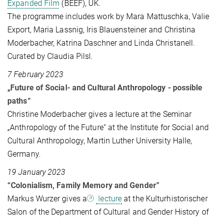
Expanded Film
(BEEF), UK.
The programme includes work by Mara Mattuschka, Valie
Export, Maria Lassnig, Iris Blauensteiner and Christina
Moderbacher, Katrina Daschner and Linda Christanell.
Curated by Claudia Pilsl.
7 February 2023
„Future of Social- and Cultural Anthropology - possible
paths“
Christine Moderbacher gives a lecture at the Seminar
„Anthropology of the Future“ at the Institute for Social and
Cultural Anthropology, Martin Luther University Halle,
Germany.
19 January 2023
“Colonialism, Family Memory and Gender”
Markus Wurzer gives a
lecture
at the Kulturhistorischer
Salon of the Department of Cultural and Gender History of