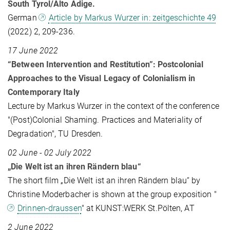
South Tyrol/Alto Adige.
German
Article by Markus Wurzer in: zeitgeschichte 49
(2022) 2, 209-236.
17 June 2022
“Between Intervention and Restitution”: Postcolonial
Approaches to the Visual Legacy of Colonialism in
Contemporary Italy
Lecture by Markus Wurzer in the context of the conference
"(Post)Colonial Shaming. Practices and Materiality of
Degradation", TU Dresden.
02 June - 02 July 2022
„Die Welt ist an ihren Rändern blau“
The short film „Die Welt ist an ihren Rändern blau“ by
Christine Moderbacher is shown at the group exposition "
Drinnen-draussen
" at KUNST:WERK St.Pölten, AT
2 June 2022