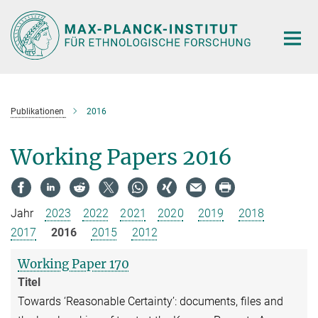
Hauptinhalt
Publikationen
2016
Working Papers 2016
Jahr
2023
2022
2021
2020
2019
2018
2017
2016
2015
2012
Working Paper 170
Titel
Towards ‘Reasonable Certainty’: documents, files and