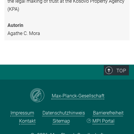
the legal making of trust at the Kosovo Property Agency
(KPA)
Autorin
Agathe C. Mora
TOP
Max-Planck-Gesellschaft
Impressum
Datenschutzhinweis
Barrierefreiheit
Kontakt
Sitemap
MPI Portal