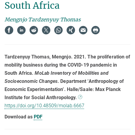
South Africa
Mengnjo Tardzenyuy Thomas
Tardzenyuy Thomas, Mengnjo. 2021. The proliferation of
mobility business during the COVID-19 pandemic in
South Africa.
MoLab Inventory of Mobilities and
Socioeconomic Changes
. Department ‘Anthropology of
Economic Experimentation’. Halle/Saale: Max Planck
Institute for Social Anthropology.
https://doi.org/10.48509/molab.6667
Download as
PDF