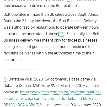
businesses with drivers on the Bolt platform.
Bolt operated in more than 30 cities across South Africa.
During the 21-day lockdown, the Bolt Business Delivery
was authorised by regulations to operate between hours
similar to the ones stated above
[12]
. Essentially, the Bolt
Business delivery was meant only for those businesses
selling essential goods, such as food or medicine to
facilitate deliveries within the authorized time to their
customers.
[1]
Bafetane,Vusi. 2020. SA coronavirus case came via
Dubai to Durban: Mkhize.
MSN
. 6 March 2020. Available
online at:
https://www.msn.com/en-za/news/national/sa-
coronavirus-case-came-via-dubai-to-durban-mkhize/ar-
BB10QnRG?li=BBqfP3n
. Last accessed 9 November 2020.