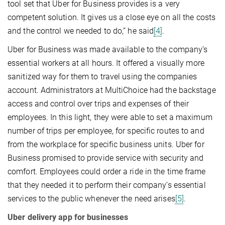
tool set that Uber for Business provides is a very
competent solution. It gives us a close eye on all the costs
and the control we needed to do,” he said
[4]
.
Uber for Business was made available to the company’s
essential workers at all hours. It offered a visually more
sanitized way for them to travel using the companies
account. Administrators at MultiChoice had the backstage
access and control over trips and expenses of their
employees. In this light, they were able to set a maximum
number of trips per employee, for specific routes to and
from the workplace for specific business units. Uber for
Business promised to provide service with security and
comfort. Employees could order a ride in the time frame
that they needed it to perform their company’s essential
services to the public whenever the need arises
[5]
.
Uber delivery app for businesses