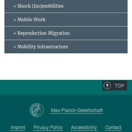
> Shock (Im)mobilities
> Mobile Work
> Reproduction Migration
> Mobility Infrastructure
TOP
Max-Planck-Gesellschaft
Imprint
Privacy Policy
Accessibility
Contact