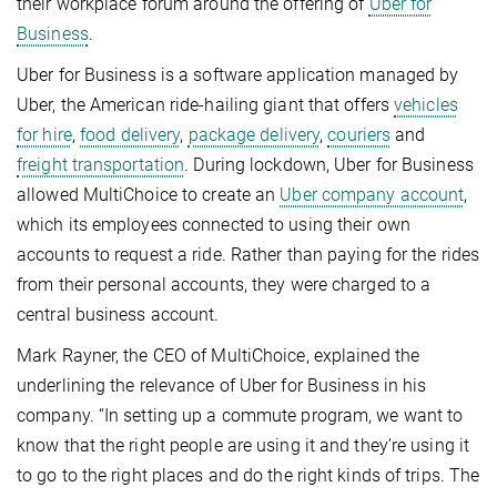
their workplace forum around the offering of
Uber for
Business
.
Uber for Business is a software application managed by
Uber, the American ride-hailing giant that offers
vehicles
for hire
,
food delivery
,
package delivery
,
couriers
and
freight transportation
. During lockdown, Uber for Business
allowed MultiChoice to create an
Uber company account
,
which its employees connected to using their own
accounts to request a ride. Rather than paying for the rides
from their personal accounts, they were charged to a
central business account.
Mark Rayner, the CEO of MultiChoice, explained the
underlining the relevance of Uber for Business in his
company. “In setting up a commute program, we want to
know that the right people are using it and they’re using it
to go to the right places and do the right kinds of trips. The