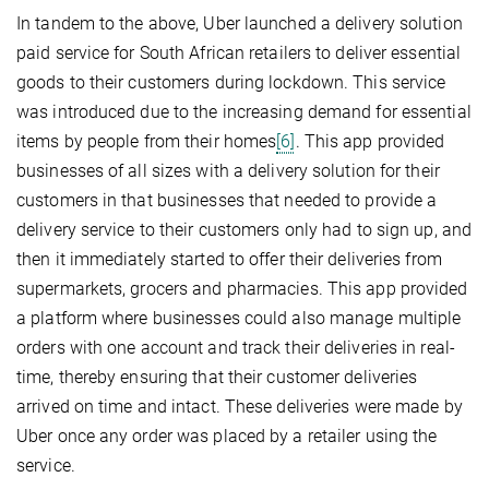
In tandem to the above, Uber launched a delivery solution
paid service for South African retailers to deliver essential
goods to their customers during lockdown. This service
was introduced due to the increasing demand for essential
items by people from their homes
[6]
. This app provided
businesses of all sizes with a delivery solution for their
customers in that businesses that needed to provide a
delivery service to their customers only had to sign up, and
then it immediately started to offer their deliveries from
supermarkets, grocers and pharmacies. This app provided
a platform where businesses could also manage multiple
orders with one account and track their deliveries in real-
time, thereby ensuring that their customer deliveries
arrived on time and intact. These deliveries were made by
Uber once any order was placed by a retailer using the
service.