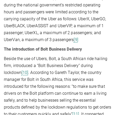
during the national government’s restricted operating
hours and passengers were limited according to the
carrying capacity of the Uber as follows: UberX, UberGO,
UberBLACK, UberASSIST and UberVIP, a maximum of 1
passenger; UberXL, a maximum of 2 passengers; and
UberVan, a maximum of 3 passengers
[9]
The introduction of Bolt Business Delivery
Beside the use of Ubers, Bolt, a South African ride hailing
firm, introduced a “Bolt Business Delivery” during
lockdown
[10]
. According to Gareth Taylor, the country
manager for Bolt in South Africa, this service was
introduced for the following reasons: “to make sure that
drivers on the Bolt platform can continue to earn a living
safely, and to help businesses selling the essential
products defined by the lockdown regulations to get orders
to their customers quickly and safely”
[11]
. It connected