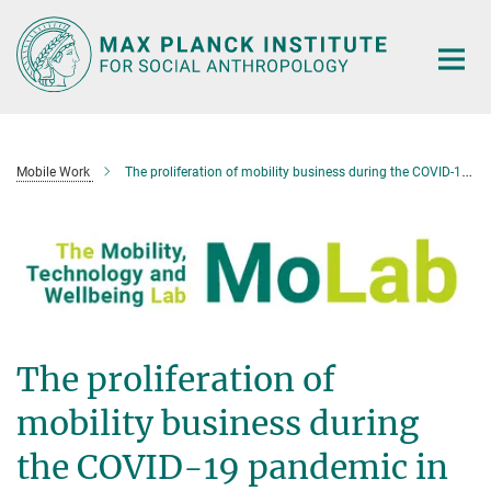
Main-
Content
Mobile Work
The proliferation of mobility business during the COVID-19 pandemic in South Africa
The proliferation of
mobility business during
the COVID-19 pandemic in