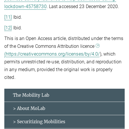
lockdown-45758730
. Last accessed 23 December 2020.
[11]
Ibid.
[12]
Ibid.
This is an Open Access article, distributed under the terms
of the Creative Commons Attribution licence
(https://creativecommons.org/licenses/by/4.0/
), which
permits unrestricted re-use, distribution, and reproduction
in any medium, provided the original work is properly
cited.
The Mobility Lab
> About MoLab
> Securitizing Mobilities