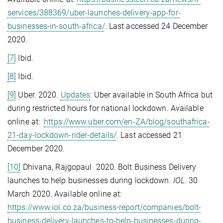
services/388369/uber-launches-delivery-app-for-
businesses-in-south-africa/
. Last accessed 24 December
2020.
[7]
Ibid.
[8]
Ibid.
[9]
Uber. 2020.
Updates
: Uber available in South Africa but
during restricted hours for national lockdown. Available
online at:
https://www.uber.com/en-ZA/blog/southafrica-
21-day-lockdown-rider-details/
. Last accessed 21
December 2020.
[10]
Dhivana, Rajgopaul. 2020. Bolt Business Delivery
launches to help businesses during lockdown.
IOL
. 30
March 2020. Available online at:
https://www.iol.co.za/business-report/companies/bolt-
business-delivery-launches-to-help-businesses-during-