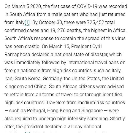
On March 5 2020, the first case of COVID-19 was recorded
in South Africa from a male patient who had just returned
from Italy
[1]
. By October 30, there were 725,452 total
confirmed cases and 19, 276 deaths, the highest in Africa.
South Africa’s response to contain the spread of this virus
has been drastic. On March 15, President Cyril
Ramaphosa declared a national state of disaster, which
was immediately followed by international travel bans on
foreign nationals from high-risk countries, such as Italy,
Iran, South Korea, Germany, the United States, the United
Kingdom and China. South African citizens were advised
to refrain from all forms of travel to or through identified
high-risk countries. Travelers from medium-risk countries
— such as Portugal, Hong Kong and Singapore — were
also required to undergo high-intensity screening. Shortly
after, the president declared a 21-day national