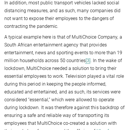
In addition, most public transport vehicles lacked social
distancing measures, and as such, many companies did
not want to expose their employees to the dangers of
contracting the pandemic.
A typical example here is that of MultiChoice Company, a
South African entertainment agency that provides
entertainment, news and sporting events to more than 19
million households across 50 countries
[3]
. In the wake of
lockdown, MultiChoice needed a solution to bring their
essential employees to work. Television played a vital role
during this period in keeping the people informed,
educated and entertained, and as such, its services were
considered “essential,” which were allowed to operate
during lockdown. It was therefore against this backdrop of
ensuring a safe and reliable way of transporting its
employees that MultiChoice co-created a solution with