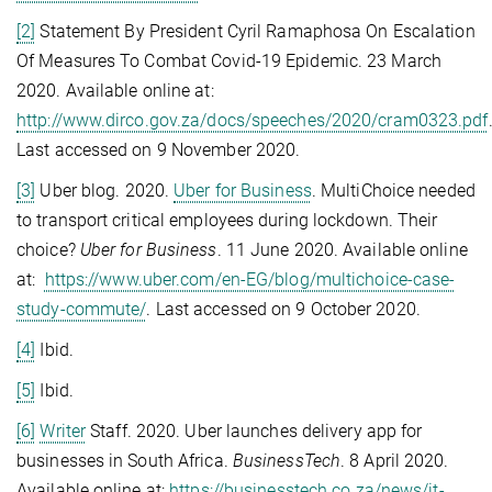
[2]
Statement By President Cyril Ramaphosa On Escalation
Of Measures To Combat Covid-19 Epidemic. 23 March
2020. Available online at:
http://www.dirco.gov.za/docs/speeches/2020/cram0323.pdf
Last accessed on 9 November 2020.
[3]
Uber blog. 2020.
Uber for Business
. MultiChoice needed
to transport critical employees during lockdown. Their
choice?
Uber for Business
. 11 June 2020. Available online
at:
https://www.uber.com/en-EG/blog/multichoice-case-
study-commute/
. Last accessed on 9 October 2020.
[4]
Ibid.
[5]
Ibid.
[6]
Writer
Staff. 2020. Uber launches delivery app for
businesses in South Africa.
BusinessTech
. 8 April 2020.
Available online at:
https://businesstech.co.za/news/it-