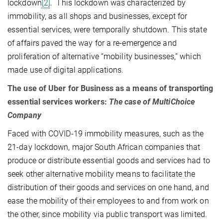
lockdown
[2]
. This lockdown was characterized by
immobility, as all shops and businesses, except for
essential services, were temporally shutdown. This state
of affairs paved the way for a re-emergence and
proliferation of alternative “mobility businesses,” which
made use of digital applications.
The use of Uber for Business as a means of transporting
essential services workers:
The case of MultiChoice
Company
Faced with COVID-19 immobility measures, such as the
21-day lockdown, major South African companies that
produce or distribute essential goods and services had to
seek other alternative mobility means to facilitate the
distribution of their goods and services on one hand, and
ease the mobility of their employees to and from work on
the other, since mobility via public transport was limited.