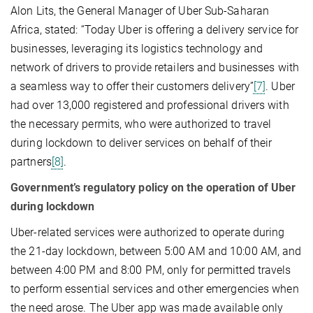
Alon Lits, the General Manager of Uber Sub-Saharan
Africa, stated: “Today Uber is offering a delivery service for
businesses, leveraging its logistics technology and
network of drivers to provide retailers and businesses with
a seamless way to offer their customers delivery”
[7]
. Uber
had over 13,000 registered and professional drivers with
the necessary permits, who were authorized to travel
during lockdown to deliver services on behalf of their
partners
[8]
.
Government’s regulatory policy on the operation of Uber
during lockdown
Uber-related services were authorized to operate during
the 21-day lockdown, between 5:00 AM and 10:00 AM, and
between 4:00 PM and 8:00 PM, only for permitted travels
to perform essential services and other emergencies when
the need arose. The Uber app was made available only