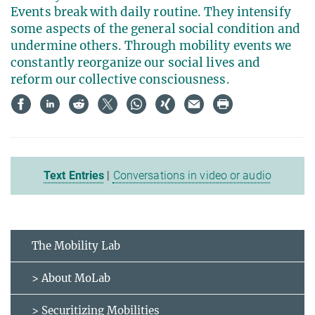
Events break with daily routine. They intensify
some aspects of the general social condition and
undermine others. Through mobility events we
constantly reorganize our social lives and
reform our collective consciousness.
Text Entries
|
Conversations in video or audio
The Mobility Lab
> About MoLab
> Securitizing Mobilities