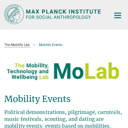
Main-
Content
The Mobility Lab
Mobility Events
Mobility Events
Political demonstrations, pilgrimage, carnivals,
music festivals, scouting, and dating are
mobility events: events based on mobilities.