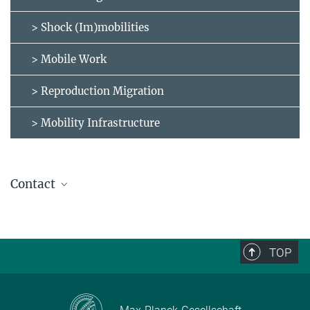
> Shock (Im)mobilities
> Mobile Work
> Reproduction Migration
> Mobility Infrastructure
Contact
molabinventory@eth.mpg.de
TOP