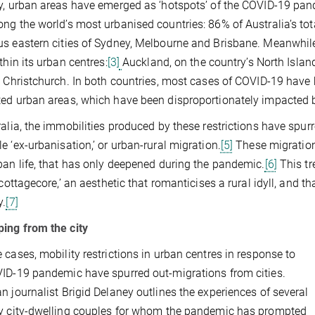
y, urban areas have emerged as ‘hotspots’ of the COVID-19 pan
ng the world’s most urbanised countries: 86% of Australia’s tota
s eastern cities of Sydney, Melbourne and Brisbane. Meanwhil
thin its urban centres:
[3]
Auckland, on the country’s North Islan
s Christchurch. In both countries, most cases of COVID-19 have 
ed urban areas, which have been disproportionately impacted 
ralia, the immobilities produced by these restrictions have spurr
e ‘ex-urbanisation,’ or urban-rural migration.
[5]
These migrations
ban life, that has only deepened during the pandemic.
[6]
This tr
 ‘cottagecore,’ an aesthetic that romanticises a rural idyll, and 
y.
[7]
ing from the city
 cases, mobility restrictions in urban centres in response to
ID-19 pandemic have spurred out-migrations from cities.
n journalist Brigid Delaney outlines the experiences of several
y city-dwelling couples for whom the pandemic has prompted