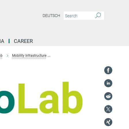
DEUTSCH
IA
CAREER
ab
Mobility Infrastructure
Urban-rural mobility during COVID-19