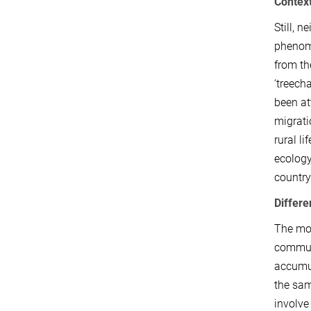
Contex
Still, 
phenome
from th
‘treech
been at
migrati
rural lif
ecology
country
Differe
The mob
communi
accumul
the sam
involve