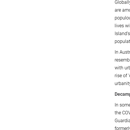
Globall
are amo
populou
lives wi
Island’
populat
In Aust
resembl
with ur
rise of
urbanit
Decamp
In some
the COV
Guardia
formerl