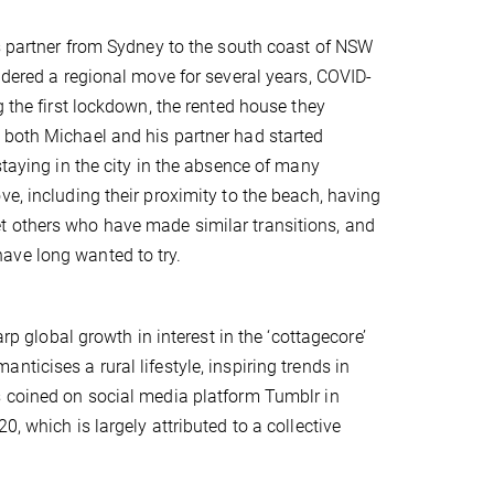
is partner from Sydney to the south coast of NSW
idered a regional move for several years, COVID-
 the first lockdown, the rented house they
 both Michael and his partner had started
staying in the city in the absence of many
e, including their proximity to the beach, having
t others who have made similar transitions, and
ave long wanted to try.
rp global growth in interest in the ‘cottagecore’
ticises a rural lifestyle, inspiring trends in
 coined on social media platform Tumblr in
, which is largely attributed to a collective