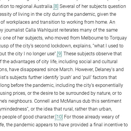
ation to regional Australia.
[8]
Several of her subjects question
essity of living in the city during the pandemic, given the
 of workplaces and transition to working from home. An
 by journalist Calla Wahlquist reiterates many of the same
: one of her subjects, who moved from Melbourne to Torquay
cusp of the city’s second lockdown, explains, “what I used to
out the city I no longer use”.
[9]
These subjects observe that
 the advantages of city life, including social and cultural
ions, have disappeared since March. However, Delaney’s and
t’s subjects further identify ‘push’ and ‘pull’ factors that
 long before the pandemic, including the city’s exponentially
using prices, or the desire to be surrounded by nature, or to
ne’s neighbours. Connell and McManus dub this sentiment
ymindedness”, or the idea that rural, rather than urban,
 people of good character.
[10]
For those already weary of
ife, the pandemic appears to have provided a final incentive to