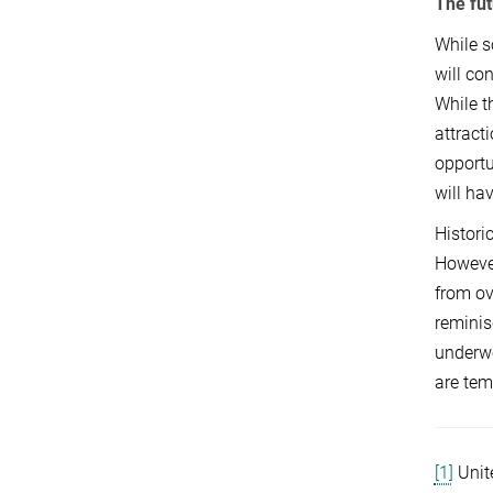
The fut
While s
will co
While t
attract
opportu
will ha
Histori
However
from ov
reminis
underwe
are tem
[1]
Unit