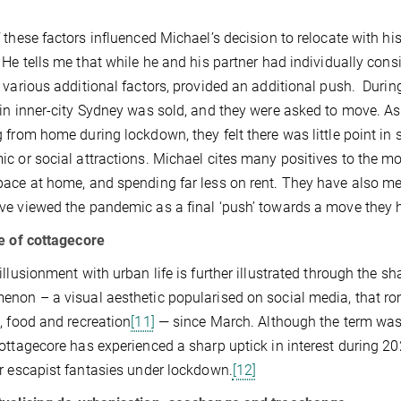
.
 these factors influenced Michael’s decision to relocate with h
 He tells me that while he and his partner had individually cons
 various additional factors, provided an additional push. During
in inner-city Sydney was sold, and they were asked to move. As
 from home during lockdown, they felt there was little point in 
c or social attractions. Michael cites many positives to the mov
ace at home, and spending far less on rent. They have also me
e viewed the pandemic as a final ‘push’ towards a move they h
e of cottagecore
illusionment with urban life is further illustrated through the sha
non – a visual aesthetic popularised on social media, that roman
, food and recreation
[11]
— since March. Although the term was
ottagecore has experienced a sharp uptick in interest during 2020
r escapist fantasies under lockdown.
[12]