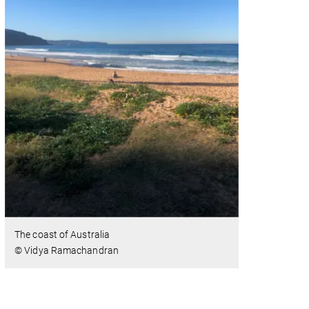
The coast of Australia
© Vidya Ramachandran