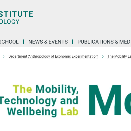
SCHOOL
NEWS & EVENTS
PUBLICATIONS & MED
Department 'Anthropology of Economic Experimentation'
The Mobility L