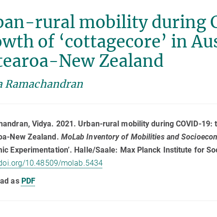
an-rural mobility during 
wth of ‘cottagecore’ in Au
tearoa-New Zealand
a Ramachandran
ndran, Vidya. 2021. Urban-rural mobility during COVID-19: th
oa-New Zealand.
MoLab Inventory of Mobilities and Socioec
c Experimentation’. Halle/Saale: Max Planck Institute for So
/doi.org/10.48509/molab.5434
ad as
PDF