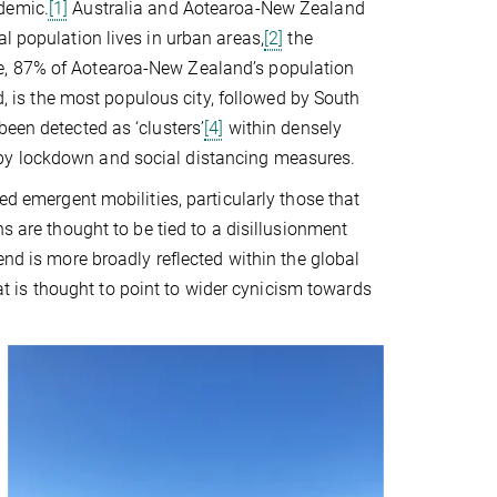
demic.
[1]
Australia and Aotearoa-New Zealand
l population lives in urban areas,
[2]
the
e, 87% of Aotearoa-New Zealand’s population
d, is the most populous city, followed by South
been detected as ‘clusters’
[4]
within densely
by lockdown and social distancing measures.
ed emergent mobilities, particularly those that
 are thought to be tied to a disillusionment
end is more broadly reflected within the global
that is thought to point to wider cynicism towards