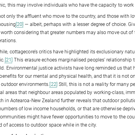
c, this may involve individuals who have the capacity to wor
it not only the affluent who move to the country, and those with
housing
[20]
— albeit, perhaps with a lesser degree of choice. 
is worth considering that greater numbers may also move out of th
rations.
le, cottagecore’s critics have highlighted its exclusionary natu
ic.
[21]
This erasure echoes marginalised peoples’ relationship t
ld. Environmental justice activists have long reminded us that
l benefits for our mental and physical health, and that it is not
 outdoor environments.
[22]
Still, this is not a reality for many
ial areas that neighbour areas populated by working-class, im
h in Aotearoa-New Zealand further reveals that outdoor polluti
numbers of low income households, or that are otherwise depri
ommunities might have fewer opportunities to move to the countr
d of access to outdoor space while in the city.