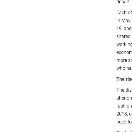
depart
Each of
in May.
19, and
shared 
working
economi
more sp
who hav
The ris
The dis
phenome
fashion
2018, c
need fo