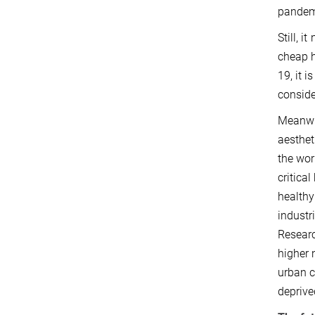
pandemi
Still, 
cheap 
19, it 
conside
Meanwhi
aesthet
the wor
critica
healthy
industr
Researc
higher 
urban c
deprive