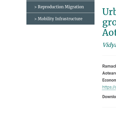
> Reproduction Migration
Urb
> Mobility Infrastructure
gro
Ao
Vidy
Ramacha
Aotear
Economi
https:/
Downlo