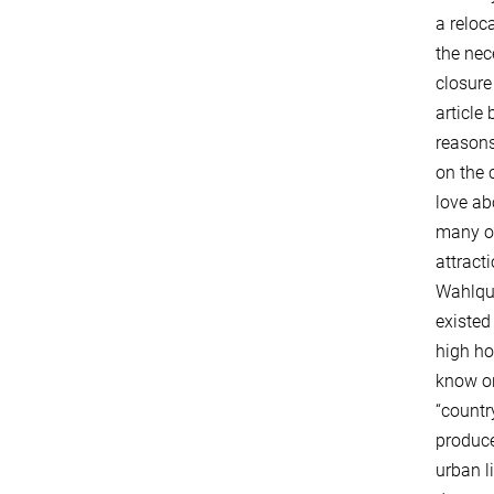
a reloc
the nec
closure
article
reasons
on the 
love ab
many of
attract
Wahlquis
existed
high ho
know o
“countr
produce
urban l