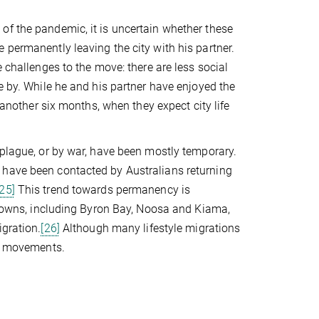
of the pandemic, it is uncertain whether these
 permanently leaving the city with his partner.
 challenges to the move: there are less social
e by. While he and his partner have enjoyed the
 another six months, when they expect city life
 plague, or by war, have been mostly temporary.
 have been contacted by Australians returning
[25]
This trend towards permanency is
l towns, including Byron Bay, Noosa and Kiama,
igration.
[26]
Although many lifestyle migrations
rm movements.