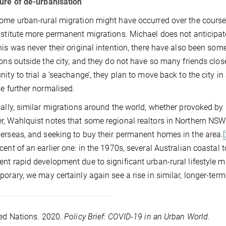
ure of de-urbanisation
ome urban-rural migration might have occurred over the course 
nstitute more permanent migrations. Michael does not anticipate
his was never their original intention, there have also been some
ions outside the city, and they do not have so many friends clos
nity to trial a ‘seachange’, they plan to move back to the city in
ve further normalised.
cally, similar migrations around the world, whether provoked by
, Wahlquist notes that some regional realtors in Northern NSW
erseas, and seeking to buy their permanent homes in the area.
cent of an earlier one: in the 1970s, several Australian coasta
nt rapid development due to significant urban-rural lifestyle m
porary, we may certainly again see a rise in similar, longer-te
ed Nations. 2020.
Policy Brief: COVID-19 in an Urban World.