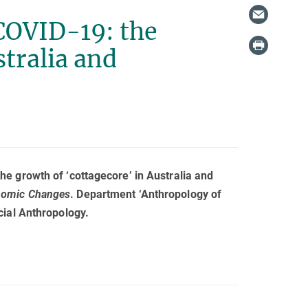
COVID-19: the
stralia and
e growth of ‘cottagecore’ in Australia and
onomic Changes
. Department ‘Anthropology of
cial Anthropology.