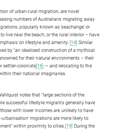
ation of urban-rural migration, are novel
easing numbers of Australians migrating away
rations, popularly known as ‘seachange’ or
 live near the beach, or the rural interior – have
emphasis on lifestyle and amenity.
[14]
Similar
ked by “an idealised construction of a mythical
nowned for their natural environments – their
r settler-colonists
[16]
— and relocating to the
within their national imaginaries.
ahlquist notes that “large sections of the
le successful lifestyle migrants generally have
those with lower incomes are unlikely to have
urbanisation’ migrations are more likely to
ment” within proximity to cities.
[19]
During the