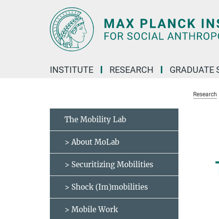
Main-
Content
INSTITUTE
RESEARCH
GRADUATE 
Research
The Mobility Lab
> About MoLab
> Securitizing Mobilities
> Shock (Im)mobilities
> Mobile Work