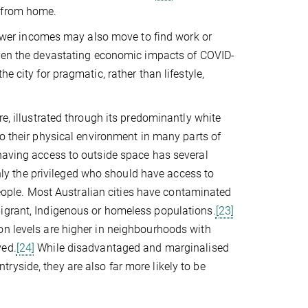
k from home.
 lower incomes may also move to find work or
Given the devastating economic impacts of COVID-
e city for pragmatic, rather than lifestyle,
re, illustrated through its predominantly white
o their physical environment in many parts of
 having access to outside space has several
 only the privileged who should have access to
 people. Most Australian cities have contaminated
migrant, Indigenous or homeless populations.
[23]
on levels are higher in neighbourhoods with
ved.
[24]
While disadvantaged and marginalised
yside, they are also far more likely to be