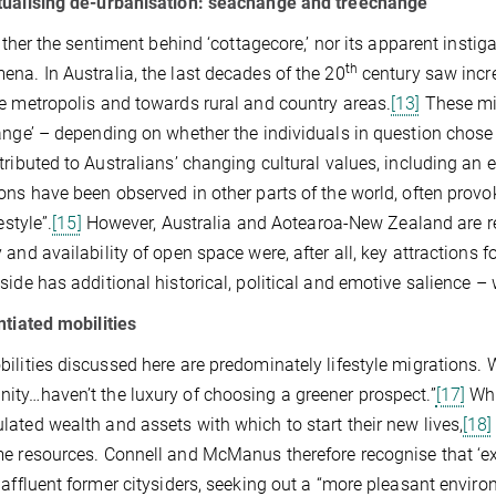
tualising de-urbanisation: seachange and treechange
neither the sentiment behind ‘cottagecore,’ nor its apparent instig
th
na. In Australia, the last decades of the 20
century saw incr
e metropolis and towards rural and country areas.
[13]
These mig
ange’ – depending on whether the individuals in question chose to
tributed to Australians’ changing cultural values, including an 
ons have been observed in other parts of the world, often provo
estyle”.
[15]
However, Australia and Aotearoa-New Zealand are re
 and availability of open space were, after all, key attractions fo
side has additional historical, political and emotive salience – 
ntiated mobilities
ilities discussed here are predominately lifestyle migrations. W
ty…haven’t the luxury of choosing a greener prospect.”
[17]
Whi
ated wealth and assets with which to start their new lives,
[18]
e resources. Connell and McManus therefore recognise that ‘ex-
 affluent former citysiders, seeking out a “more pleasant environ