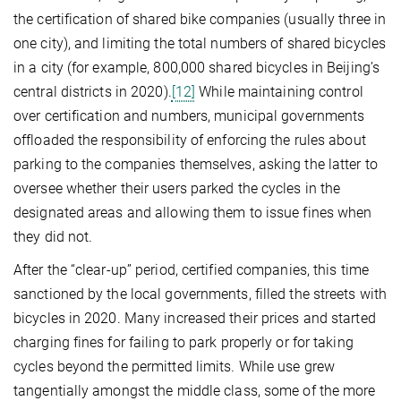
the certification of shared bike companies (usually three in
one city), and limiting the total numbers of shared bicycles
in a city (for example, 800,000 shared bicycles in Beijing’s
central districts in 2020).
[12]
While maintaining control
over certification and numbers, municipal governments
offloaded the responsibility of enforcing the rules about
parking to the companies themselves, asking the latter to
oversee whether their users parked the cycles in the
designated areas and allowing them to issue fines when
they did not.
After the “clear-up” period, certified companies, this time
sanctioned by the local governments, filled the streets with
bicycles in 2020. Many increased their prices and started
charging fines for failing to park properly or for taking
cycles beyond the permitted limits. While use grew
tangentially amongst the middle class, some of the more