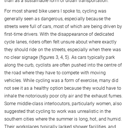
than as a sustainable form of urban transportation.
For most shared bike users I spoke to, cycling was
generally seen as dangerous, especially because the
streets were full of cars, most of which are being driven by
first-time drivers. With the disappearance of dedicated
cycle lanes, riders often felt unsure about where exactly
they should ride on the streets, especially when there was
no clear signage (figures 3, 4, 5). As cars typically park
along the curb, cyclists are often pushed into the centre of
the road where they have to compete with moving
vehicles. While cycling was a form of exercise, many did
not see it as a healthy option because they would have to
inhale the notoriously poor city air and the exhaust fumes.
Some middle-class interlocutors, particularly women, also
suggested that cycling to work was unrealistic in the
southern cities where the summer is long, hot, and humid.
Their workplaces typically lacked shower facilities, and