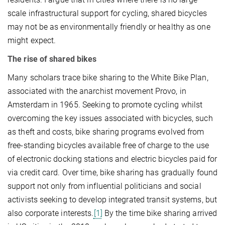
scale infrastructural support for cycling, shared bicycles
may not be as environmentally friendly or healthy as one
might expect.
The rise of shared bikes
Many scholars trace bike sharing to the White Bike Plan,
associated with the anarchist movement Provo, in
Amsterdam in 1965. Seeking to promote cycling whilst
overcoming the key issues associated with bicycles, such
as theft and costs, bike sharing programs evolved from
free-standing bicycles available free of charge to the use
of electronic docking stations and electric bicycles paid for
via credit card. Over time, bike sharing has gradually found
support not only from influential politicians and social
activists seeking to develop integrated transit systems, but
also corporate interests.
[1]
By the time bike sharing arrived