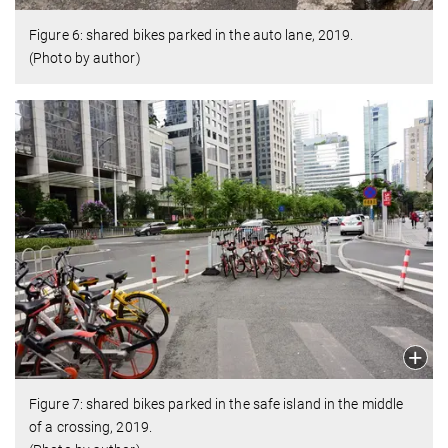
Figure 6: shared bikes parked in the auto lane, 2019.
(Photo by author)
Figure 7: shared bikes parked in the safe island in the middle
of a crossing, 2019.