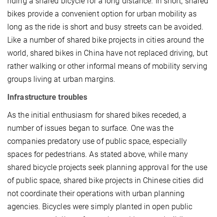
riding a shared bicycle for a long distance. In short, shared
bikes provide a convenient option for urban mobility as
long as the ride is short and busy streets can be avoided.
Like a number of shared bike projects in cities around the
world, shared bikes in China have not replaced driving, but
rather walking or other informal means of mobility serving
groups living at urban margins.
Infrastructure troubles
As the initial enthusiasm for shared bikes receded, a
number of issues began to surface. One was the
companies predatory use of public space, especially
spaces for pedestrians. As stated above, while many
shared bicycle projects seek planning approval for the use
of public space, shared bike projects in Chinese cities did
not coordinate their operations with urban planning
agencies. Bicycles were simply planted in open public