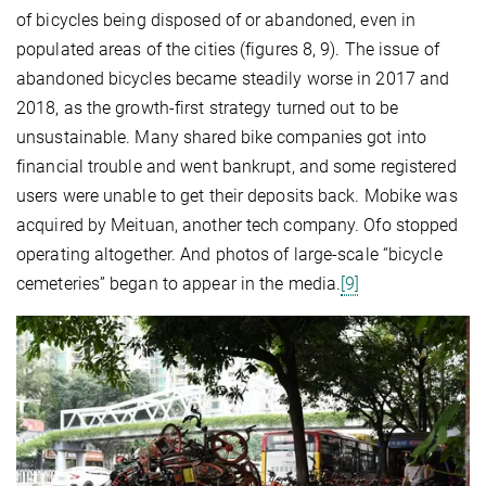
of bicycles being disposed of or abandoned, even in
populated areas of the cities (figures 8, 9). The issue of
abandoned bicycles became steadily worse in 2017 and
2018, as the growth-first strategy turned out to be
unsustainable. Many shared bike companies got into
financial trouble and went bankrupt, and some registered
users were unable to get their deposits back. Mobike was
acquired by Meituan, another tech company. Ofo stopped
operating altogether. And photos of large-scale “bicycle
cemeteries” began to appear in the media.
[9]