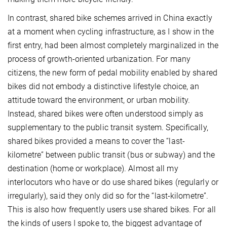
In contrast, shared bike schemes arrived in China exactly
at a moment when cycling infrastructure, as I show in the
first entry, had been almost completely marginalized in the
process of growth-oriented urbanization. For many
citizens, the new form of pedal mobility enabled by shared
bikes did not embody a distinctive lifestyle choice, an
attitude toward the environment, or urban mobility.
Instead, shared bikes were often understood simply as
supplementary to the public transit system. Specifically,
shared bikes provided a means to cover the “last-
kilometre” between public transit (bus or subway) and the
destination (home or workplace). Almost all my
interlocutors who have or do use shared bikes (regularly or
irregularly), said they only did so for the “last-kilometre”.
This is also how frequently users use shared bikes. For all
the kinds of users I spoke to, the biggest advantage of