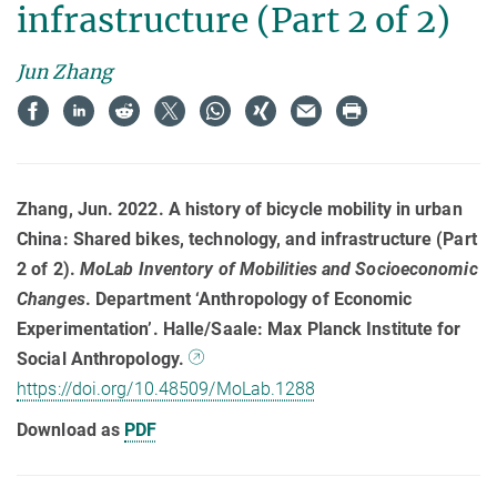
infrastructure (Part 2 of 2)
Jun Zhang
Zhang, Jun. 2022. A history of bicycle mobility in urban
China: Shared bikes, technology, and infrastructure (Part
2 of 2).
MoLab Inventory of Mobilities and Socioeconomic
Changes
. Department ‘Anthropology of Economic
Experimentation’. Halle/Saale: Max Planck Institute for
Social Anthropology.
https://doi.org/10.48509/MoLab.1288
Download as
PDF