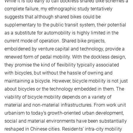
While it is too early to call dockless shared bike schemes a
complete failure, my ethnographic study tentatively
suggests that although shared bikes could be
supplementary to the public transit system, their potential
as a substitute for automobility is highly limited in the
current mode of operation. Shared bike projects,
emboldened by venture capital and technology, provide a
renewed form of pedal mobility. With the dockless design,
they promise the kind of flexibility typically associated
with bicycles, but without the hassle of owning and
maintaining a bicycle. However, bicycle mobility is not just
about bicycles or the technology embedded in them. The
viability of bicycle mobility depends on a variety of
material and non-material infrastructures. From work unit
urbanism to today’s growth-oriented urban development,
social and material environments have been substantially
reshaped in Chinese cities. Residents’ intra-city mobility