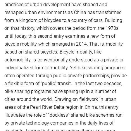
practices of urban development have shaped and
reshaped urban environments as China has transformed
from a kingdom of bicycles to a country of cars. Building
on that history, which covers the period from the 1970s
until today, this second entry examines a new form of
bicycle mobility which emerged in 2014. That is, mobility
based on shared bicycles. Bicycle mobility, like
automobility, is conventionally understood as a private or
individualized form of mobility. Yet bike sharing programs,
often operated through public-private partnerships, provide
a flexible form of “public” transit. In the last two decades,
bike sharing programs have sprung up in a number of
cities around the world. Drawing on fieldwork in urban
areas of the Pearl River Delta region in China, this entry
illustrates the role of “dockless” shared bike schemes run
by private technology companies in the daily lives of
residents. I argue that in cities where there is no large