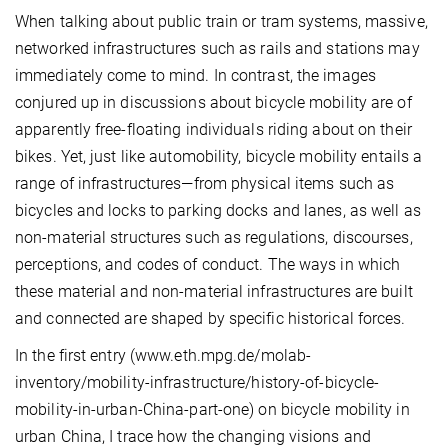
When talking about public train or tram systems, massive,
networked infrastructures such as rails and stations may
immediately come to mind. In contrast, the images
conjured up in discussions about bicycle mobility are of
apparently free-floating individuals riding about on their
bikes. Yet, just like automobility, bicycle mobility entails a
range of infrastructures—from physical items such as
bicycles and locks to parking docks and lanes, as well as
non-material structures such as regulations, discourses,
perceptions, and codes of conduct. The ways in which
these material and non-material infrastructures are built
and connected are shaped by specific historical forces.
In the first entry (www.eth.mpg.de/molab-
inventory/mobility-infrastructure/history-of-bicycle-
mobility-in-urban-China-part-one) on bicycle mobility in
urban China, I trace how the changing visions and