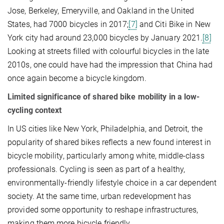
Jose, Berkeley, Emeryville, and Oakland in the United
States, had 7000 bicycles in 2017;
[7]
and Citi Bike in New
York city had around 23,000 bicycles by January 2021.
[8]
Looking at streets filled with colourful bicycles in the late
2010s, one could have had the impression that China had
once again become a bicycle kingdom.
Limited significance of shared bike mobility in a low-
cycling context
In US cities like New York, Philadelphia, and Detroit, the
popularity of shared bikes reflects a new found interest in
bicycle mobility, particularly among white, middle-class
professionals. Cycling is seen as part of a healthy,
environmentally-friendly lifestyle choice in a car dependent
society. At the same time, urban redevelopment has
provided some opportunity to reshape infrastructures,
making them more bicycle friendly.