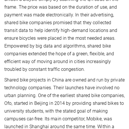
frame. The price was based on the duration of use, and
payment was made electronically. In their advertising,
shared bike companies promised that they collected
transit data to help identify high-demand locations and
ensure bicycles were placed in the most needed areas.
Empowered by big data and algorithms, shared bike
companies extended the hope of a green, flexible, and
efficient way of moving around in cities increasingly
troubled by constant traffic congestion.
Shared bike projects in China are owned and run by private
technology companies. Their launches have involved no
urban planning. One of the earliest shared bike companies,
Ofo, started in Beijing in 2014 by providing shared bikes to
university students, with the stated goal of making
campuses car-free. Its main competitor, Mobike, was
launched in Shanghai around the same time. Within a