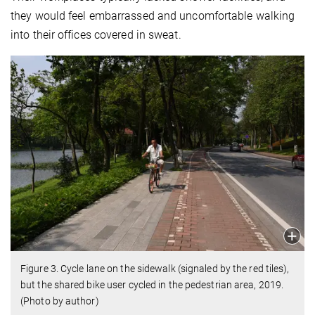
they would feel embarrassed and uncomfortable walking
into their offices covered in sweat.
Figure 3. Cycle lane on the sidewalk (signaled by the red tiles),
but the shared bike user cycled in the pedestrian area, 2019.
(Photo by author)