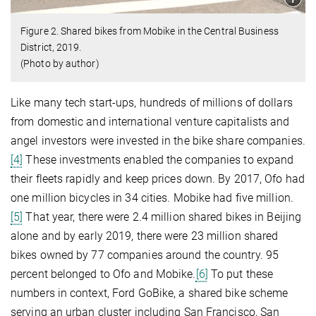
Figure 2. Shared bikes from Mobike in the Central Business
District, 2019.
(Photo by author)
Like many tech start-ups, hundreds of millions of dollars
from domestic and international venture capitalists and
angel investors were invested in the bike share companies.
[4]
These investments enabled the companies to expand
their fleets rapidly and keep prices down. By 2017, Ofo had
one million bicycles in 34 cities. Mobike had five million.
[5]
That year, there were 2.4 million shared bikes in Beijing
alone and by early 2019, there were 23 million shared
bikes owned by 77 companies around the country. 95
percent belonged to Ofo and Mobike.
[6]
To put these
numbers in context, Ford GoBike, a shared bike scheme
serving an urban cluster including San Francisco, San