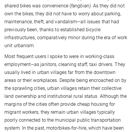
shared bikes was convenience (
fangbian)
. As they did not
own the bikes, they did not have to worry about parking,
maintenance, theft, and vandalism—all issues that had
previously been, thanks to established bicycle
infrastructures, comparatively minor during the era of work
unit urbanism.
Most frequent users I spoke to were in working-class
employment—as janitors, cleaning staff, taxi drivers. They
usually lived in urban villages far from the downtown
areas or their workplaces. Despite being encroached on by
the sprawling cities, urban villages retain their collective
land ownership and institutional rural status. Although the
margins of the cities often provide cheap housing for
migrant workers, they remain urban villages typically
poorly connected to the municipal public transportation
system. In the past, motorbikes-for-hire, which have been