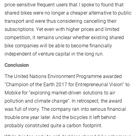
price-sensitive frequent users that I spoke to found that
shared bikes were no longer a cheaper alternative to public
transport and were thus considering cancelling their
subscriptions. Yet even with higher prices and limited
competition, it remains unclear whether existing shared
bike companies will be able to become financially
independent of venture capital in the long run.
Conclusion
The United Nations Environment Programme awarded
“Champion of the Earth 2017 for Entrepreneurial Vision” to
Mobike for “exploring market-driven solutions to air
pollution and climate change”. In retrospect, the award
was full of irony. The company ran into serious financial
trouble one year later. And the bicycles it left behind
probably constituted quite a carbon footprint.