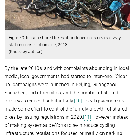
Figure 9: broken shared bikes abandoned outside a subway
station construction side, 2018.
(Photo by author)
By the late 2010s, and with complaints abounding in local
media, local governments had started to intervene. “Clear-
up” campaigns were launched in Beijing, Guangzhou,
Shenzhen, and other cities, and the number of shared
bikes was reduced substantially.
[10]
Local governments
made some effort to control the “unruly growth” of shared
bikes by issuing regulations in 2020.
[11]
However, instead
of making systematic efforts to re-introduce cycling
infrastructure, regulations focused primarily on parking,