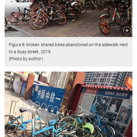
Figure 8: broken shared bikes abandoned on the sidewalk next
to a busy street, 2019.
(Photo by author)