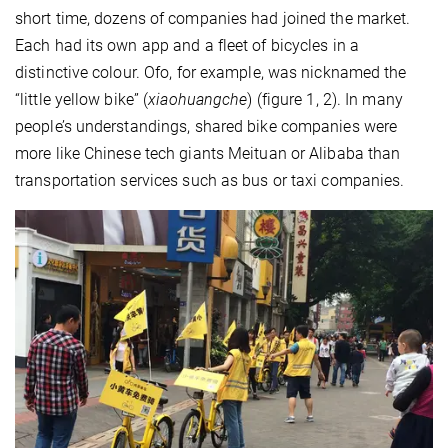
short time, dozens of companies had joined the market.
Each had its own app and a fleet of bicycles in a
distinctive colour. Ofo, for example, was nicknamed the
“little yellow bike” (
xiaohuangche
) (figure 1, 2). In many
people’s understandings, shared bike companies were
more like Chinese tech giants Meituan or Alibaba than
transportation services such as bus or taxi companies.