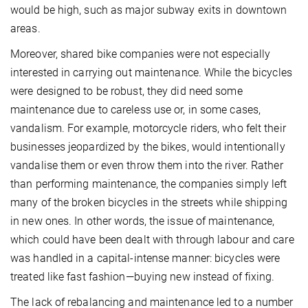
would be high, such as major subway exits in downtown
areas.
Moreover, shared bike companies were not especially
interested in carrying out maintenance. While the bicycles
were designed to be robust, they did need some
maintenance due to careless use or, in some cases,
vandalism. For example, motorcycle riders, who felt their
businesses jeopardized by the bikes, would intentionally
vandalise them or even throw them into the river. Rather
than performing maintenance, the companies simply left
many of the broken bicycles in the streets while shipping
in new ones. In other words, the issue of maintenance,
which could have been dealt with through labour and care
was handled in a capital-intense manner: bicycles were
treated like fast fashion—buying new instead of fixing.
The lack of rebalancing and maintenance led to a number