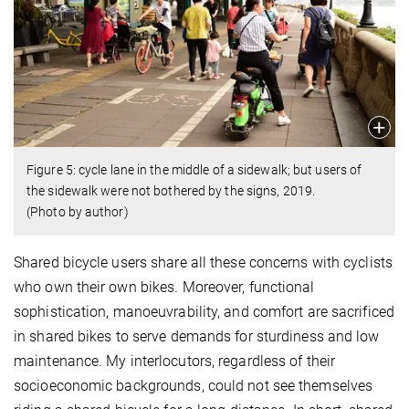
Figure 5: cycle lane in the middle of a sidewalk; but users of
the sidewalk were not bothered by the signs, 2019.
(Photo by author)
Shared bicycle users share all these concerns with cyclists
who own their own bikes. Moreover, functional
sophistication, manoeuvrability, and comfort are sacrificed
in shared bikes to serve demands for sturdiness and low
maintenance. My interlocutors, regardless of their
socioeconomic backgrounds, could not see themselves