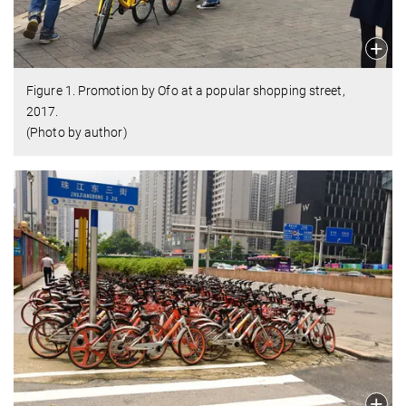
Figure 1. Promotion by Ofo at a popular shopping street,
2017.
(Photo by author)