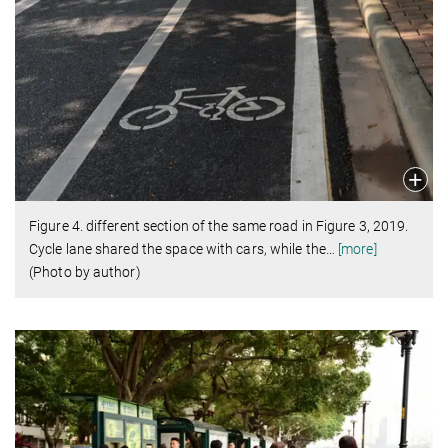
Figure 4. different section of the same road in Figure 3, 2019.
Cycle lane shared the space with cars, while the
…
[more]
(Photo by author)