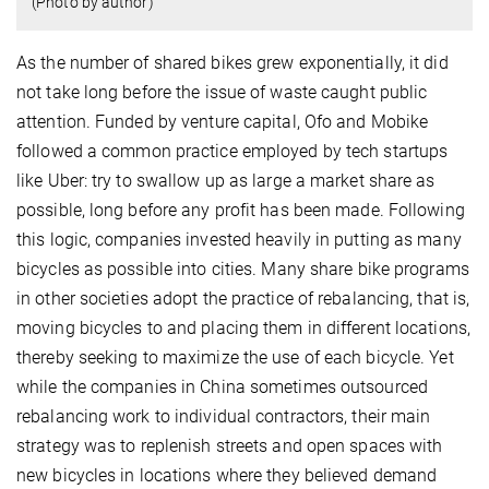
(Photo by author)
As the number of shared bikes grew exponentially, it did
not take long before the issue of waste caught public
attention. Funded by venture capital, Ofo and Mobike
followed a common practice employed by tech startups
like Uber: try to swallow up as large a market share as
possible, long before any profit has been made. Following
this logic, companies invested heavily in putting as many
bicycles as possible into cities. Many share bike programs
in other societies adopt the practice of rebalancing, that is,
moving bicycles to and placing them in different locations,
thereby seeking to maximize the use of each bicycle. Yet
while the companies in China sometimes outsourced
rebalancing work to individual contractors, their main
strategy was to replenish streets and open spaces with
new bicycles in locations where they believed demand