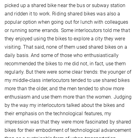
picked up a shared bike near the bus or subway station
and ridden it to work. Riding shared bikes was also a
popular option when going out for lunch with colleagues
or running some errands. Some interlocutors told me that
they enjoyed using the bikes to explore a city they were
visiting. That said, none of them used shared bikes on a
daily basis. And some of those who enthusiastically
recommended the bikes to me did not, in fact, use them
regularly. But there were some clear trends: the younger of
my middle-class interlocutors tended to use shared bikes
more than the older, and the men tended to show more
enthusiasm and use them more than the women. Judging
by the way my interlocutors talked about the bikes and
their emphasis on the technological features, my
impression was that they were more fascinated by shared
bikes for their embodiment of technological advancement