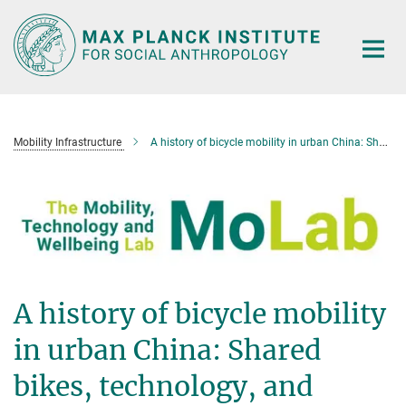
Main-
Content
Mobility Infrastructure
A history of bicycle mobility in urban China: Shared bikes, technology, and infrastructure (Part 2 of 2)
A history of bicycle mobility
in urban China: Shared
bikes, technology, and