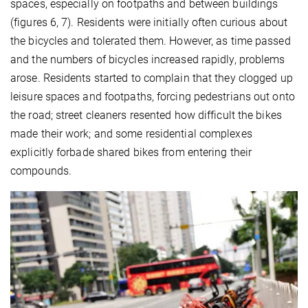
spaces, especially on footpaths and between buildings
(figures 6, 7). Residents were initially often curious about
the bicycles and tolerated them. However, as time passed
and the numbers of bicycles increased rapidly, problems
arose. Residents started to complain that they clogged up
leisure spaces and footpaths, forcing pedestrians out onto
the road; street cleaners resented how difficult the bikes
made their work; and some residential complexes
explicitly forbade shared bikes from entering their
compounds.