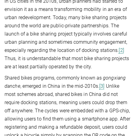
in US cities in the 2010s, urban planners had started to
envision it as a means transforming mobility in an era of
urban redevelopment. Today, many bike sharing projects
around the world are public-private partnerships. The
launch of a bike sharing project typically involves careful
urban planning and sometimes community engagement,
especially regarding the location of docking stations.
[2]
Thus, it is understandable that most bike sharing projects
are at least partially operated by the city.
Shared bikes programs, commonly known as
gongxiang
danche
, emerged in China in the mid-2010s.
[3]
Unlike
most schemes abroad, shared bikes in China did not
require docking stations, meaning users could drop them
off anywhere. The cycles were embedded with a GPS-chip,
allowing users to find them using a smartphone app. After
registering and making a refundable deposit, users could
unlock a bicycle simply by scanning the QR code on the