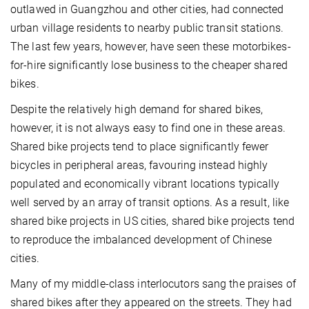
outlawed in Guangzhou and other cities, had connected
urban village residents to nearby public transit stations.
The last few years, however, have seen these motorbikes-
for-hire significantly lose business to the cheaper shared
bikes.
Despite the relatively high demand for shared bikes,
however, it is not always easy to find one in these areas.
Shared bike projects tend to place significantly fewer
bicycles in peripheral areas, favouring instead highly
populated and economically vibrant locations typically
well served by an array of transit options. As a result, like
shared bike projects in US cities, shared bike projects tend
to reproduce the imbalanced development of Chinese
cities.
Many of my middle-class interlocutors sang the praises of
shared bikes after they appeared on the streets. They had