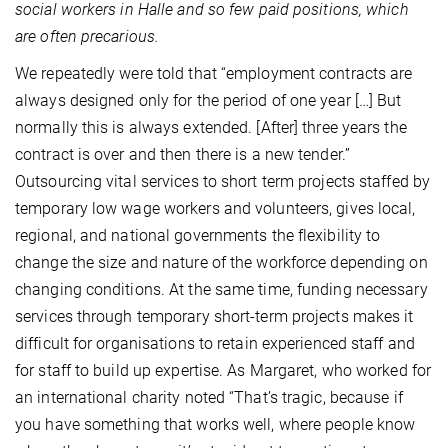
social workers in Halle and so few paid positions, which
are often precarious.
We repeatedly were told that “employment contracts are
always designed only for the period of one year […] But
normally this is always extended. [After] three years the
contract is over and then there is a new tender.”
Outsourcing vital services to short term projects staffed by
temporary low wage workers and volunteers, gives local,
regional, and national governments the flexibility to
change the size and nature of the workforce depending on
changing conditions. At the same time, funding necessary
services through temporary short-term projects makes it
difficult for organisations to retain experienced staff and
for staff to build up expertise. As Margaret, who worked for
an international charity noted “That’s tragic, because if
you have something that works well, where people know