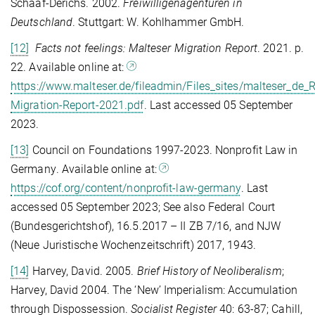
Schaaf-Derichs.
2002.
Freiwilligenagenturen in
Deutschland
. Stuttgart: W. Kohlhammer GmbH.
[12]
Facts not feelings: Malteser Migration Report
.
2021. p.
22. Available online at:
https://www.malteser.de/fileadmin/Files_sites/malteser_de
Migration-Report-2021.pdf
. Last accessed 05 September
2023
.
[13]
Council on Foundations 1997-2023.
Nonprofit Law in
Germany
. Available online at:
https://cof.org/content/nonprofit-law-germany
. Last
accessed 05 September 2023; See also Federal Court
(Bundesgerichtshof), 16.5.2017 – II ZB 7/16, and NJW
(Neue Juristische Wochenzeitschrift) 2017, 1943.
[14]
Harvey, David. 2005.
Brief History of Neoliberalism
;
Harvey, David 2004. The ‘New’ Imperialism: Accumulation
through Dispossession.
Socialist Register
40: 63-87; Cahill,