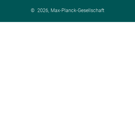
©
2026, Max-Planck-Gesellschaft