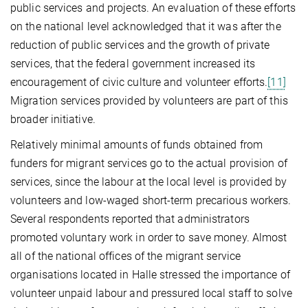
public services and projects. An evaluation of these efforts
on the national level acknowledged that it was after the
reduction of public services and the growth of private
services, that the federal government increased its
encouragement of civic culture and volunteer efforts.
[11]
Migration services provided by volunteers are part of this
broader initiative.
Relatively minimal amounts of funds obtained from
funders for migrant services go to the actual provision of
services, since the labour at the local level is provided by
volunteers and low-waged short-term precarious workers.
Several respondents reported that administrators
promoted voluntary work in order to save money. Almost
all of the national offices of the migrant service
organisations located in Halle stressed the importance of
volunteer unpaid labour and pressured local staff to solve