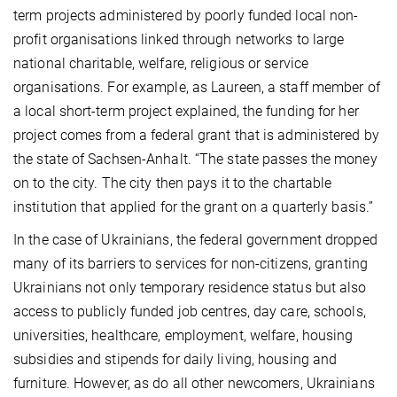
term projects administered by poorly funded local non-
profit organisations linked through networks to large
national charitable, welfare, religious or service
organisations. For example, as Laureen, a staff member of
a local short-term project explained, the funding for her
project comes from a federal grant that is administered by
the state of Sachsen-Anhalt. “The state passes the money
on to the city. The city then pays it to the chartable
institution that applied for the grant on a quarterly basis.”
In the case of Ukrainians, the federal government dropped
many of its barriers to services for non-citizens, granting
Ukrainians not only temporary residence status but also
access to publicly funded job centres, day care, schools,
universities, healthcare, employment, welfare, housing
subsidies and stipends for daily living, housing and
furniture. However, as do all other newcomers, Ukrainians