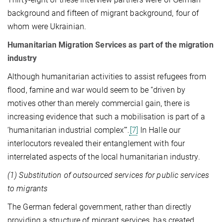
background and fifteen of migrant background, four of
whom were Ukrainian.
Humanitarian Migration Services as part of the migration
industry
Although humanitarian activities to assist refugees from
flood, famine and war would seem to be “driven by
motives other than merely commercial gain, there is
increasing evidence that such a mobilisation is part of a
‘humanitarian industrial complex’”.
[7]
In Halle our
interlocutors revealed their entanglement with four
interrelated aspects of the local humanitarian industry.
(1) Substitution of outsourced services for public services
to migrants
The German federal government, rather than directly
providing a structure of migrant services, has created