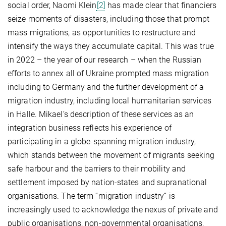
social order, Naomi Klein
[2]
has made clear that financiers
seize moments of disasters, including those that prompt
mass migrations, as opportunities to restructure and
intensify the ways they accumulate capital. This was true
in 2022 – the year of our research – when the Russian
efforts to annex all of Ukraine prompted mass migration
including to Germany and the further development of a
migration industry, including local humanitarian services
in Halle. Mikael’s description of these services as an
integration business reflects his experience of
participating in a globe-spanning migration industry,
which stands between the movement of migrants seeking
safe harbour and the barriers to their mobility and
settlement imposed by nation-states and supranational
organisations. The term “migration industry” is
increasingly used to acknowledge the nexus of private and
public organisations, non-governmental organisations,