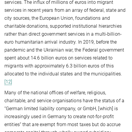
services. The influx of millions of euros into migrant
services in recent years from an array of federal, state and
city sources, the European Union, foundations and
charitable donations, supported institutional hierarchies
rather than direct government services in a multi-billion-
euro humanitarian arrival industry. In 2019, before the
pandemic and the Ukrainian war, the Federal government
spent about 14.6 billion euros on services related to
migrants with approximately 6.3 billion euros of this
allocated to the individual states and the municipalities.
[12]
Many of the national offices of welfare, religious,
charitable, and service organisations have the status of a
“German limited liability company, or GmbH, [which] is
increasingly used in Germany to create not-for-profit
entities” that are exempt from most taxes but do accrue