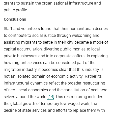
grants to sustain the organisational infrastructure and
public profile.
Conclusions
Staff and volunteers found that their humanitarian desires
to contribute to social justice through welcoming and
assisting migrants to settle in their city became a mode of
capital accumulation, diverting public monies to local
private businesses and into corporate coffers. In exploring
how migrant services can be considered part of the
migration industry, it becomes clear that this industry is
not an isolated domain of economic activity. Rather its
infrastructural dynamics reflect the broader restructuring
of neo-liberal economies and the constitution of neoliberal
selves around the world.
[14]
This restructuring includes
the global growth of temporary low waged work, the
decline of state services and efforts to replace them with