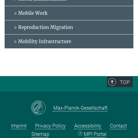
> Mobile Work
> Reproduction Migration
> Mobility Infrastructure
TOP
Max-Planck-Gesellschaft
Imprint
Privacy Policy
Accessibility
Contact
Sitemap
MPI Portal