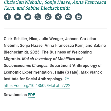
Christian Niebuhr, Sonja Haase, Anna Francesca
Kern, and Sabine Blechschmidt
Glick Schiller, Nina, Julia Wenger, Johann-Christian
Niebuhr, Sonja Haase, Anna Francesca Kern, and Sabine
Blechschmidt. 2023. The Business of Welcoming
Migrants.
MoLab Inventory of Mobilities and
Socioeconomic Changes
. Department ‘Anthropology of
Economic Experimentation’. Halle (Saale): Max Planck
Institute for Social Anthropology.
https://doi.org/10.48509/MoLab.7722
Download as
PDF