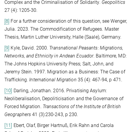
Complex and the Criminalisation of Solidarity.
Geopolitics
27 (4): 1205-30.
[8]
For a further consideration of this question, see Wenger,
Julia. 2023. The Commodification of Refugees. Master
Thesis, Martin Luther University, Halle (Saale), Germany.
[9]
Kyle, David. 2000.
Transnational Peasants: Migrations,
Networks, and Ethnicity in Andean Ecuador
. Baltimore, MD:
The Johns Hopkins University Press; Salt, John, and
Jeremy Stein. 1997. Migration as a Business: The Case of
Trafficking.
International Migration
35 (4): 467-94, p 471.
[10]
Darling, Jonathan. 2016. Privatising Asylum:
Neoliberalisation, Depoliticisation and the Governance of
Forced Migration.
Transactions of the Institute of British
Geographers
41 (3):230-243, p 230.
[11]
Ebert, Olaf, Birger Hartnuß, Erik Rahn and Carola