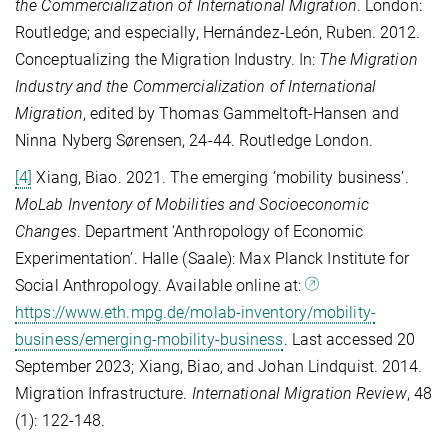
the Commercialization of International Migration
. London:
Routledge; and especially, Hernández-León, Ruben. 2012.
Conceptualizing the Migration Industry. In:
The Migration
Industry and the Commercialization of International
Migration
, edited by Thomas Gammeltoft-Hansen and
Ninna Nyberg Sørensen, 24-44. Routledge London.
[4]
Xiang, Biao. 2021. The emerging ‘mobility business’.
MoLab Inventory of Mobilities and Socioeconomic
Changes
. Department ‘Anthropology of Economic
Experimentation’. Halle (Saale): Max Planck Institute for
Social Anthropology. Available online at:
https://www.eth.mpg.de/molab-inventory/mobility-
business/emerging-mobility-business
. Last accessed 20
September 2023; Xiang, Biao, and Johan Lindquist. 2014.
Migration Infrastructure.
International Migration Review
, 48
(1): 122-148.