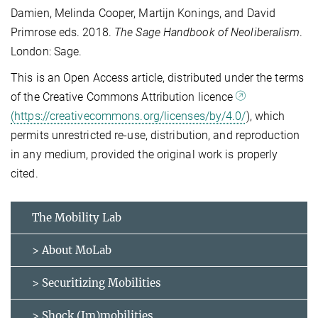
Damien, Melinda Cooper, Martijn Konings, and David
Primrose eds. 2018.
The Sage Handbook of Neoliberalism
.
London: Sage.
This is an Open Access article, distributed under the terms
of the Creative Commons Attribution licence
(https://creativecommons.org/licenses/by/4.0/
), which
permits unrestricted re-use, distribution, and reproduction
in any medium, provided the original work is properly
cited.
The Mobility Lab
> About MoLab
> Securitizing Mobilities
> Shock (Im)mobilities