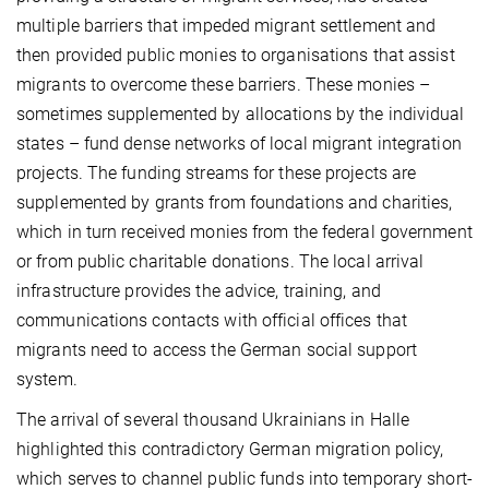
multiple barriers that impeded migrant settlement and
then provided public monies to organisations that assist
migrants to overcome these barriers. These monies –
sometimes supplemented by allocations by the individual
states – fund dense networks of local migrant integration
projects. The funding streams for these projects are
supplemented by grants from foundations and charities,
which in turn received monies from the federal government
or from public charitable donations. The local arrival
infrastructure provides the advice, training, and
communications contacts with official offices that
migrants need to access the German social support
system.
The arrival of several thousand Ukrainians in Halle
highlighted this contradictory German migration policy,
which serves to channel public funds into temporary short-