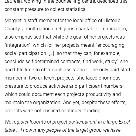
Laureen, working in the counselling centre, described this
constant pressure to collect statistics.
Margret, a staff member for the local office of Historic
Charity, a multinational religious charitable organisation,
also emphasised that while the goal of her projects was
“integration”, which for her projects meant “encouraging
social participation. […] so that they can, for example,
conclude self-determined contracts, find work, study,” she
had little time to offer such assistance. The only paid staff
member in two different projects, she faced enormous
pressure to produce activities and participant numbers,
which could document each project’s productivity and
maintain the organization. And yet, despite these efforts,
projects were not ensured continued funding.
We register [counts of project participation] in a large Excel
table […] how many people of the target group we have