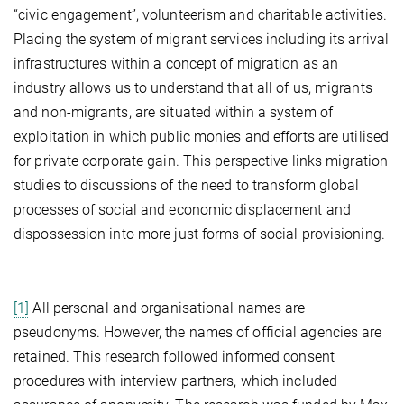
“civic engagement”, volunteerism and charitable activities.
Placing the system of migrant services including its arrival
infrastructures within a concept of migration as an
industry allows us to understand that all of us, migrants
and non-migrants, are situated within a system of
exploitation in which public monies and efforts are utilised
for private corporate gain. This perspective links migration
studies to discussions of the need to transform global
processes of social and economic displacement and
dispossession into more just forms of social provisioning.
[1]
All personal and organisational names are
pseudonyms. However, the names of official agencies are
retained. This research followed informed consent
procedures with interview partners, which included