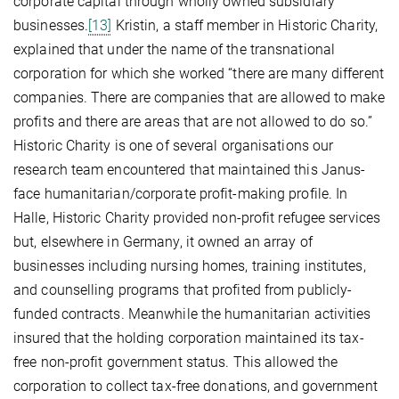
corporate capital through wholly owned subsidiary
businesses.
[13]
Kristin, a staff member in Historic Charity,
explained that under the name of the transnational
corporation for which she worked “there are many different
companies. There are companies that are allowed to make
profits and there are areas that are not allowed to do so.”
Historic Charity is one of several organisations our
research team encountered that maintained this Janus-
face humanitarian/corporate profit-making profile. In
Halle, Historic Charity provided non-profit refugee services
but, elsewhere in Germany, it owned an array of
businesses including nursing homes, training institutes,
and counselling programs that profited from publicly-
funded contracts. Meanwhile the humanitarian activities
insured that the holding corporation maintained its tax-
free non-profit government status. This allowed the
corporation to collect tax-free donations, and government