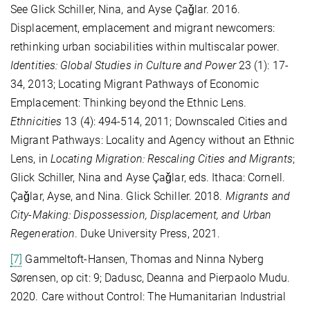
See Glick Schiller, Nina, and Ayse Çaǧlar. 2016.
Displacement, emplacement and migrant newcomers:
rethinking urban sociabilities within multiscalar power.
Identities: Global Studies in Culture and Power
23 (1): 17-
34, 2013; Locating Migrant Pathways of Economic
Emplacement: Thinking beyond the Ethnic Lens.
Ethnicities
13 (4): 494-514, 2011; Downscaled Cities and
Migrant Pathways: Locality and Agency without an Ethnic
Lens, in
Locating Migration: Rescaling Cities and Migrants
;
Glick Schiller, Nina and Ayse Çaǧlar, eds. Ithaca: Cornell.
Çaǧlar, Ayse, and Nina. Glick Schiller. 2018.
Migrants and
City-Making: Dispossession, Displacement, and Urban
Regeneration
. Duke University Press, 2021.
[7]
Gammeltoft-Hansen, Thomas and Ninna Nyberg
Sørensen, op cit: 9; Dadusc, Deanna and Pierpaolo Mudu.
2020. Care without Control: The Humanitarian Industrial