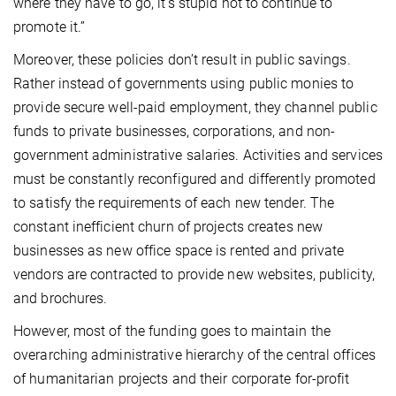
where they have to go, it’s stupid not to continue to
promote it.”
Moreover, these policies don’t result in public savings.
Rather instead of governments using public monies to
provide secure well-paid employment, they channel public
funds to private businesses, corporations, and non-
government administrative salaries. Activities and services
must be constantly reconfigured and differently promoted
to satisfy the requirements of each new tender. The
constant inefficient churn of projects creates new
businesses as new office space is rented and private
vendors are contracted to provide new websites, publicity,
and brochures.
However, most of the funding goes to maintain the
overarching administrative hierarchy of the central offices
of humanitarian projects and their corporate for-profit