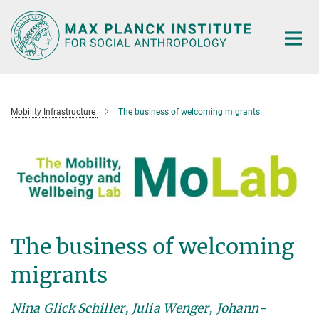
Main-
Content
Mobility Infrastructure
The business of welcoming migrants
The business of welcoming
migrants
Nina Glick Schiller, Julia Wenger, Johann-