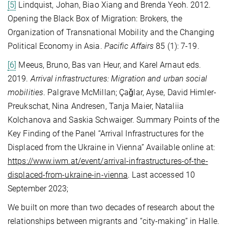
[5]
Lindquist, Johan, Biao Xiang and Brenda Yeoh. 2012.
Opening the Black Box of Migration: Brokers, the
Organization of Transnational Mobility and the Changing
Political Economy in Asia.
Pacific Affairs
85 (1): 7-19.
[6]
Meeus, Bruno, Bas van Heur, and Karel Arnaut eds.
2019.
Arrival infrastructures: Migration and urban social
mobilities
. Palgrave McMillan; Çaǧlar, Ayse, David Himler-
Preukschat, Nina Andresen, Tanja Maier, Nataliia
Kolchanova and Saskia Schwaiger. Summary Points of the
Key Finding of the Panel “Arrival Infrastructures for the
Displaced from the Ukraine in Vienna” Available online at:
https://www.iwm.at/event/arrival-infrastructures-of-the-
displaced-from-ukraine-in-vienna
. Last accessed 10
September 2023;
We built on more than two decades of research about the
relationships between migrants and “city-making” in Halle.