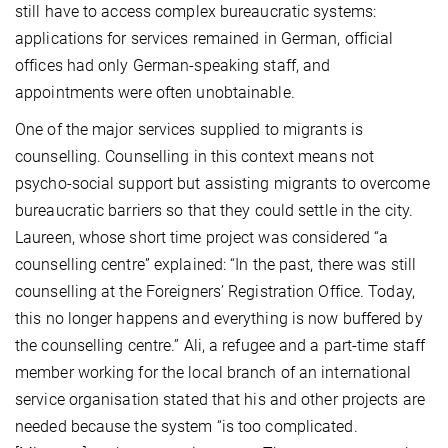
still have to access complex bureaucratic systems:
applications for services remained in German, official
offices had only German-speaking staff, and
appointments were often unobtainable.
One of the major services supplied to migrants is
counselling. Counselling in this context means not
psycho-social support but assisting migrants to overcome
bureaucratic barriers so that they could settle in the city.
Laureen, whose short time project was considered “a
counselling centre” explained: “In the past, there was still
counselling at the Foreigners’ Registration Office. Today,
this no longer happens and everything is now buffered by
the counselling centre.” Ali, a refugee and a part-time staff
member working for the local branch of an international
service organisation stated that his and other projects are
needed because the system “is too complicated.