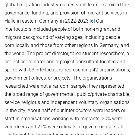
global migration industry our research team examined the
governance, funding, and provision of migrant services in
Halle in eastern Germany in 2022-2023.
[6]
Our
interlocutors included people of both non-migrant and
migrant background of varying ages, including people
born locally and those from other regions in Germany, and
the world. The project director, three student researchers, a
project coordinator and a project consultant located and
spoke with 53 interlocutors, representing 42 organisations,
government offices, or projects. The organisations
researched were not a random sample; they represented
the broad range of governmental, public/private charitable,
service, religious and independent voluntary organisations
in the city. About half of our interlocutors were leaders or
staff in organisations working with migrants; 30% were
volunteers and 21% were officials or governmental staff.
Thirty-eight of these interview partners were of German