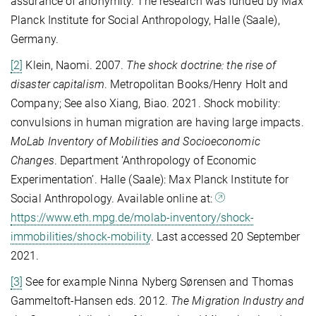
assurance of anonymity. The research was funded by Max
Planck Institute for Social Anthropology, Halle (Saale),
Germany.
[2]
Klein, Naomi. 2007.
The shock doctrine: the rise of
disaster capitalism
. Metropolitan Books/Henry Holt and
Company; See also Xiang, Biao. 2021. Shock mobility:
convulsions in human migration are having large impacts.
MoLab Inventory of Mobilities and Socioeconomic
Changes
. Department ‘Anthropology of Economic
Experimentation’. Halle (Saale): Max Planck Institute for
Social Anthropology. Available online at:
https://www.eth.mpg.de/molab-inventory/shock-
immobilities/shock-mobility
. Last accessed 20 September
2021.
[3]
See for example Ninna Nyberg Sørensen and Thomas
Gammeltoft-Hansen eds. 2012.
The Migration Industry and