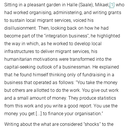
Sitting in a pleasant garden in Halle (Saale), Mikael,
[1]
who
had worked organising, administering, and writing grants
to sustain local migrant services, voiced his
disillusionment. Then, looking back on how he had
become part of the “integration business”, he highlighted
the way in which, as he worked to develop local
infrastructures to deliver migrant services, his
humanitarian motivations were transformed into the
capital-seeking outlook of a businessman. He explained
that he found himself thinking only of fundraising in a
business that operated as follows: “You take the money
but others are allotted to do the work. You give out work
and a small amount of money. They produce statistics
from this work and you write a good report. You use the
money you get [...] to finance your organisation.”
Writing about the what are considered “shocks” to the