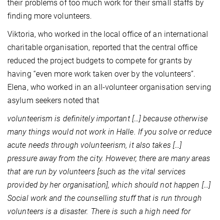
their problems of too much work for their small staffs by
finding more volunteers.
Viktoria, who worked in the local office of an international
charitable organisation, reported that the central office
reduced the project budgets to compete for grants by
having “even more work taken over by the volunteers”.
Elena, who worked in an all-volunteer organisation serving
asylum seekers noted that
volunteerism is definitely important […] because otherwise
many things would not work in Halle. If you solve or reduce
acute needs through volunteerism, it also takes […]
pressure away from the city. However, there are many areas
that are run by volunteers [such as the vital services
provided by her organisation], which should not happen […]
Social work and the counselling stuff that is run through
volunteers is a disaster. There is such a high need for