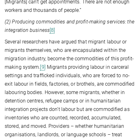
[Migrants] can’t get appointments. There are not enough
workers and thousands of people.”
(2) Producing commodities and profit-making services: the
integration business
[8]
Several researchers have argued that migrant labour or
migrants themselves, who are encapsulated within the
migration industry, become the commodities of this profit-
making system.
[9]
Migrants providing labour in carceral
settings and trafficked individuals, who are forced to no-
exit labour in fields, factories, or brothels, are commodified
labouring bodies. However, some migrants, whether in
detention centres, refugee camps or in humanitarian
integration projects don’t labour but are commodified as
inventories who are counted, recorded, accumulated,
stored, and moved. Providers – whether humanitarian
organisations, landlords, or language schools – treat