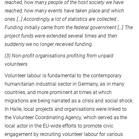
reached, how many people of the host society we have
reached, how many events have taken place and which
ones […] Accordingly, a lot of statistics are collected…
Funding initially came from the federal government […] The
project funds were extended several times and then
suddenly we no longer received funding.
(3) Non-profit organisations profiting from unpaid
volunteers
Volunteer labour is fundamental to the contemporary
humanitarian industrial sector in Germany, as in many
countries, and more prominent at times at which
migrations are being narrated as a crisis and social shock.
In Halle, local projects and organisations were linked to
the Volunteer Coordinating Agency, which served as the
local actor in the EU-wide efforts to promote civic
engagement by recruiting volunteer labour for various