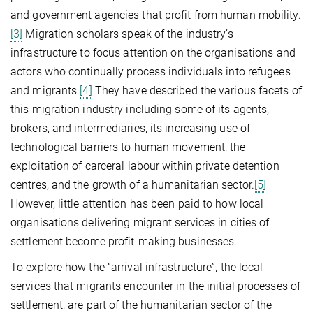
and government agencies that profit from human mobility.
[3]
Migration scholars speak of the industry’s
infrastructure to focus attention on the organisations and
actors who continually process individuals into refugees
and migrants.
[4]
They have described the various facets of
this migration industry including some of its agents,
brokers, and intermediaries, its increasing use of
technological barriers to human movement, the
exploitation of carceral labour within private detention
centres, and the growth of a humanitarian sector.
[5]
However, little attention has been paid to how local
organisations delivering migrant services in cities of
settlement become profit-making businesses.
To explore how the “arrival infrastructure”, the local
services that migrants encounter in the initial processes of
settlement, are part of the humanitarian sector of the