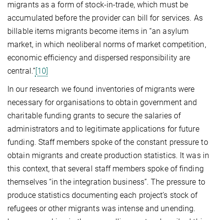
migrants as a form of stock-in-trade, which must be
accumulated before the provider can bill for services. As
billable items migrants become items in “an asylum
market, in which neoliberal norms of market competition,
economic efficiency and dispersed responsibility are
central.”
[10]
In our research we found inventories of migrants were
necessary for organisations to obtain government and
charitable funding grants to secure the salaries of
administrators and to legitimate applications for future
funding. Staff members spoke of the constant pressure to
obtain migrants and create production statistics. It was in
this context, that several staff members spoke of finding
themselves “in the integration business”. The pressure to
produce statistics documenting each project’s stock of
refugees or other migrants was intense and unending.