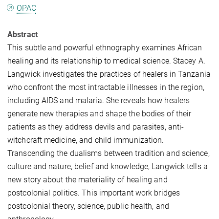
OPAC
Abstract
This subtle and powerful ethnography examines African
healing and its relationship to medical science. Stacey A.
Langwick investigates the practices of healers in Tanzania
who confront the most intractable illnesses in the region,
including AIDS and malaria. She reveals how healers
generate new therapies and shape the bodies of their
patients as they address devils and parasites, anti-
witchcraft medicine, and child immunization.
Transcending the dualisms between tradition and science,
culture and nature, belief and knowledge, Langwick tells a
new story about the materiality of healing and
postcolonial politics. This important work bridges
postcolonial theory, science, public health, and