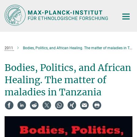
Hauptinhalt
2011
Bodies, Politics, and African Healing. The matter of maladies in Tanzania
Bodies, Politics, and African
Healing. The matter of
maladies in Tanzania