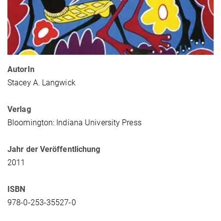
AutorIn
Stacey A. Langwick
Verlag
Bloomington: Indiana University Press
Jahr der Veröffentlichung
2011
ISBN
978-0-253-35527-0