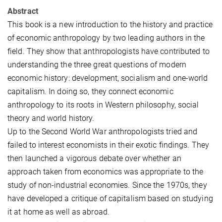
Abstract
This book is a new introduction to the history and practice
of economic anthropology by two leading authors in the
field. They show that anthropologists have contributed to
understanding the three great questions of modern
economic history: development, socialism and one-world
capitalism. In doing so, they connect economic
anthropology to its roots in Western philosophy, social
theory and world history.
Up to the Second World War anthropologists tried and
failed to interest economists in their exotic findings. They
then launched a vigorous debate over whether an
approach taken from economics was appropriate to the
study of non-industrial economies. Since the 1970s, they
have developed a critique of capitalism based on studying
it at home as well as abroad.