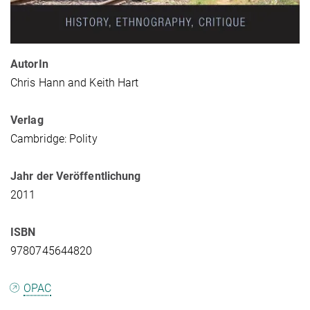
AutorIn
Chris Hann and Keith Hart
Verlag
Cambridge: Polity
Jahr der Veröffentlichung
2011
ISBN
9780745644820
OPAC