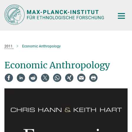
Hauptinhalt
2011
Economic Anthropology
Economic Anthropology