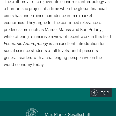
The authors aim to rejuvenate economic anthropology as
a humanistic project at a time when the global financial
crisis has undermined confidence in free market
economics. They argue for the continued relevance of
predecessors such as Marcel Mauss and Karl Polanyi,
while offering an incisive review of recent work in this field.
Economic Anthropology
is an excellent introduction for
social science students at all levels, and it presents
general readers with a challenging perspective on the
world economy today.
TOP
Max-Planck-Gesellschaft