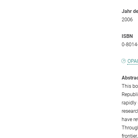
Jahr de
2006
ISBN
0-8014
OPA
Abstra
This bo
Republi
rapidly
researc
have re
Through
frontie