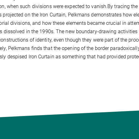
ion, when such divisions were expected to vanish.By tracing the 
s projected on the Iron Curtain, Pelkmans demonstrates how el
itorial divisions, and how these elements became crucial in attem
ies dissolved in the 1990s. The new boundary-drawing activities
constructions of identity, even though they were part of the pr
ely, Pelkmans finds that the opening of the border paradoxicall
sly despised Iron Curtain as something that had provided prote