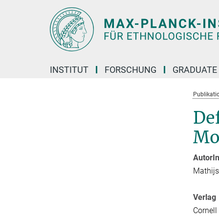
Hauptinhalt
INSTITUT
FORSCHUNG
GRADUATE
Publikati
Def
Mod
AutorI
Mathij
Verlag
Cornell