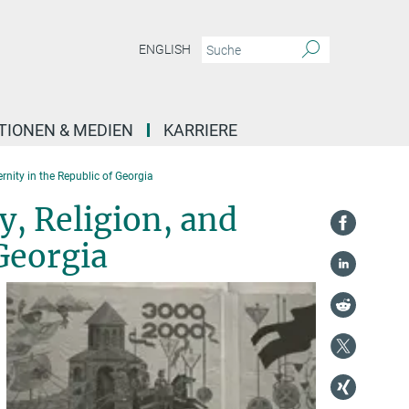
ENGLISH
TIONEN & MEDIEN
KARRIERE
rnity in the Republic of Georgia
y, Religion, and
Georgia