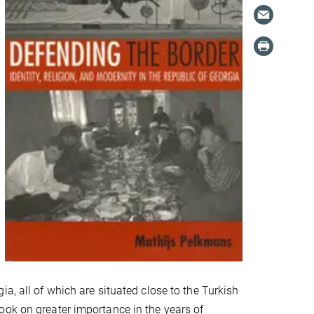
a, all of which are situated close to the Turkish
ook on greater importance in the years of