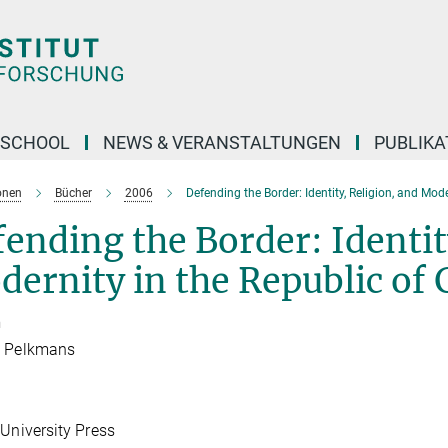
 SCHOOL
NEWS & VERANSTALTUNGEN
PUBLIKA
onen
Bücher
2006
Defending the Border: Identity, Religion, and Mode
ending the Border: Identit
ernity in the Republic of 
n
s Pelkmans
 University Press