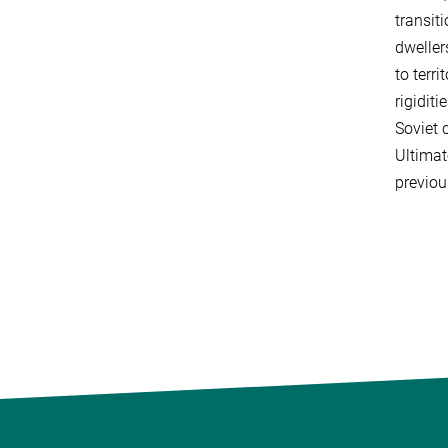
transit
dweller
to terr
rigidit
Soviet 
Ultimat
previou