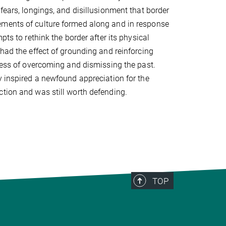
fears, longings, and disillusionment that border
ements of culture formed along and in response
pts to rethink the border after its physical
 had the effect of grounding and reinforcing
ocess of overcoming and dismissing the past.
y inspired a newfound appreciation for the
ction and was still worth defending.
TOP