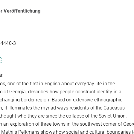
r Veröffentlichung
-4440-3
C
ct
ok, one of the first in English about everyday life in the
c of Georgia, describes how people construct identity in a
 changing border region. Based on extensive ethnographic
h, it illuminates the myriad ways residents of the Caucasus
thought who they are since the collapse of the Soviet Union.
 an exploration of three towns in the southwest corner of Georgi
r, Mathijs Pelkmans shows how social and cultural boundaries t