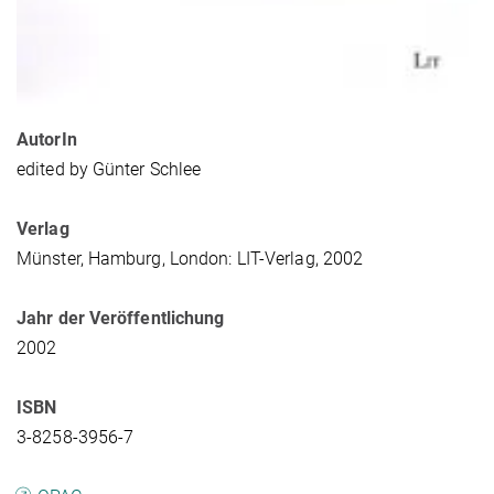
AutorIn
edited by Günter Schlee
Verlag
Münster, Hamburg, London: LIT-Verlag, 2002
Jahr der Veröffentlichung
2002
ISBN
3-8258-3956-7