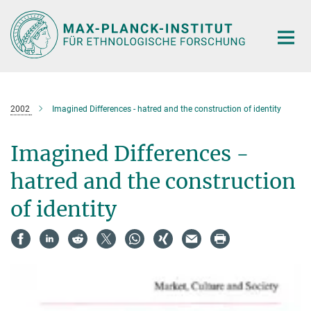
Hauptinhalt
2002
Imagined Differences - hatred and the construction of identity
Imagined Differences -
hatred and the construction
of identity