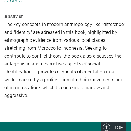
OPAC
Abstract
The key concepts in modern anthropology like "difference"
and "identity" are adressed in this book, highlighted by
ethnographic evidence from various local places
stretching from Morocco to Indonesia. Seeking to
contribute to conflict theory, the book also discusses the
antagonistic and destructive aspects of social
identification. It provides elements of orientation in a
world marked by a proliferation of ethnic movements and
of manifestations which become more narrow and
aggressive.
TOP