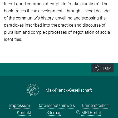
friends, and common attempts to "make pluralism". The
book traces these developments through several decades
of the community's history, unveiling and exposing the
paradoxes inscribed into the practice and discourse of
pluralism and complex processes of negotiation of social
identities.
TOP
Max-Planck-Gesellschaft
Impressum
Datenschutzhinweis
Barrierefreiheit
Kontakt
Sitemap
MPI Portal