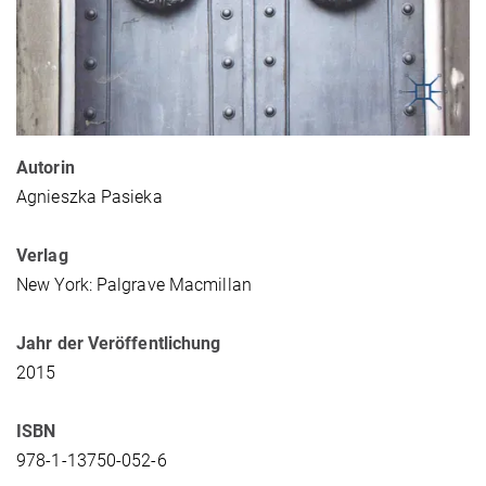
Autorin
Agnieszka Pasieka
Verlag
New York: Palgrave Macmillan
Jahr der Veröffentlichung
2015
ISBN
978-1-13750-052-6