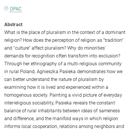
OPAC
Abstract
What is the place of pluralism in the context of a dominant
religion? How does the perception of religion as "tradition"
and "culture" affect pluralism? Why do minorities'
demands for recognition often transform into exclusion?
Through her ethnography of a multi-religious community
in rural Poland, Agnieszka Pasieka demonstrates how we
can better understand the nature of pluralism by
examining how it is lived and experienced within a
homogenous society. Painting a vivid picture of everyday
interreligious sociability, Pasieka reveals the constant
balance of rural inhabitants between ideas of sameness
and difference, and the manifold ways in which religion
informs local cooperation, relations among neighbors and