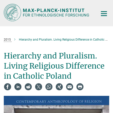
Hauptinhalt
2015
Hierarchy and Pluralism. Living Religious Difference in Catholic Poland
Hierarchy and Pluralism.
Living Religious Difference
in Catholic Poland