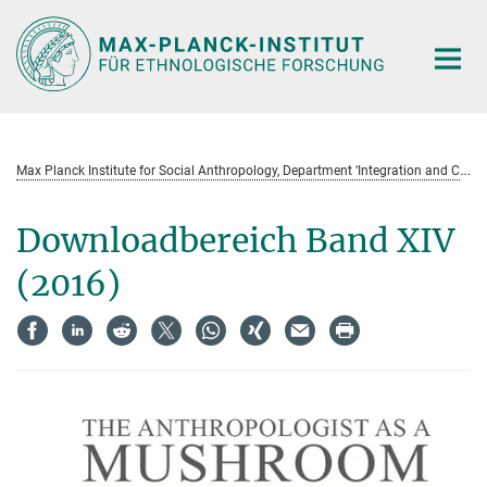
Hauptinhalt
M
ax Planck Institute for Social Anthropology, Department ‘Integration and Conflict’ Field Notes and Research Projects (Serie)
Downloadbereich Band XIV
(2016)