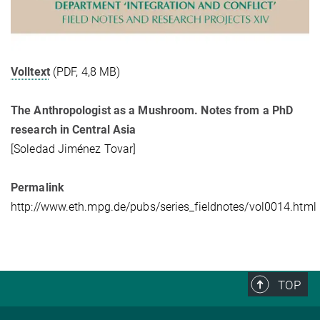
Volltext
(PDF, 4,8 MB)
The Anthropologist as a Mushroom. Notes from a PhD
research in Central Asia
[Soledad Jiménez Tovar]
Permalink
http://www.eth.mpg.de/pubs/series_fieldnotes/vol0014.html
TOP