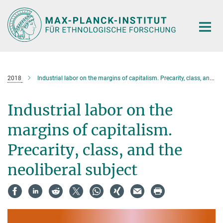
Hauptinhalt
2018
Industrial labor on the margins of capitalism. Precarity, class, and the neoliberal subject
Industrial labor on the
margins of capitalism.
Precarity, class, and the
neoliberal subject