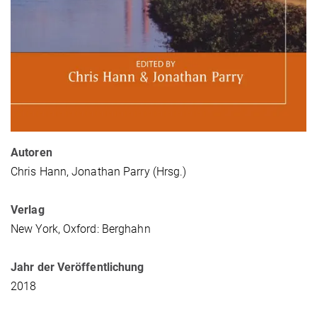
Autoren
Chris Hann, Jonathan Parry (Hrsg.)
Verlag
New York, Oxford: Berghahn
Jahr der Veröffentlichung
2018