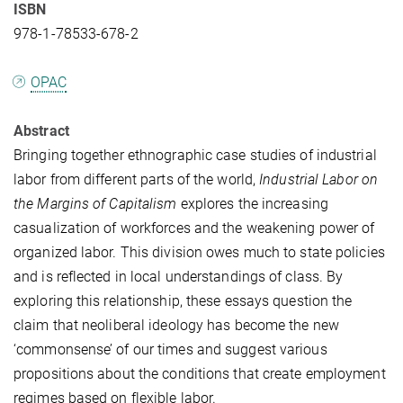
ISBN
978-1-78533-678-2
OPAC
Abstract
Bringing together ethnographic case studies of industrial
labor from different parts of the world,
Industrial Labor on
the Margins of Capitalism
explores the increasing
casualization of workforces and the weakening power of
organized labor. This division owes much to state policies
and is reflected in local understandings of class. By
exploring this relationship, these essays question the
claim that neoliberal ideology has become the new
‘commonsense’ of our times and suggest various
propositions about the conditions that create employment
regimes based on flexible labor.