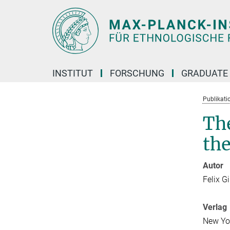
Hauptinhalt
INSTITUT
FORSCHUNG
GRADUATE
Publikati
The
th
Autor
Felix G
Verlag
New Yo