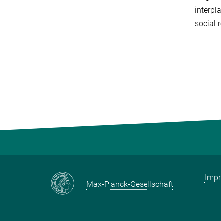
interpl
social r
Imp
Max-Planck-Gesellschaft