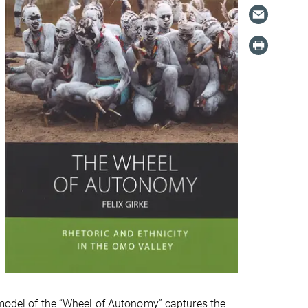
e model of the “Wheel of Autonomy” captures the