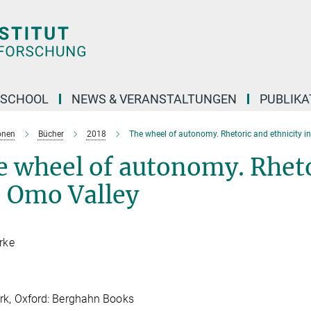
 SCHOOL
NEWS & VERANSTALTUNGEN
PUBLIKA
onen
Bücher
2018
The wheel of autonomy. Rhetoric and ethnicity i
 wheel of autonomy. Rhetor
e Omo Valley
irke
rk, Oxford: Berghahn Books