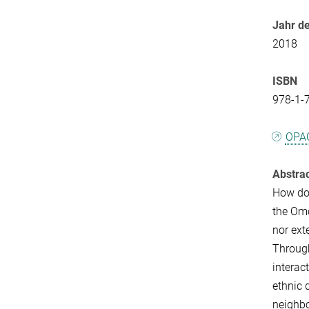
Jahr de
2018
ISBN
978-1-
OPA
Abstra
How do 
the Omo
nor ext
Through
interac
ethnic 
neighbo