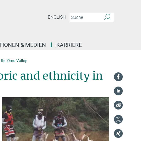
ENGLISH
TIONEN & MEDIEN
KARRIERE
n the Omo Valley
ic and ethnicity in