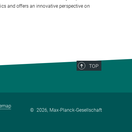
ics and offers an innovative perspective on
TOP
temap
©
2026, Max-Planck-Gesellschaft