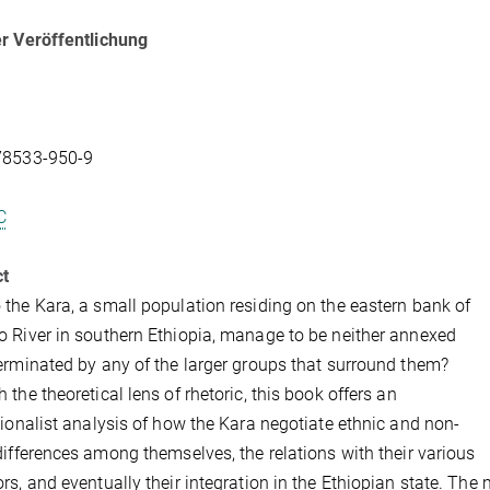
r Veröffentlichung
78533-950-9
C
ct
the Kara, a small population residing on the eastern bank of
 River in southern Ethiopia, manage to be neither annexed
erminated by any of the larger groups that surround them?
 the theoretical lens of rhetoric, this book offers an
tionalist analysis of how the Kara negotiate ethnic and non-
differences among themselves, the relations with their various
rs, and eventually their integration in the Ethiopian state. Th