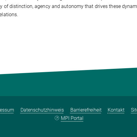
ay of distinction, agency and autonomy that drives these dynam
elations.
ressum
Datenschutzhinweis
Barrierefreiheit
Kontakt
Si
MPI Portal