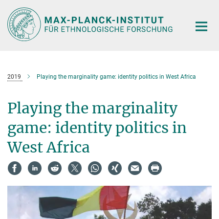
Hauptinhalt
2019
Playing the marginality game: identity politics in West Africa
Playing the marginality
game: identity politics in
West Africa