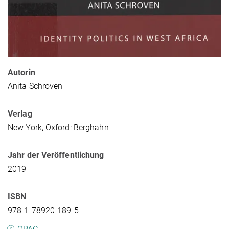
Autorin
Anita Schroven
Verlag
New York, Oxford: Berghahn
Jahr der Veröffentlichung
2019
ISBN
978-1-78920-189-5