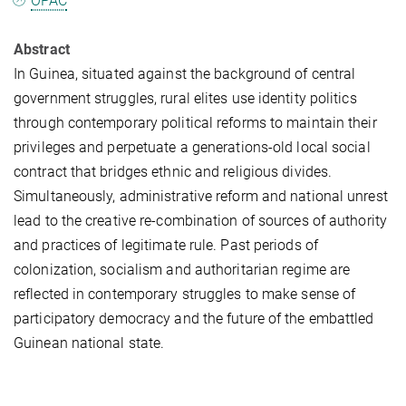
OPAC
Abstract
In Guinea, situated against the background of central
government struggles, rural elites use identity politics
through contemporary political reforms to maintain their
privileges and perpetuate a generations-old local social
contract that bridges ethnic and religious divides.
Simultaneously, administrative reform and national unrest
lead to the creative re-combination of sources of authority
and practices of legitimate rule. Past periods of
colonization, socialism and authoritarian regime are
reflected in contemporary struggles to make sense of
participatory democracy and the future of the embattled
Guinean national state.