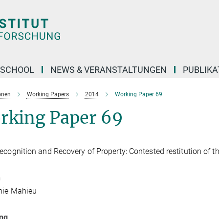
 SCHOOL
NEWS & VERANSTALTUNGEN
PUBLIKA
onen
Working Papers
2014
Working Paper 69
rking Paper 69
ecognition and Recovery of Property: Contested restitution of
n
nie Mahieu
ung