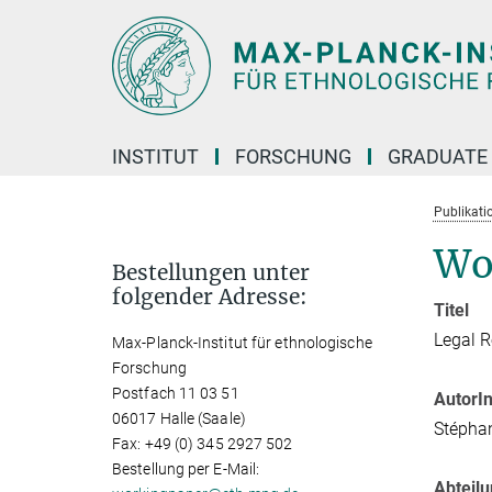
Hauptinhalt
INSTITUT
FORSCHUNG
GRADUATE
Publikati
Wo
Bestellungen unter
folgender Adresse:
Titel
Legal R
Max-Planck-Institut für ethnologische
Forschung
Postfach 11 03 51
AutorI
06017 Halle (Saale)
Stépha
Fax: +49 (0) 345 2927 502
Bestellung per E-Mail:
Abteil