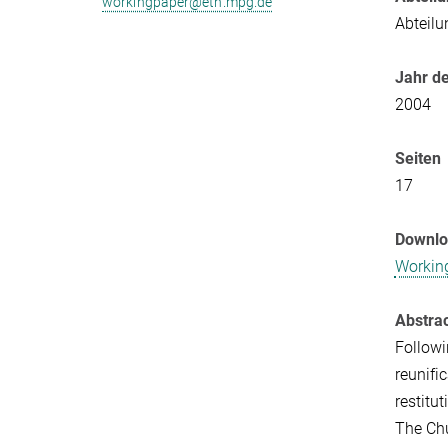
workingpaper@eth.mpg.de
Abteilu
Jahr de
2004
Seiten
17
Downl
Workin
Abstra
Followi
reunifi
restitut
The Chu