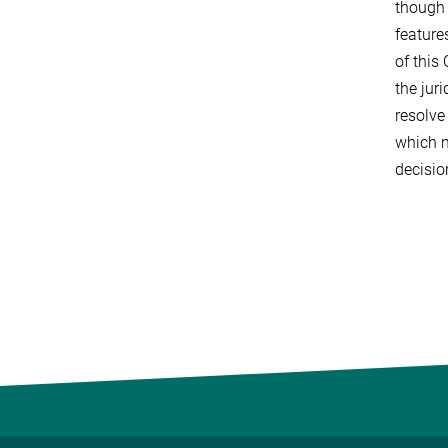
though 
feature
of this
the jur
resolve
which m
decisio