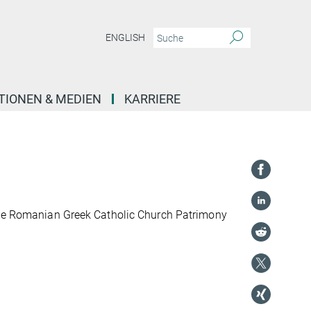
ENGLISH
TIONEN & MEDIEN
KARRIERE
 the Romanian Greek Catholic Church Patrimony