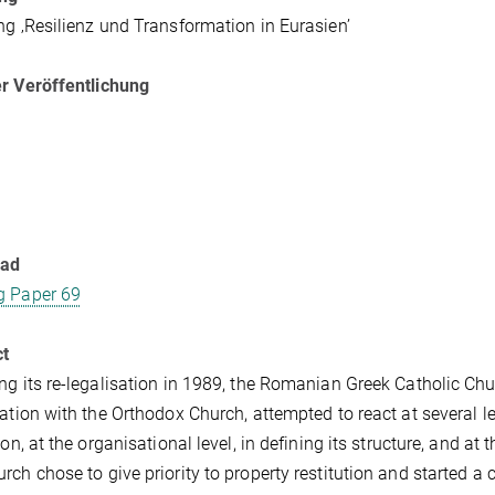
ng ‚Resilienz und Transformation in Eurasien’
r Veröffentlichung
oad
g Paper 69
ct
ng its re-legalisation in 1989, the Romanian Greek Catholic Chur
cation with the Orthodox Church, attempted to react at several lev
ion, at the organisational level, in defining its structure, and at t
rch chose to give priority to property restitution and started a 