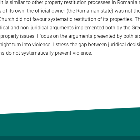
it is similar to other property restitution processes in Romania
s of its own: the official owner (the Romanian state) was not
 Church did not favour systematic restitution of its properties. 
idical and non-juridical arguments implemented both by the Gre
 property issues. I focus on the arguments presented by both side
ight turn into violence. I stress the gap between juridical deci
ns do not systematically prevent violence.