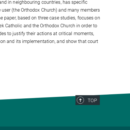
 and in neighbouring countries, has specific
 the user (the Orthodox Church) and many members
The paper, based on three case studies, focuses on
ek Catholic and the Orthodox Church in order to
s to justify their actions at critical moments,
sion and its implementation, and show that court
TOP