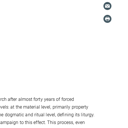
ch after almost forty years of forced
els: at the material level, primarily property
he dogmatic and ritual level, defining its liturgy.
campaign to this effect. This process, even