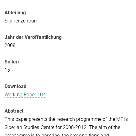
Abteilung
Sibirienzentrum
Jahr der Veröffentlichung
2008
Seiten
15
Download
Working Paper 104
Abstract
This paper presents the research programme of the MPI’s
Siberian Studies Centre for 2008-2012. The aim of the
programme is to describe: the preconditions and