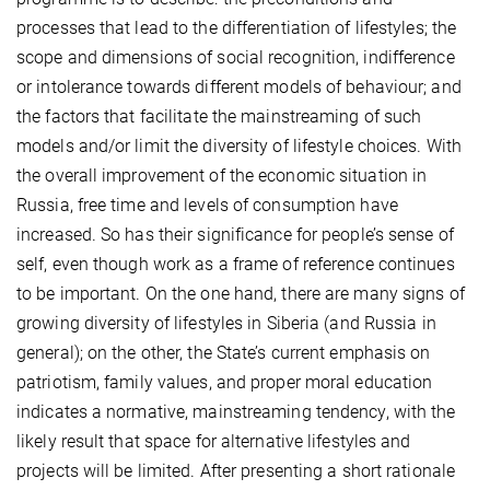
processes that lead to the differentiation of lifestyles; the
scope and dimensions of social recognition, indifference
or intolerance towards different models of behaviour; and
the factors that facilitate the mainstreaming of such
models and/or limit the diversity of lifestyle choices. With
the overall improvement of the economic situation in
Russia, free time and levels of consumption have
increased. So has their significance for people’s sense of
self, even though work as a frame of reference continues
to be important. On the one hand, there are many signs of
growing diversity of lifestyles in Siberia (and Russia in
general); on the other, the State’s current emphasis on
patriotism, family values, and proper moral education
indicates a normative, mainstreaming tendency, with the
likely result that space for alternative lifestyles and
projects will be limited. After presenting a short rationale