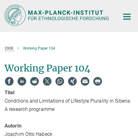
Hauptinhalt
2008
Working Paper 104
Working Paper 104
Titel
Conditions and Limitations of Lifestyle Plurality in Siberia:
A research programme
AutorIn
Joachim Otto Habeck