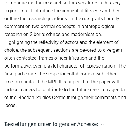
for conducting this research at this very time in this very
region, I shall introduce the concept of lifestyle and then
outline the research questions. In the next parts I briefly
comment on two central concepts in anthropological
research on Siberia: ethnos and modernisation.
Highlighting the reflexivity of actors and the element of
choice, the subsequent sections are devoted to divergent,
often contested, frames of identification and the
performative, even playful character of representation. The
final part charts the scope for collaboration with other
research units at the MPI. It is hoped that the paper will
induce readers to contribute to the future research agenda
of the Siberian Studies Centre through their comments and
ideas.
Bestellungen unter folgender Adresse: