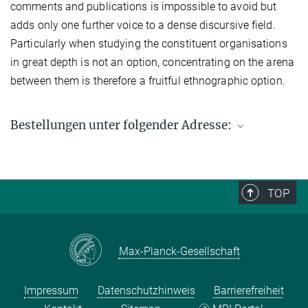
comments and publications is impossible to avoid but
adds only one further voice to a dense discursive field.
Particularly when studying the constituent organisations
in great depth is not an option, concentrating on the arena
between them is therefore a fruitful ethnographic option.
Bestellungen unter folgender Adresse:
Max-Planck-Institut für ethnologische Forschung
Postfach 11 03 51
06017 Halle (Saale)
TOP
Fax: +49 (0) 345 2927 502
Bestellung per E-Mail:
workingpaper@eth.mpg.de
Max-Planck-Gesellschaft
Impressum
Datenschutzhinweis
Barrierefreiheit