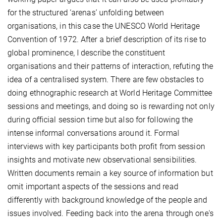
for the structured ‘arenas’ unfolding between
organisations, in this case the UNESCO World Heritage
Convention of 1972. After a brief description of its rise to
global prominence, I describe the constituent
organisations and their patterns of interaction, refuting the
idea of a centralised system. There are few obstacles to
doing ethnographic research at World Heritage Committee
sessions and meetings, and doing so is rewarding not only
during official session time but also for following the
intense informal conversations around it. Formal
interviews with key participants both profit from session
insights and motivate new observational sensibilities.
Written documents remain a key source of information but
omit important aspects of the sessions and read
differently with background knowledge of the people and
issues involved. Feeding back into the arena through one's