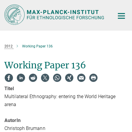
Hauptinhalt
2012
Working Paper 136
Working Paper 136
Titel
Multilateral Ethnography: entering the World Heritage
arena
AutorIn
Christoph Brumann