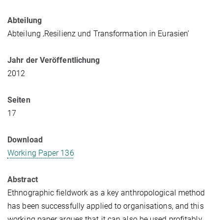
Abteilung
Abteilung ‚Resilienz und Transformation in Eurasien’
Jahr der Veröffentlichung
2012
Seiten
17
Download
Working Paper 136
Abstract
Ethnographic fieldwork as a key anthropological method
has been successfully applied to organisations, and this
working paper argues that it can also be used profitably