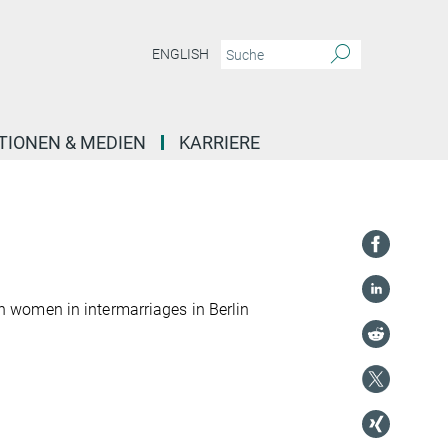
ENGLISH
TIONEN & MEDIEN
KARRIERE
 women in intermarriages in Berlin