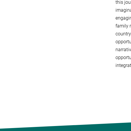
this jo
imagina
engagin
family 
country
opportu
narrati
opportu
integra