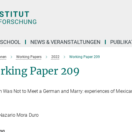
 SCHOOL
NEWS & VERANSTALTUNGEN
PUBLIKA
onen
Working Papers
2022
Working Paper 209
rking Paper 209
 Was Not to Meet a German and Marry: experiences of Mexican
 Nazario Mora Duro
ung