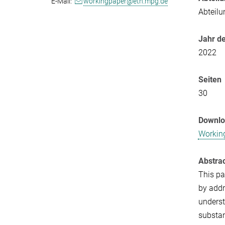
E-Mail:
workingpaper@eth.mpg.de
Abteilu
Jahr de
2022
Seiten
30
Downl
Workin
Abstra
This pa
by addr
underst
substan