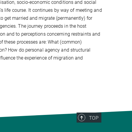
alisation, socio-economic conditions and social
’s life course. It continues by way of meeting and
to get married and migrate (permanently) for
gencies. The journey proceeds in the host
ion and to perceptions concerning restraints and
s of these processes are: What (common)
ation? How do personal agency and structural
nfluence the experience of migration and
TOP