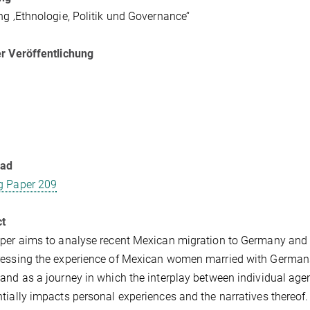
ng ‚Ethnologie, Politik und Governance’‘
r Veröffentlichung
oad
g Paper 209
ct
per aims to analyse recent Mexican migration to Germany and th
essing the experience of Mexican women married with Germans i
and as a journey in which the interplay between individual age
tially impacts personal experiences and the narratives thereof