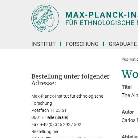
Hauptinhalt
INSTITUT
FORSCHUNG
GRADUATE
Publikati
Wo
Bestellung unter folgender
Adresse:
Titel
The Aim
Max-Planck-Institut für ethnologische
Forschung
Postfach 11 03 51
Autor
06017 Halle (Saale)
Carlos
Fax: +49 (0) 345 2927 502
Bestellung per
Abteil