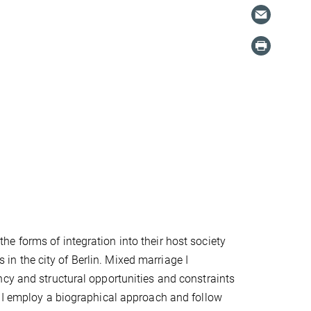
e forms of integration into their host society
n the city of Berlin. Mixed marriage I
ncy and structural opportunities and constraints
. I employ a biographical approach and follow