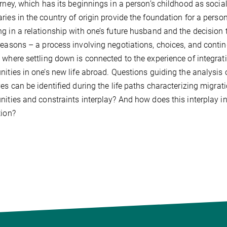
urney, which has its beginnings in a person’s childhood as soci
ries in the country of origin provide the foundation for a person
g in a relationship with one’s future husband and the decision 
reasons – a process involving negotiations, choices, and contin
 where settling down is connected to the experience of integrat
nities in one’s new life abroad. Questions guiding the analysi
ves can be identified during the life paths characterizing migr
nities and constraints interplay? And how does this interplay i
tion?