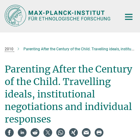
Hauptinhalt
2010
Parenting After the Century of the Child. Travelling ideals, institutional negotiations and individual responses
Parenting After the Century
of the Child. Travelling
ideals, institutional
negotiations and individual
responses