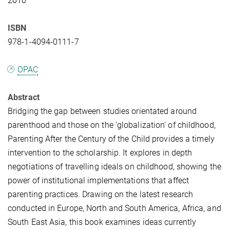
2010
ISBN
978-1-4094-0111-7
OPAC
Abstract
Bridging the gap between studies orientated around
parenthood and those on the ‘globalization’ of childhood,
Parenting After the Century of the Child provides a timely
intervention to the scholarship. It explores in depth
negotiations of travelling ideals on childhood, showing the
power of institutional implementations that affect
parenting practices. Drawing on the latest research
conducted in Europe, North and South America, Africa, and
South East Asia, this book examines ideas currently