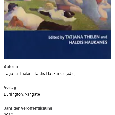
AutorIn
Tatjana Thelen, Haldis Haukanes (eds.)
Verlag
Burlington: Ashgate
Jahr der Veröffentlichung