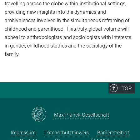
travelling across the globe within institutional settings,
providing new insights into the dynamics and
ambivalences involved in the simultaneous reframing of
childhood and parenthood. This truly global volume will
appeal to anthropologists and sociologists with interests
in gender, childhood studies and the sociology of the
family.
TOP
Max-Planck-Gesellschaft
Impressum
Datenschutzhinweis
Barrierefreiheit