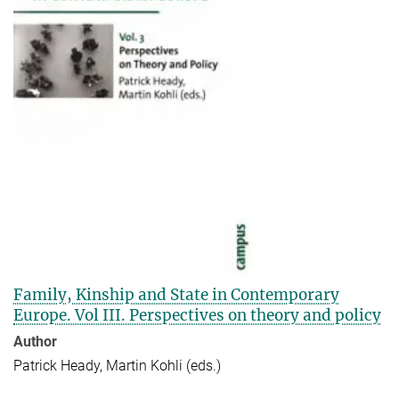
Family, Kinship and State in Contemporary
Europe. Vol III. Perspectives on theory and policy
Author
Patrick Heady, Martin Kohli (eds.)