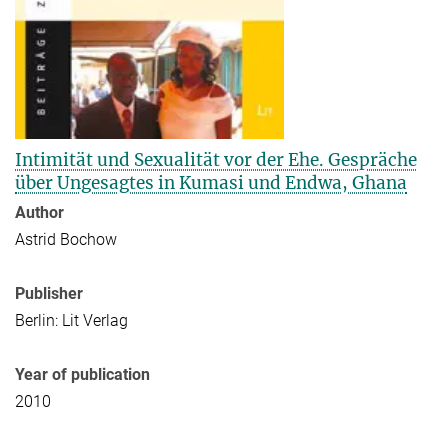
Intimität und Sexualität vor der Ehe. Gespräche
über Ungesagtes in Kumasi und Endwa, Ghana
Author
Astrid Bochow
Publisher
Berlin: Lit Verlag
Year of publication
2010