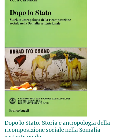
Dopo lo Stato: Storia e antropologia della
ricomposizione sociale nella Somalia