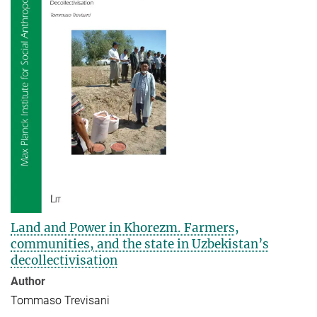
Land and Power in Khorezm. Farmers,
communities, and the state in Uzbekistan’s
decollectivisation
Author
Tommaso Trevisani