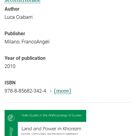
settentrionale
Author
Luca Ciabarri
Publisher
Milano: FrancoAngeli
Year of publication
2010
ISBN
[more]
978-8-85682-342-4