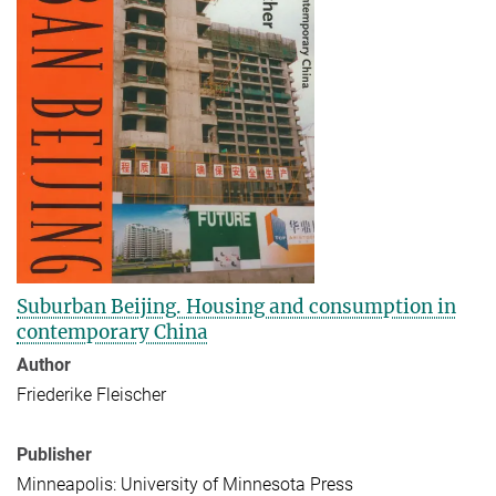
Suburban Beijing. Housing and consumption in
contemporary China
Author
Friederike Fleischer
Publisher
Minneapolis: University of Minnesota Press