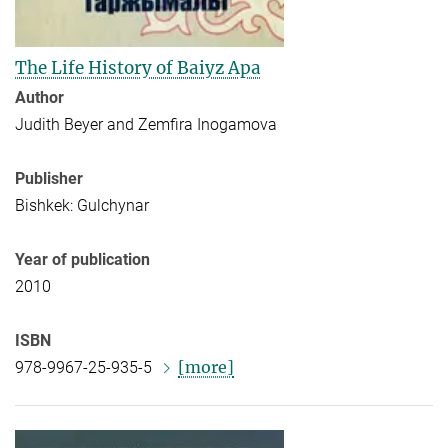
The Life History of Baiyz Apa
Author
Judith Beyer and Zemfira Inogamova
Publisher
Bishkek: Gulchynar
Year of publication
2010
ISBN
[more]
978-9967-25-935-5