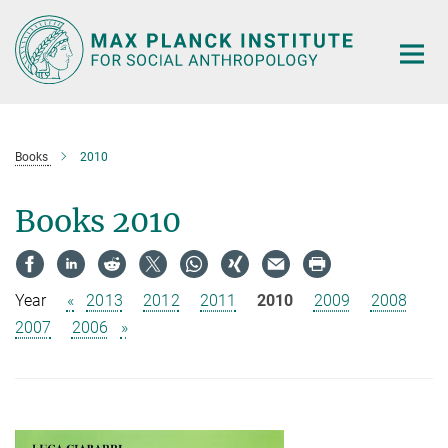
Main-
Content
Books
2010
Books 2010
Year
«
2013
2012
2011
2010
2009
2008
2007
2006
»