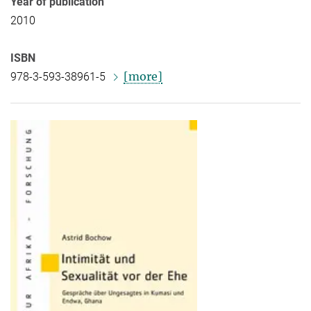
Year of publication
2010
ISBN
[more]
978-3-593-38961-5