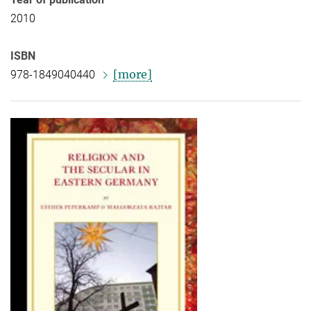
2010
ISBN
[more]
978-1849040440