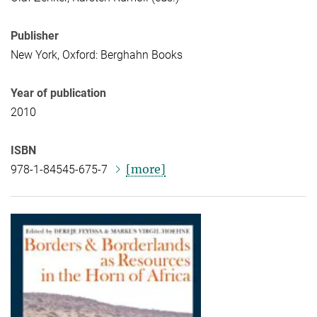
Publisher
New York, Oxford: Berghahn Books
Year of publication
2010
ISBN
[more]
978-1-84545-675-7