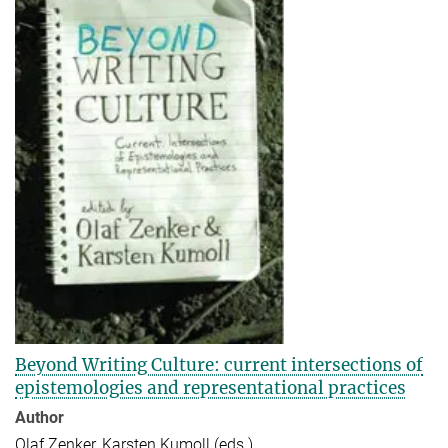
Beyond Writing Culture: current intersections of
epistemologies and representational practices
Author
Olaf Zenker, Karsten Kumoll (eds.)