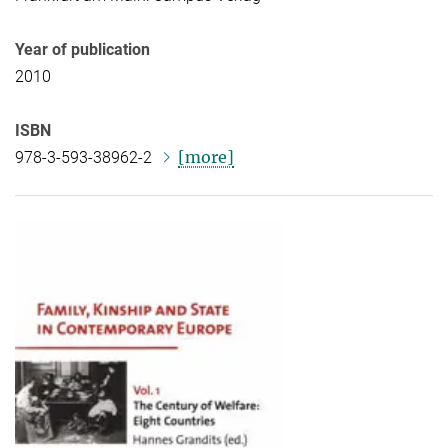
Year of publication
2010
ISBN
[more]
978-3-593-38962-2