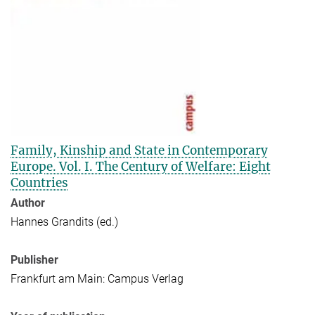
Family, Kinship and State in Contemporary
Europe. Vol. I. The Century of Welfare: Eight
Countries
Author
Hannes Grandits (ed.)
Publisher
Frankfurt am Main: Campus Verlag