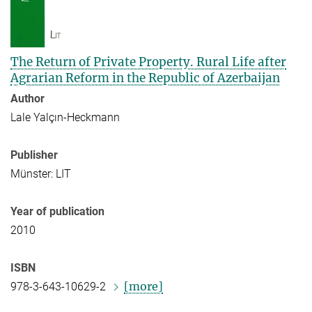
The Return of Private Property. Rural Life after
Agrarian Reform in the Republic of Azerbaijan
Author
Lale Yalçın-Heckmann
Publisher
Münster: LIT
Year of publication
2010
ISBN
[more]
978-3-643-10629-2