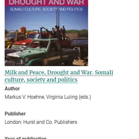
Milk and Peace, Drought and War. Somali
culture, society and politics
Author
Markus V. Hoehne, Virginia Luling (eds.)
Publisher
London: Hurst and Co. Publishers
Year of publication