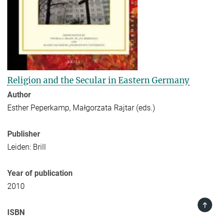
Religion and the Secular in Eastern Germany
Author
Esther Peperkamp, Małgorzata Rajtar (eds.)
Publisher
Leiden: Brill
Year of publication
2010
TOP
ISBN