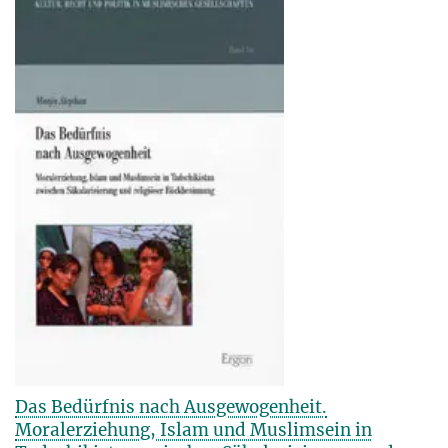
Das Bedürfnis nach Ausgewogenheit.
Moralerziehung, Islam und Muslimsein in