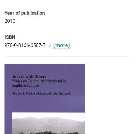
Year of publication
2010
ISBN
[more]
978-0-8166-6587-7