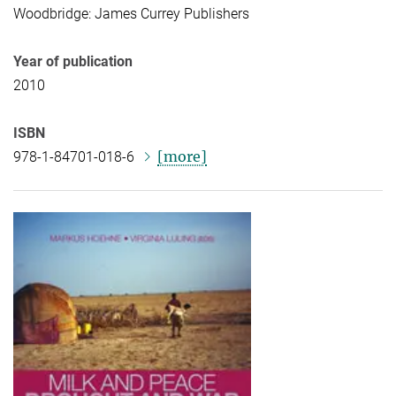
Woodbridge: James Currey Publishers
Year of publication
2010
ISBN
[more]
978-1-84701-018-6