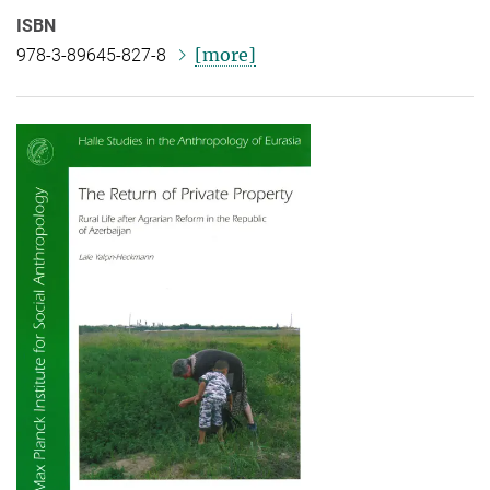
ISBN
[more]
978-3-89645-827-8