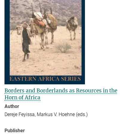
Borders and Borderlands as Resources in the
Horn of Africa
Author
Dereje Feyissa, Markus V. Hoehne (eds.)
Publisher