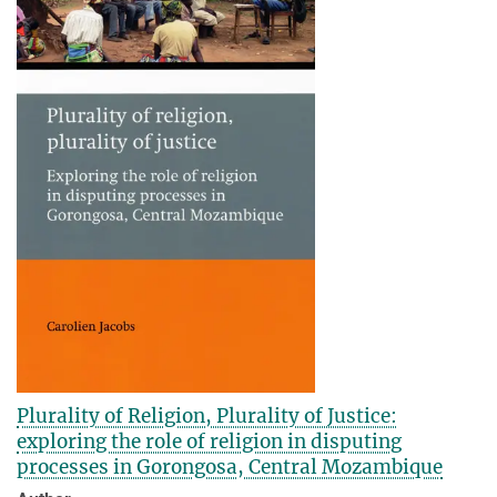
Plurality of Religion, Plurality of Justice:
exploring the role of religion in disputing
processes in Gorongosa, Central Mozambique