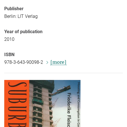
Publisher
Berlin: LIT Verlag
Year of publication
2010
ISBN
[more]
978-3-643-90098-2