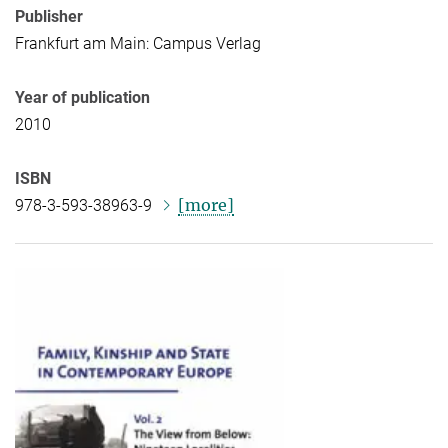
Publisher
Frankfurt am Main: Campus Verlag
Year of publication
2010
ISBN
[more]
978-3-593-38963-9