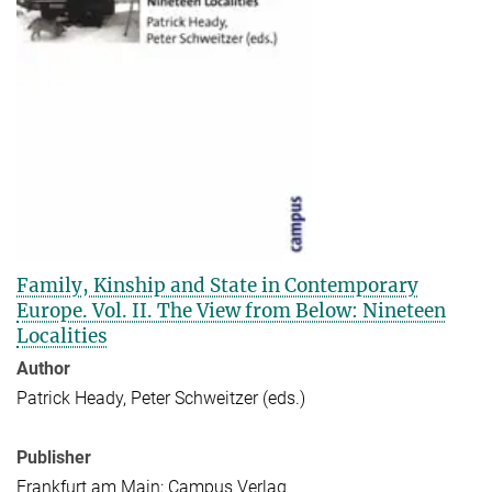
Family, Kinship and State in Contemporary
Europe. Vol. II. The View from Below: Nineteen
Localities
Author
Patrick Heady, Peter Schweitzer (eds.)
Publisher
Frankfurt am Main: Campus Verlag