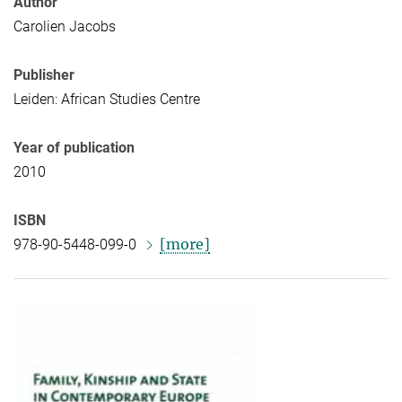
Author
Carolien Jacobs
Publisher
Leiden: African Studies Centre
Year of publication
2010
ISBN
[more]
978-90-5448-099-0