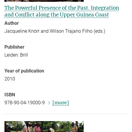
The Powerful Presence of the Past. Integration
and Conflict along the Upper Guinea Coast
Author
Jacqueline Knörr and Wilson Trajano Filho (eds.)
Publisher
Leiden: Brill
Year of publication
2010
ISBN
[more]
978-90-04-19000-9