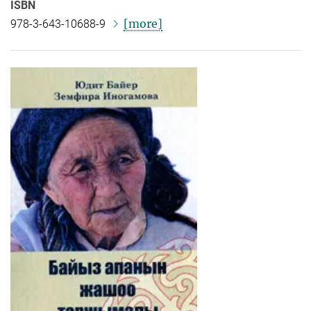
ISBN
[more]
978-3-643-10688-9