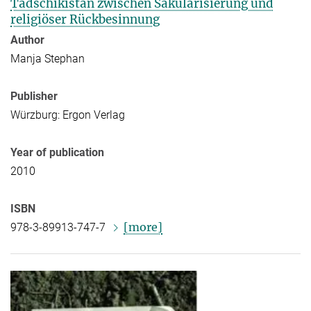
Tadschikistan zwischen Säkularisierung und
religiöser Rückbesinnung
Author
Manja Stephan
Publisher
Würzburg: Ergon Verlag
Year of publication
2010
ISBN
[more]
978-3-89913-747-7