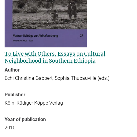
To Live with Others. Essays on Cultural
Neighborhood in Southern Ethiopia
Author
Echi Christina Gabbert, Sophia Thubauville (eds.)
Publisher
Köln: Rüdiger Köppe Verlag
Year of publication
2010