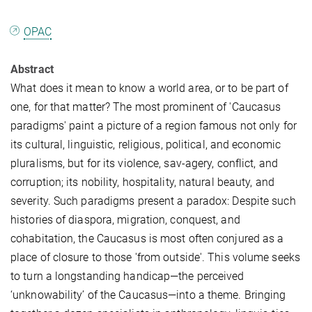
OPAC
Abstract
What does it mean to know a world area, or to be part of
one, for that matter? The most prominent of 'Caucasus
paradigms' paint a picture of a region famous not only for
its cultural, linguistic, religious, political, and economic
pluralisms, but for its violence, sav-agery, conflict, and
corruption; its nobility, hospitality, natural beauty, and
severity. Such paradigms present a paradox: Despite such
histories of diaspora, migration, conquest, and
cohabitation, the Caucasus is most often conjured as a
place of closure to those 'from outside'. This volume seeks
to turn a longstanding handicap—the perceived
‘unknowability’ of the Caucasus—into a theme. Bringing