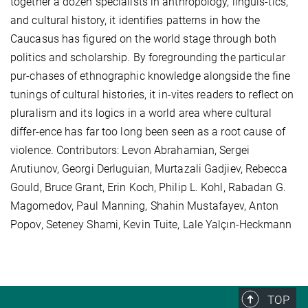
together a dozen specialists in anthropology, linguis-tics,
and cultural history, it identifies patterns in how the
Caucasus has figured on the world stage through both
politics and scholarship. By foregrounding the particular
pur-chases of ethnographic knowledge alongside the fine
tunings of cultural histories, it in-vites readers to reflect on
pluralism and its logics in a world area where cultural
differ-ence has far too long been seen as a root cause of
violence. Contributors: Levon Abrahamian, Sergei
Arutiunov, Georgi Derluguian, Murtazali Gadjiev, Rebecca
Gould, Bruce Grant, Erin Koch, Philip L. Kohl, Rabadan G.
Magomedov, Paul Manning, Shahin Mustafayev, Anton
Popov, Seteney Shami, Kevin Tuite, Lale Yalçın-Heckmann
TOP