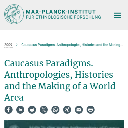
Hauptinhalt
2009
Caucasus Paradigms. Anthropologies, Histories and the Making of a World Area
Caucasus Paradigms.
Anthropologies, Histories
and the Making of a World
Area