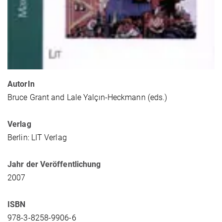
AutorIn
Bruce Grant and Lale Yalçın-Heckmann (eds.)
Verlag
Berlin: LIT Verlag
Jahr der Veröffentlichung
2007
ISBN
978-3-8258-9906-6