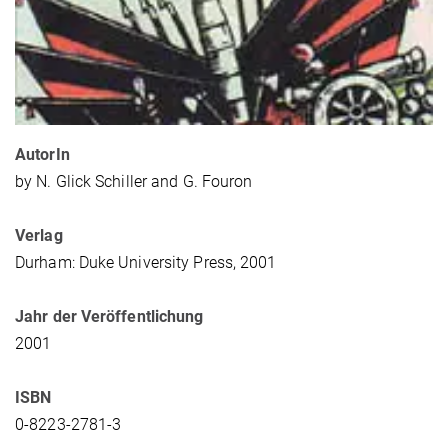
AutorIn
by N. Glick Schiller and G. Fouron
Verlag
Durham: Duke University Press, 2001
Jahr der Veröffentlichung
2001
ISBN
0-8223-2781-3