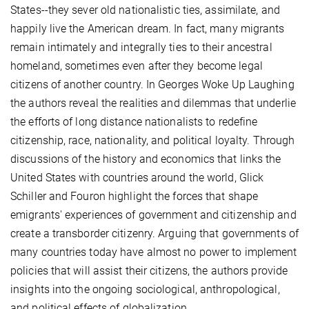
States--they sever old nationalistic ties, assimilate, and
happily live the American dream. In fact, many migrants
remain intimately and integrally ties to their ancestral
homeland, sometimes even after they become legal
citizens of another country. In Georges Woke Up Laughing
the authors reveal the realities and dilemmas that underlie
the efforts of long distance nationalists to redefine
citizenship, race, nationality, and political loyalty. Through
discussions of the history and economics that links the
United States with countries around the world, Glick
Schiller and Fouron highlight the forces that shape
emigrants' experiences of government and citizenship and
create a transborder citizenry. Arguing that governments of
many countries today have almost no power to implement
policies that will assist their citizens, the authors provide
insights into the ongoing sociological, anthropological,
and political effects of globalization