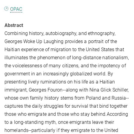
OPAC
Abstract
Combining history, autobiography, and ethnography,
Georges Woke Up Laughing provides a portrait of the
Haitian experience of migration to the United States that
illuminates the phenomenon of long-distance nationalism,
the voicelessness of many citizens, and the impotency of
government in an increasingly globalized world. By
presenting lively ruminations on his life as a Haitian
immigrant, Georges Fouron--along with Nina Glick Schiller,
whose own family history stems from Poland and Russia--
captures the daily struggles for survival that bind together
those who emigrate and those who stay behind.According
to a long-standing myth, once emigrants leave their
homelands--particularly if they emigrate to the United