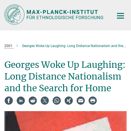
Hauptinhalt
2001
Georges Woke Up Laughing: Long Distance Nationalism and the Search for Home
Georges Woke Up Laughing:
Long Distance Nationalism
and the Search for Home