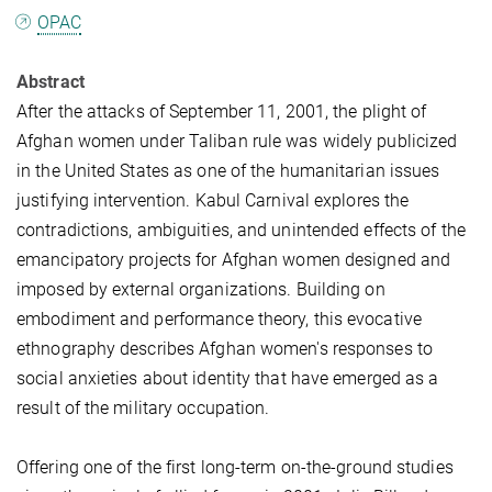
OPAC
Abstract
After the attacks of September 11, 2001, the plight of
Afghan women under Taliban rule was widely publicized
in the United States as one of the humanitarian issues
justifying intervention. Kabul Carnival explores the
contradictions, ambiguities, and unintended effects of the
emancipatory projects for Afghan women designed and
imposed by external organizations. Building on
embodiment and performance theory, this evocative
ethnography describes Afghan women's responses to
social anxieties about identity that have emerged as a
result of the military occupation.
Offering one of the first long-term on-the-ground studies