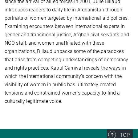
since the arrival of allied forces in 2001, Julie Billaud
introduces readers to daily life in Afghanistan through
portraits of women targeted by international aid policies.
Examining encounters between international experts in
gender and transitional justice, Afghan civil servants and
NGO staff, and women unaffiliated with these
organizations, Billaud unpacks some of the paradoxes
that arise from competing understandings of democracy
and rights practices. Kabul Carnival reveals the ways in
which the international community's concern with the
visibility of women in public has ultimately created
tensions and constrained women's capacity to find a
culturally legitimate voice.
TOP