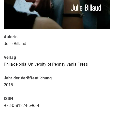
Autorin
Julie Billaud
Verlag
Philadelphia: University of Pennsylvania Press
Jahr der Veröffentlichung
2015
ISBN
978-0-81224-696-4