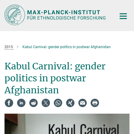
Hauptinhalt
2015
Kabul Carnival: gender politics in postwar Afghanistan
Kabul Carnival: gender
politics in postwar
Afghanistan