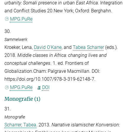
urbanity: Somali presence in urban East Africa
. Integration
and Conflict Studies 20.New York; Oxford: Berghahn.
MPG.PuRe
30.
Sammelwerk
Kroeker, Lena
,
David O'Kane
, and
Tabea Scharrer
(eds.).
2018.
Middle classes in Africa: changing lives and
conceptual challenges
. 1. ed. Frontiers of
Globalization.Cham: Palgrave Macmillan. DOI:
https://doi.org/10.1007/978-3-319-62148-7.
MPG.PuRe
DOI
Monografie (1)
31.
Monografie
Scharrer, Tabea
. 2013.
Narrative islamischer Konversion: