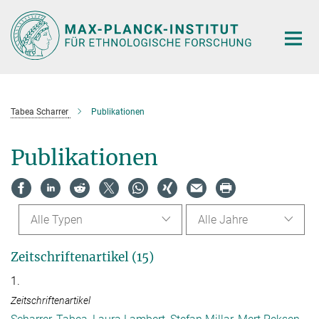
Hauptinhalt
Tabea Scharrer
Publikationen
Publikationen
Alle Typen
Alle Jahre
Zeitschriftenartikel (15)
1.
Zeitschriftenartikel