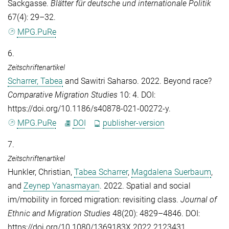
Sackgasse.
Blätter für deutsche und internationale Politik
67(4): 29–32.
MPG.PuRe
6.
Zeitschriftenartikel
Scharrer, Tabea
and
Sawitri Saharso
. 2022. Beyond race?
Comparative Migration Studies
10: 4. DOI:
https://doi.org/10.1186/s40878-021-00272-y.
MPG.PuRe
DOI
publisher-version
7.
Zeitschriftenartikel
Hunkler, Christian
,
Tabea Scharrer
,
Magdalena Suerbaum
,
and
Zeynep Yanasmayan
. 2022. Spatial and social
im/mobility in forced migration: revisiting class.
Journal of
Ethnic and Migration Studies
48(20): 4829–4846. DOI:
https://doi.org/10.1080/1369183X.2022.2123431.