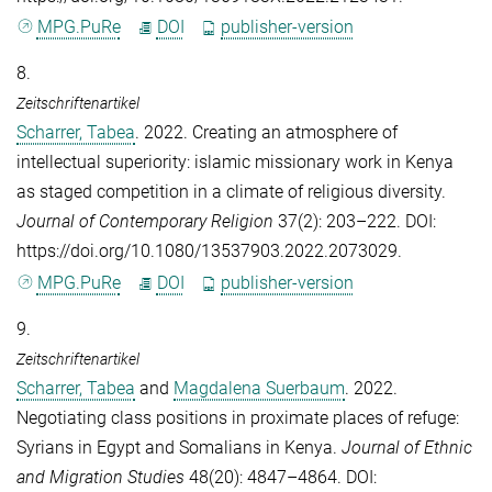
MPG.PuRe
DOI
publisher-version
8.
Zeitschriftenartikel
Scharrer, Tabea
. 2022. Creating an atmosphere of
intellectual superiority: islamic missionary work in Kenya
as staged competition in a climate of religious diversity.
Journal of Contemporary Religion
37(2): 203–222. DOI:
https://doi.org/10.1080/13537903.2022.2073029.
MPG.PuRe
DOI
publisher-version
9.
Zeitschriftenartikel
Scharrer, Tabea
and
Magdalena Suerbaum
. 2022.
Negotiating class positions in proximate places of refuge:
Syrians in Egypt and Somalians in Kenya.
Journal of Ethnic
and Migration Studies
48(20): 4847–4864. DOI: