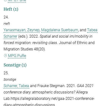
Heft (1)
24.
Heft
Yanasmayan, Zeynep
,
Magdalena Suerbaum
, and
Tabea
Scharrer
(eds.). 2022.
Spatial and social im/mobility in
forced migration: revisiting class
.
Journal of Ethnic and
Migration Studies
48(20).
MPG.PuRe
Sonstige (1)
25.
Sonstige
Scharrer, Tabea
and
Frauke Stegman
. 2021.
GAA 2021
conference diary: atmospheric discussions?
Allegra
Lab.https://allegralaboratory.net/gaa-2021-conference-
diary-atmospheric-discussions.