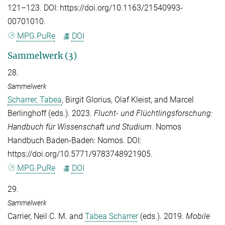
121–123. DOI: https://doi.org/10.1163/21540993-
00701010.
MPG.PuRe
DOI
Sammelwerk (3)
28.
Sammelwerk
Scharrer, Tabea
,
Birgit Glorius
,
Olaf Kleist
, and
Marcel
Berlinghoff
(eds.). 2023.
Flucht- und Flüchtlingsforschung:
Handbuch für Wissenschaft und Studium
. Nomos
Handbuch.Baden-Baden: Nomos. DOI:
https://doi.org/10.5771/9783748921905.
MPG.PuRe
DOI
29.
Sammelwerk
Carrier, Neil C. M.
and
Tabea Scharrer
(eds.). 2019.
Mobile