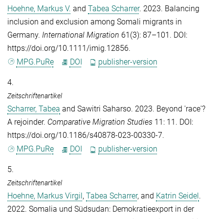
Hoehne, Markus V.
and
Tabea Scharrer
. 2023. Balancing
inclusion and exclusion among Somali migrants in
Germany.
International Migration
61(3): 87–101. DOI:
https://doi.org/10.1111/imig.12856.
MPG.PuRe
DOI
publisher-version
4.
Zeitschriftenartikel
Scharrer, Tabea
and
Sawitri Saharso
. 2023. Beyond 'race'?
A rejoinder.
Comparative Migration Studies
11: 11. DOI:
https://doi.org/10.1186/s40878-023-00330-7.
MPG.PuRe
DOI
publisher-version
5.
Zeitschriftenartikel
Hoehne, Markus Virgil
,
Tabea Scharrer
, and
Katrin Seidel
.
2022. Somalia und Südsudan: Demokratieexport in der