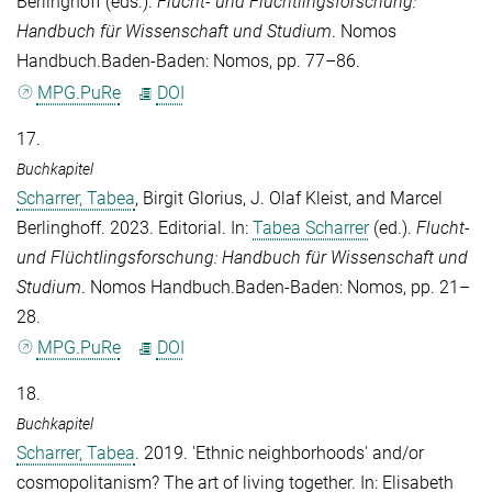
Berlinghoff
(eds.).
Flucht- und Flüchtlingsforschung:
Handbuch für Wissenschaft und Studium
. Nomos
Handbuch.Baden-Baden: Nomos, pp. 77–86.
MPG.PuRe
DOI
17.
Buchkapitel
Scharrer, Tabea
,
Birgit Glorius
,
J. Olaf Kleist
, and
Marcel
Berlinghoff
. 2023. Editorial. In:
Tabea Scharrer
(ed.).
Flucht-
und Flüchtlingsforschung: Handbuch für Wissenschaft und
Studium
. Nomos Handbuch.Baden-Baden: Nomos, pp. 21–
28.
MPG.PuRe
DOI
18.
Buchkapitel
Scharrer, Tabea
. 2019. 'Ethnic neighborhoods' and/or
cosmopolitanism? The art of living together. In:
Elisabeth