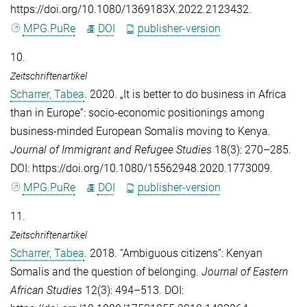
https://doi.org/10.1080/1369183X.2022.2123432.
MPG.PuRe
DOI
publisher-version
10.
Zeitschriftenartikel
Scharrer, Tabea
. 2020. „It is better to do business in Africa
than in Europe”: socio-economic positionings among
business-minded European Somalis moving to Kenya.
Journal of Immigrant and Refugee Studies
18(3): 270–285.
DOI: https://doi.org/10.1080/15562948.2020.1773009.
MPG.PuRe
DOI
publisher-version
11.
Zeitschriftenartikel
Scharrer, Tabea
. 2018. “Ambiguous citizens”: Kenyan
Somalis and the question of belonging.
Journal of Eastern
African Studies
12(3): 494–513. DOI: