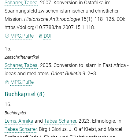
Scharrer, Tabea
. 2007. Konversion in Ostafrika im
Spannungsfeld zwischen islamischer und christlicher
Mission.
Historische Anthropologie
15(1): 118–125. DOI:
https://doi.org/10.7788/ha.2007.15.1.118.
MPG.PuRe
DOI
15.
Zeitschriftenartikel
Scharrer, Tabea
. 2005. Conversion to Islam in East Africa -
ideas and mediators.
Orient Bulletin
9: 2–3.
MPG.PuRe
Buchkapitel (8)
16.
Buchkapitel
Lems, Annika
and
Tabea Scharrer
. 2023. Ethnologie. In:
Tabea Scharrer
,
Birgit Glorius
,
J. Olaf Kleist
, and
Marcel