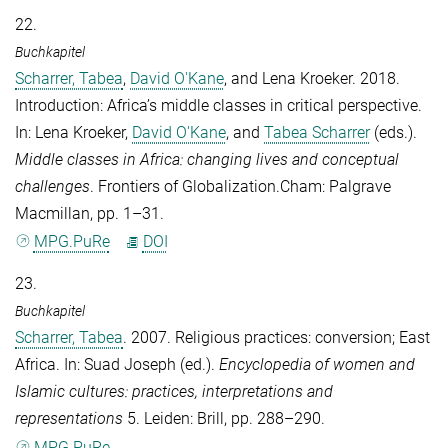
22.
Buchkapitel
Scharrer, Tabea
,
David O'Kane
, and
Lena Kroeker
. 2018.
Introduction: Africa’s middle classes in critical perspective.
In:
Lena Kroeker
,
David O'Kane
, and
Tabea Scharrer
(eds.).
Middle classes in Africa: changing lives and conceptual
challenges
. Frontiers of Globalization.Cham: Palgrave
Macmillan, pp. 1–31.
MPG.PuRe
DOI
23.
Buchkapitel
Scharrer, Tabea
. 2007. Religious practices: conversion; East
Africa. In:
Suad Joseph
(ed.).
Encyclopedia of women and
Islamic cultures: practices, interpretations and
representations
5. Leiden: Brill, pp. 288–290.
MPG.PuRe