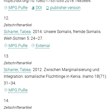
https://doi.org/10.1080/17531055.2018.1483864.
MPG.PuRe
DOI
publisher-version
12.
Zeitschriftenartikel
Scharrer, Tabea
. 2014. Unsere Somalis, fremde Somalis.
Welt-Sichten
5: 24–27.
MPG.PuRe
External
13.
Zeitschriftenartikel
Scharrer, Tabea
. 2012. Zwischen Marginalisierung und
Integration: somalische Flüchtlinge in Kenia.
Inamo
18(71):
31–34.
MPG.PuRe
14.
Zeitschriftenartikel