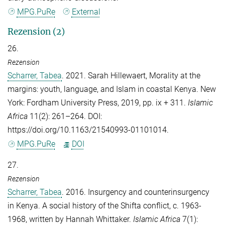
MPG.PuRe
External
Rezension (2)
26.
Rezension
Scharrer, Tabea
. 2021. Sarah Hillewaert, Morality at the
margins: youth, language, and Islam in coastal Kenya. New
York: Fordham University Press, 2019, pp. ix + 311.
Islamic
Africa
11(2): 261–264. DOI:
https://doi.org/10.1163/21540993-01101014.
MPG.PuRe
DOI
27.
Rezension
Scharrer, Tabea
. 2016. Insurgency and counterinsurgency
in Kenya. A social history of the Shifta conflict, c. 1963-
1968, written by Hannah Whittaker.
Islamic Africa
7(1):