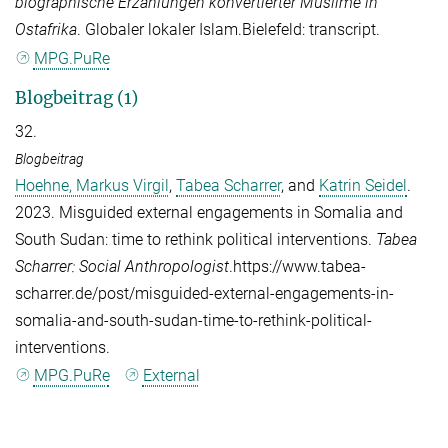
biographische Erzählungen konvertierter Muslime in
Ostafrika
. Globaler lokaler Islam.Bielefeld: transcript.
MPG.PuRe
Blogbeitrag (1)
32.
Blogbeitrag
Hoehne, Markus Virgil
,
Tabea Scharrer
, and
Katrin Seidel
.
2023. Misguided external engagements in Somalia and
South Sudan: time to rethink political interventions.
Tabea
Scharrer: Social Anthropologist
.https://www.tabea-
scharrer.de/post/misguided-external-engagements-in-
somalia-and-south-sudan-time-to-rethink-political-
interventions.
MPG.PuRe
External