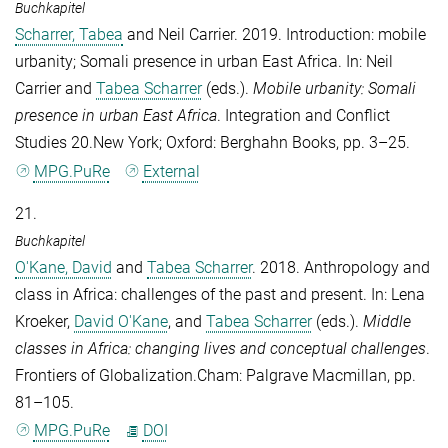
Buchkapitel
Scharrer, Tabea
and
Neil Carrier
. 2019. Introduction: mobile
urbanity; Somali presence in urban East Africa. In:
Neil
Carrier
and
Tabea Scharrer
(eds.).
Mobile urbanity: Somali
presence in urban East Africa
. Integration and Conflict
Studies 20.New York; Oxford: Berghahn Books, pp. 3–25.
MPG.PuRe
External
21.
Buchkapitel
O'Kane, David
and
Tabea Scharrer
. 2018. Anthropology and
class in Africa: challenges of the past and present. In:
Lena
Kroeker
,
David O'Kane
, and
Tabea Scharrer
(eds.).
Middle
classes in Africa: changing lives and conceptual challenges
.
Frontiers of Globalization.Cham: Palgrave Macmillan, pp.
81–105.
MPG.PuRe
DOI