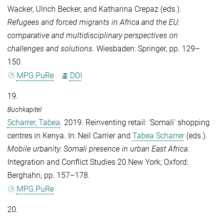
Wacker
,
Ulrich Becker
, and
Katharina Crepaz
(eds.).
Refugees and forced migrants in Africa and the EU:
comparative and multidisciplinary perspectives on
challenges and solutions
. Wiesbaden: Springer, pp. 129–
150.
MPG.PuRe
DOI
19.
Buchkapitel
Scharrer, Tabea
. 2019. Reinventing retail: 'Somali' shopping
centres in Kenya. In:
Neil Carrier
and
Tabea Scharrer
(eds.).
Mobile urbanity: Somali presence in urban East Africa
.
Integration and Conflict Studies 20.New York; Oxford:
Berghahn, pp. 157–178.
MPG.PuRe
20.