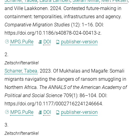
Scharrer, Tabea
,
Laura Lambert
,
Stefan Millar
,
Mert Peksen
,
and
Ville Laakkonen
. 2024. Contested future-making in
containment: temporalities, infrastructures and agency.
Comparative Migration Studies
(12): 1–16. DOI:
https://doi.org/10.1186/s40878-024-00413-z.
MPG.PuRe
DOI
publisher-version
2.
Zeitschriftenartikel
Scharrer, Tabea
. 2023. Of Mukhalas and Magafe: Somali
migrants navigating the dangers of ransom smuggling in
Northern Africa.
The ANNALS of the American Academy of
Political and Social Science
709(1): 86–104. DOI:
https://doi.org/10.1177/00027162241246664.
MPG.PuRe
DOI
publisher-version
3.
Zeitschriftenartikel