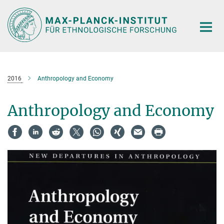
Hauptinhalt
2016
Anthropology and Economy
Anthropology and Economy