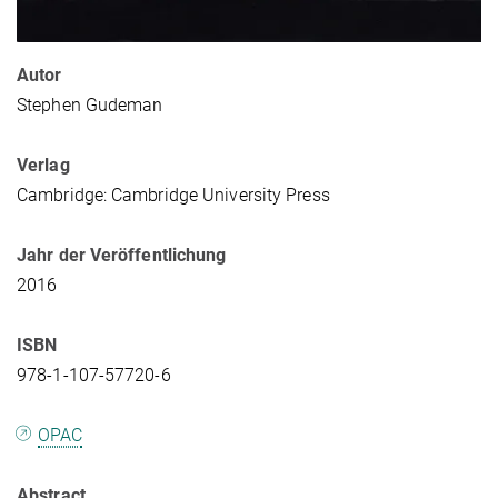
Autor
Stephen Gudeman
Verlag
Cambridge: Cambridge University Press
Jahr der Veröffentlichung
2016
ISBN
978-1-107-57720-6
OPAC
Abstract