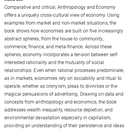
Comparative and critical, Anthropology and Economy
offers a uniquely cross-cultural view of economy. Using
examples from market and non-market situations, the
book shows how economies are built on five increasingly
abstract spheres, from the house to community,
commerce, finance, and meta-finance. Across these
spheres, economy incorporates a tension between self-
interested rationality and the mutuality of social
relationships. Even when rational processes predominate,
as in markets, economies rely on sociability and ritual to
operate, whether as cronyism, pleas to divinities or the
magical persuasions of advertising. Drawing on data and
concepts from anthropology and economics, the book
addresses wealth inequality, resource depletion, and
environmental devastation especially in capitalism,
providing an understanding of their persistence and ideas